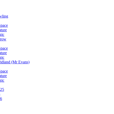
wling
Space
ature
gic
rrow
Space
ature
gic
idland (Mr Evans)
Space
ature
gic
025
6
26