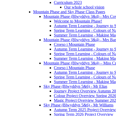
Curriculum 2023
Our whole school vision
Mountain Phase and Sky Phase Class Pages
Mountain Phase (Blwyddyn 3&4) - Mrs Co
Welcome to Mountain Phase!
Autumn Term Learning - Journey to 
Spring Term Learning - Colours of N
Summer Term Learning - Making Ma
Mountain Phase (Blwyddyn 3&4) - Mrs Ba
Croeso i Mountain Phase
Autumn Term Learning - Journey to 
Spring Term Learning - Colours of N
Summer Term Learning - Making Ma
Mountain Phase (Blwyddyn 3&4) – Miss Cr
Croeso i Mountain Phase
Autumn Term Learning - Journey to 
Spring Term Learning - Colours of N
Summer Term Learning - Making Ma
Sky Phase (Blwyddyn 5&6) - Mr Elias
Journey Project Overview Autumn 2
Colour Project Overview Spring 202
Magic Project Overview Summer 20
Sky Phase (Blwyddyn 5&6) - Mr Williams
Autumn Term 2025 Project Overview
Spring Term 2026 Project Overview