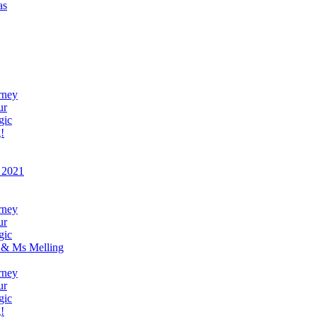
as
rney
ur
gic
!
 2021
rney
ur
gic
 & Ms Melling
rney
ur
gic
!