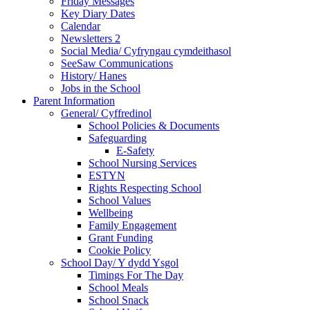
Friday Messages
Key Diary Dates
Calendar
Newsletters 2
Social Media/ Cyfryngau cymdeithasol
SeeSaw Communications
History/ Hanes
Jobs in the School
Parent Information
General/ Cyffredinol
School Policies & Documents
Safeguarding
E-Safety
School Nursing Services
ESTYN
Rights Respecting School
School Values
Wellbeing
Family Engagement
Grant Funding
Cookie Policy
School Day/ Y dydd Ysgol
Timings For The Day
School Meals
School Snack