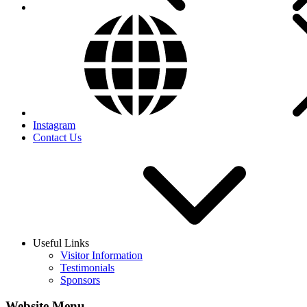
Instagram
Contact Us
Useful Links
Visitor Information
Testimonials
Sponsors
Website Menu