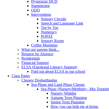
Dyspraxia/ DCD
Stammering
ODD
Interventions
Sensory Circuits
Speech and Language Link
Toe by Toe
Numeracy
POPAT
Sensory Room
Coffee Mornings
What our parents think...
Request for Absence
Residentials
Financial Support
ELSA (Emotional Literacy Support)
Find out about ELSA in our school
Class Pages
Classes/ Dosbarthiadau
Sea Phase and Land Phase Classes
Sea Phase (Nursery/Meithrin) - Mrs Temple
Nursery Wishlist
Autumn Term Planning
Spring Term Planning
How you can help me at home.