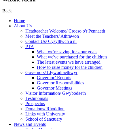
Back
Home
About Us
Headteacher Welcome/ Croeso o'r Pennaeth
Meet the Teachers/ Athrawon
Contact Us/ Cysylltwch a ni
PTA
What we're saving for - our goals
What we've purchased for the children
The latest events we have arranged
How to raise money for the children
Governors/ Llywodraethwyr
Governor’ Reports
Governor Responsibilities
Governor Meetings
Visitor Information/ Gwybodaeth
Testimonials
Prospectus
Donations/ Rhoddion
Links with University
School of Sanctuary
News and Events