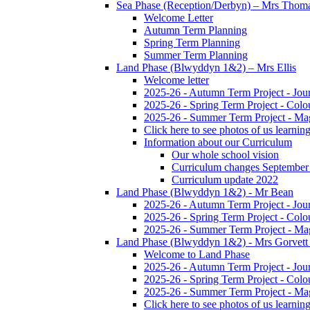
Sea Phase (Reception/Derbyn) – Mrs Thom
Welcome Letter
Autumn Term Planning
Spring Term Planning
Summer Term Planning
Land Phase (Blwyddyn 1&2) – Mrs Ellis
Welcome letter
2025-26 - Autumn Term Project - Jou
2025-26 - Spring Term Project - Colo
2025-26 - Summer Term Project - Ma
Click here to see photos of us learning
Information about our Curriculum
Our whole school vision
Curriculum changes September
Curriculum update 2022
Land Phase (Blwyddyn 1&2) - Mr Bean
2025-26 - Autumn Term Project - Jou
2025-26 - Spring Term Project - Colo
2025-26 - Summer Term Project - Ma
Land Phase (Blwyddyn 1&2) - Mrs Gorvett
Welcome to Land Phase
2025-26 - Autumn Term Project - Jou
2025-26 - Spring Term Project - Colo
2025-26 - Summer Term Project - Ma
Click here to see photos of us learning