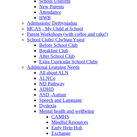
School Uniform
New Parents
Attendance
HWB
Admissions/ Derbyniadau
MCAS - My Child at School
Parent Workshops (with coffee and cake!)
School Clubs/ Clwbiau Ysgol
Before School Club
Breakfast Club
After School Club
Extra Curricular School Clubs
Additional Learning Needs
All about ALN
ALNCo
ND Pathway
ADHD
ASD -Autism
Speech and Language
Dyslexia
Mental health and wellbeing
CAMHS
Mindful Resources
Early Help Hub
Exchange