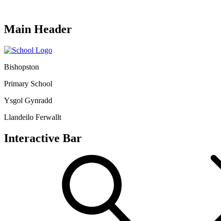
Main Header
Bishopston
Primary School
Ysgol Gynradd
Llandeilo Ferwallt
Interactive Bar