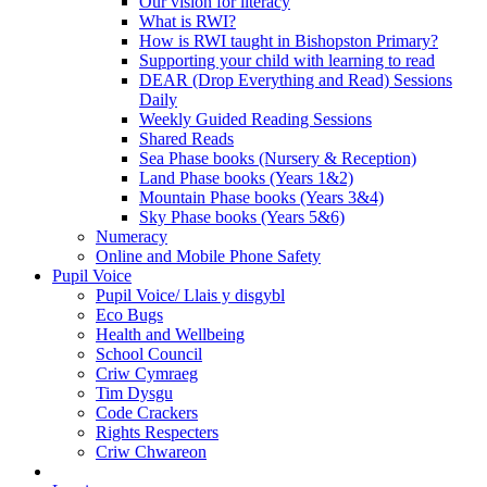
Our vision for literacy
What is RWI?
How is RWI taught in Bishopston Primary?
Supporting your child with learning to read
DEAR (Drop Everything and Read) Sessions
Daily
Weekly Guided Reading Sessions
Shared Reads
Sea Phase books (Nursery & Reception)
Land Phase books (Years 1&2)
Mountain Phase books (Years 3&4)
Sky Phase books (Years 5&6)
Numeracy
Online and Mobile Phone Safety
Pupil Voice
Pupil Voice/ Llais y disgybl
Eco Bugs
Health and Wellbeing
School Council
Criw Cymraeg
Tim Dysgu
Code Crackers
Rights Respecters
Criw Chwareon