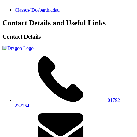
Classes/ Dosbarthiadau
Contact Details and Useful Links
Contact Details
01792
232754