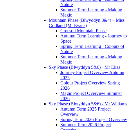
Nature
Summer Term Learning - Making
Magic
Mountain Phase (Blwyddyn 3&4) – Miss
Cridland (Mr Evans)
Croeso i Mountain Phase
Autumn Term Learning - Journey to
Space
Spring Term Learning - Colours of
Nature
Summer Term Learning - Making
Magic
Sky Phase (Blwyddyn 5&6) - Mr Elias
Journey Project Overview Autumn
2025
Colour Project Overview Spring
2026
Magic Project Overview Summer
2026
Sky Phase (Blwyddyn 5&6) - Mr Williams
Autumn Term 2025 Project
Overview
Spring Term 2026 Project Overview
Summer Term 2026 Project
Overview