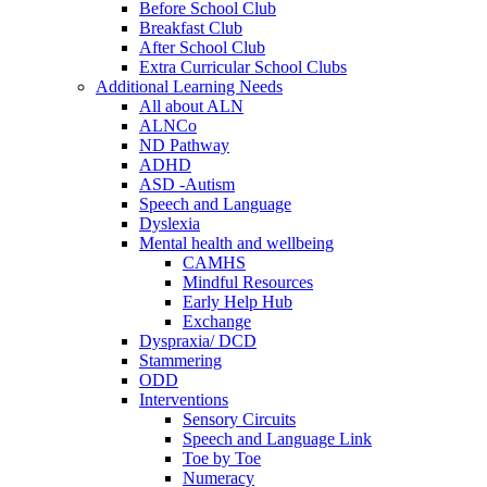
Before School Club
Breakfast Club
After School Club
Extra Curricular School Clubs
Additional Learning Needs
All about ALN
ALNCo
ND Pathway
ADHD
ASD -Autism
Speech and Language
Dyslexia
Mental health and wellbeing
CAMHS
Mindful Resources
Early Help Hub
Exchange
Dyspraxia/ DCD
Stammering
ODD
Interventions
Sensory Circuits
Speech and Language Link
Toe by Toe
Numeracy