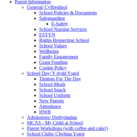
Parent Information
General/ Cyffredinol
School Policies & Documents
Safeguarding
E-Safety
School Nursing Services
ESTYN
Rights Respecting School
School Values
Wellbeing
Family Engagement
Grant Funding
Cookie Policy
School Day/ Y dydd Ysgol
Timings For The Day
School Meals
School Snack
School Uniform
New Parents
Attendance
HWB
Admissions/ Derbyniadau
MCAS - My Child at School
Parent Workshops (with coffee and cake!)
School Clubs/ Clwbiau Ysgol