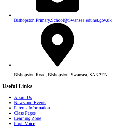
Bishopston.Primary.School@Swansea-edunet.gov.uk
Bishopston Road, Bishopston, Swansea, SA3 3EN
Useful Links
About Us
News and Events
Parents Information
Class Pages
Learning Zone
Pupil Voice