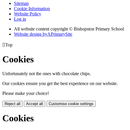
Sitemap
Cookie Information
Website Policy
Log in
All website content copyright © Bishopston Primary School
Website design by
A
PrimarySite

Top
Cookies
Unfortunately not the ones with chocolate chips.
Our cookies ensure you get the best experience on our website.
Please make your choice!
Reject all
Accept all
Customise cookie settings
Cookies