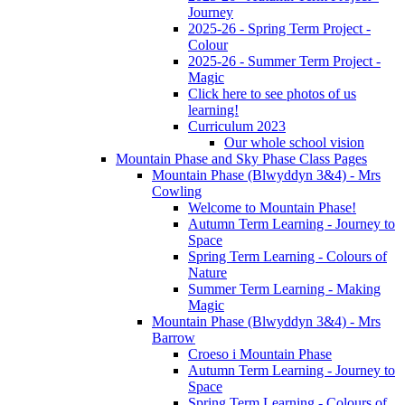
Journey
2025-26 - Spring Term Project -
Colour
2025-26 - Summer Term Project -
Magic
Click here to see photos of us
learning!
Curriculum 2023
Our whole school vision
Mountain Phase and Sky Phase Class Pages
Mountain Phase (Blwyddyn 3&4) - Mrs
Cowling
Welcome to Mountain Phase!
Autumn Term Learning - Journey to
Space
Spring Term Learning - Colours of
Nature
Summer Term Learning - Making
Magic
Mountain Phase (Blwyddyn 3&4) - Mrs
Barrow
Croeso i Mountain Phase
Autumn Term Learning - Journey to
Space
Spring Term Learning - Colours of