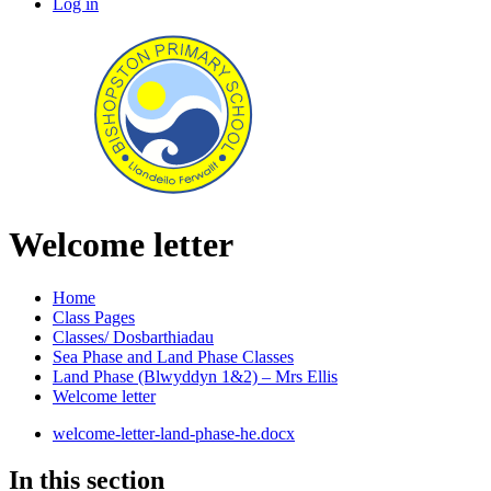
Log in
Welcome letter
Home
Class Pages
Classes/ Dosbarthiadau
Sea Phase and Land Phase Classes
Land Phase (Blwyddyn 1&2) – Mrs Ellis
Welcome letter
welcome-letter-land-phase-he.docx
In this section