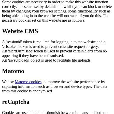
Some cookies are necessary in order to make this website function
correctly. These are set by default and whilst you can block or delete
them by changing your browser settings, some functionality such as
being able to log in to the website will not work if you do this. The
necessary cookies set on this website are as follows:
Website CMS
A 'sessionid' token is required for logging in to the website and a
'crfstoken' token is used to prevent cross site request forgery.
An 'alertDismissed' token is used to prevent certain alerts from re-
appearing if they have been dismissed.
An 'awsUploads' object is used to facilitate file uploads.
Matomo
We use
Matomo cookies
to improve the website performance by
capturing information such as browser and device types. The data
from this cookie is anonymised.
reCaptcha
Cookies are used to help distinguish between humans and bots on