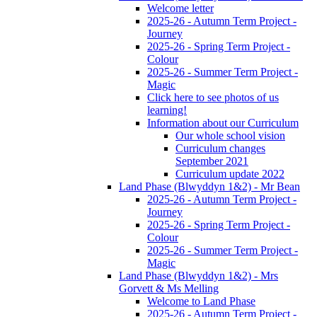
Welcome letter
2025-26 - Autumn Term Project -
Journey
2025-26 - Spring Term Project -
Colour
2025-26 - Summer Term Project -
Magic
Click here to see photos of us
learning!
Information about our Curriculum
Our whole school vision
Curriculum changes
September 2021
Curriculum update 2022
Land Phase (Blwyddyn 1&2) - Mr Bean
2025-26 - Autumn Term Project -
Journey
2025-26 - Spring Term Project -
Colour
2025-26 - Summer Term Project -
Magic
Land Phase (Blwyddyn 1&2) - Mrs
Gorvett & Ms Melling
Welcome to Land Phase
2025-26 - Autumn Term Project -