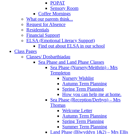
POPAT
Sensory Room
Coffee Mornings
What our parents think...
Request for Absence
Residentials
Financial Support
ELSA (Emotional Literacy Support)
Find out about ELSA in our school
Class Pages
Classes/ Dosbarthiadau
Sea Phase and Land Phase Classes
Sea Phase (Nursery/Meithrin) - Mrs
Templeton
Nursery Wishlist
Autumn Term Planning
Spring Term Planning
How you can help me at home.
Sea Phase (Reception/Derbyn) – Mrs
Thomas
Welcome Letter
Autumn Term Planning
Spring Term Planning
Summer Term Planning
Land Phase (Blwyddyn 1&2) – Mrs Ellis