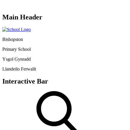
Main Header
Bishopston
Primary School
Ysgol Gynradd
Llandeilo Ferwallt
Interactive Bar