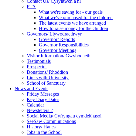
Contact Us/ Cysylltwch a ni
PTA
What we're saving for - our goals
What we've purchased for the children
The latest events we have arranged
How to raise money for the children
Governors/ Llywodraethwyr
Governor’ Reports
Governor Responsibilities
Governor Meetings
Visitor Information/ Gwybodaeth
Testimonials
Prospectus
Donations/ Rhoddion
Links with University
School of Sanctuary
News and Events
Friday Messages
Key Diary Dates
Calendar
Newsletters 2
Social Media/ Cyfryngau cymdeithasol
SeeSaw Communications
History/ Hanes
Jobs in the School