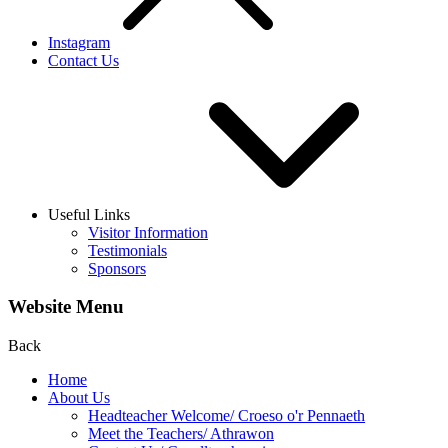
Instagram
Contact Us
Useful Links
Visitor Information
Testimonials
Sponsors
Website Menu
Back
Home
About Us
Headteacher Welcome/ Croeso o'r Pennaeth
Meet the Teachers/ Athrawon