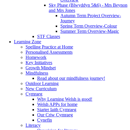
Sky Phase (Blwyddyn 5&6) - Mrs Beynon
and Mrs Jones
Autumn Term Project Overview-
Journey
Spring Term Overview-Colour
Summer Term Overview-Magic
STF Classes
Learning Zone
Spelling Practice at Home
Personalised Assessments
Homework
Key Initiatives
Growth Mindset
Mindfulness
Read about our mindfulness journey!
Outdoor Learning
New Curriculum
Cymraeg
Why Learning Welsh is good!
Welsh APPs for home
Siarter Iaith Cymraeg
Our Criw Cymraeg
Cynefin
Literacy