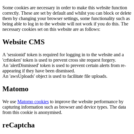
Some cookies are necessary in order to make this website function
correctly. These are set by default and whilst you can block or delete
them by changing your browser settings, some functionality such as
being able to log in to the website will not work if you do this. The
necessary cookies set on this website are as follows:
Website CMS
A 'sessionid' token is required for logging in to the website and a
'crfstoken' token is used to prevent cross site request forgery.
An 'alertDismissed' token is used to prevent certain alerts from re-
appearing if they have been dismissed.
An 'awsUploads' object is used to facilitate file uploads.
Matomo
We use
Matomo cookies
to improve the website performance by
capturing information such as browser and device types. The data
from this cookie is anonymised.
reCaptcha