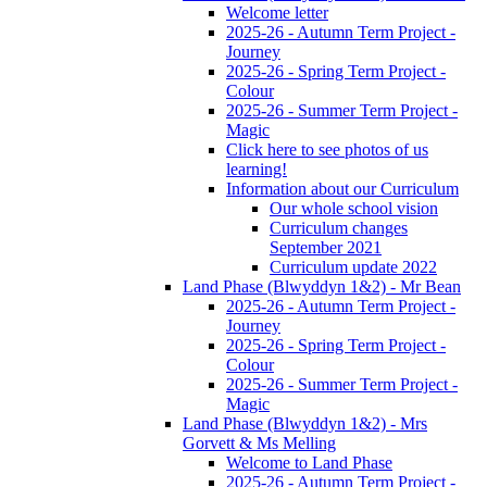
Welcome letter
2025-26 - Autumn Term Project -
Journey
2025-26 - Spring Term Project -
Colour
2025-26 - Summer Term Project -
Magic
Click here to see photos of us
learning!
Information about our Curriculum
Our whole school vision
Curriculum changes
September 2021
Curriculum update 2022
Land Phase (Blwyddyn 1&2) - Mr Bean
2025-26 - Autumn Term Project -
Journey
2025-26 - Spring Term Project -
Colour
2025-26 - Summer Term Project -
Magic
Land Phase (Blwyddyn 1&2) - Mrs
Gorvett & Ms Melling
Welcome to Land Phase
2025-26 - Autumn Term Project -