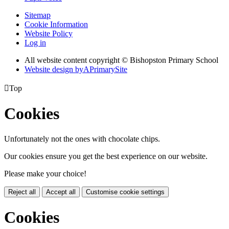
Sitemap
Cookie Information
Website Policy
Log in
All website content copyright © Bishopston Primary School
Website design by
A
PrimarySite

Top
Cookies
Unfortunately not the ones with chocolate chips.
Our cookies ensure you get the best experience on our website.
Please make your choice!
Reject all
Accept all
Customise cookie settings
Cookies