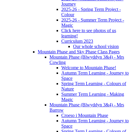
Journey
2025-26 - Spring Term Project -
Colour
2025-26 - Summer Term Project -
Magic
Click here to see photos of us
learning!
Curriculum 2023
Our whole school vision
Mountain Phase and Sky Phase Class Pages
Mountain Phase (Blwyddyn 3&4) - Mrs
Cowling
Welcome to Mountain Phase!
Autumn Term Learning - Journey to
Space
Spring Term Learning - Colours of
Nature
Summer Term Learning - Making
Magic
Mountain Phase (Blwyddyn 3&4) - Mrs
Barrow
Croeso i Mountain Phase
Autumn Term Learning - Journey to
Space
Spring Term Learning - Colours of