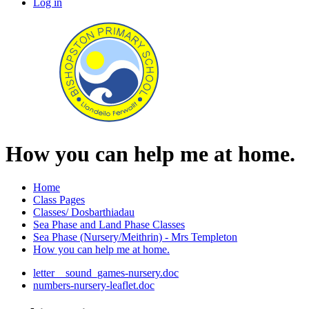
Log in
How you can help me at home.
Home
Class Pages
Classes/ Dosbarthiadau
Sea Phase and Land Phase Classes
Sea Phase (Nursery/Meithrin) - Mrs Templeton
How you can help me at home.
letter__sound_games-nursery.doc
numbers-nursery-leaflet.doc