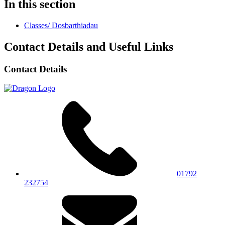
In this section
Classes/ Dosbarthiadau
Contact Details and Useful Links
Contact Details
01792
232754