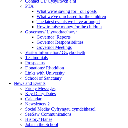
Contact Us/ Cysylltwch a ni
PTA
What we're saving for - our goals
What we've purchased for the children
The latest events we have arranged
How to raise money for the children
Governors/ Llywodraethwyr
Governor’ Reports
Governor Responsibilities
Governor Meetings
Visitor Information/ Gwybodaeth
Testimonials
Prospectus
Donations/ Rhoddion
Links with University
School of Sanctuary
News and Events
Friday Messages
Key Diary Dates
Calendar
Newsletters 2
Social Media/ Cyfryngau cymdeithasol
SeeSaw Communications
History/ Hanes
Jobs in the School