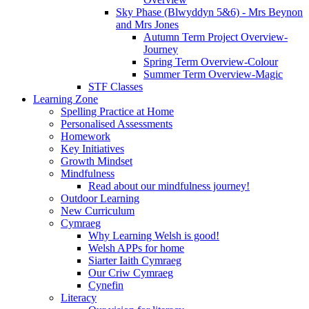
Sky Phase (Blwyddyn 5&6) - Mrs Beynon
and Mrs Jones
Autumn Term Project Overview-
Journey
Spring Term Overview-Colour
Summer Term Overview-Magic
STF Classes
Learning Zone
Spelling Practice at Home
Personalised Assessments
Homework
Key Initiatives
Growth Mindset
Mindfulness
Read about our mindfulness journey!
Outdoor Learning
New Curriculum
Cymraeg
Why Learning Welsh is good!
Welsh APPs for home
Siarter Iaith Cymraeg
Our Criw Cymraeg
Cynefin
Literacy