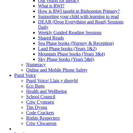
Our vision for literacy
What is RWI?
How is RWI taught in Bishopston Primary?
Supporting your child with learning to read
DEAR (Drop Everything and Read) Sessions
Daily
Weekly Guided Reading Sessions
Shared Reads
Sea Phase books (Nursery & Reception)
Land Phase books (Years 1&2)
Mountain Phase books (Years 3&4)
Sky Phase books (Years 5&6)
Numeracy
Online and Mobile Phone Safety
Pupil Voice
Pupil Voice/ Llais y disgybl
Eco Bugs
Health and Wellbeing
School Council
Criw Cymraeg
Tim Dysgu
Code Crackers
Rights Respecters
Criw Chwareon