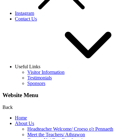
Instagram
Contact Us
Useful Links
Visitor Information
Testimonials
Sponsors
Website Menu
Back
Home
About Us
Headteacher Welcome/ Croeso o'r Pennaeth
Meet the Teachers/ Athrawon