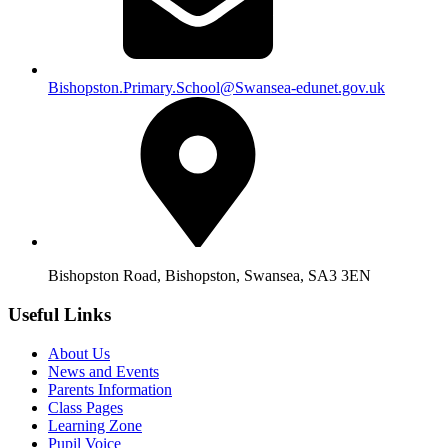
Bishopston.Primary.School@Swansea-edunet.gov.uk
Bishopston Road, Bishopston, Swansea, SA3 3EN
Useful Links
About Us
News and Events
Parents Information
Class Pages
Learning Zone
Pupil Voice