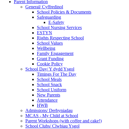
Parent Information
General/ Cyffredinol
School Policies & Documents
Safeguarding
E-Safety
School Nursing Services
ESTYN
Rights Respecting School
School Values
Wellbeing
Family Engagement
Grant Funding
Cookie Policy
School Day/ Y dydd Ysgol
Timings For The Day
School Meals
School Snack
School Uniform
New Parents
Attendance
HWB
Admissions/ Derbyniadau
MCAS - My Child at School
Parent Workshops (with coffee and cake!)
School Clubs/ Clwbiau Ysgol