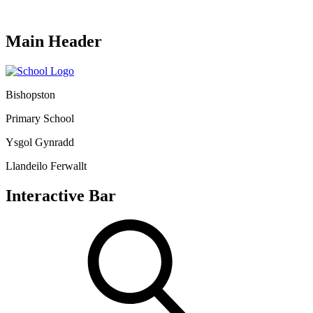
Main Header
Bishopston
Primary School
Ysgol Gynradd
Llandeilo Ferwallt
Interactive Bar