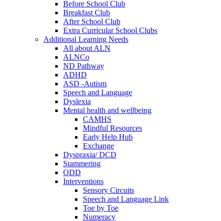
Before School Club
Breakfast Club
After School Club
Extra Curricular School Clubs
Additional Learning Needs
All about ALN
ALNCo
ND Pathway
ADHD
ASD -Autism
Speech and Language
Dyslexia
Mental health and wellbeing
CAMHS
Mindful Resources
Early Help Hub
Exchange
Dyspraxia/ DCD
Stammering
ODD
Interventions
Sensory Circuits
Speech and Language Link
Toe by Toe
Numeracy