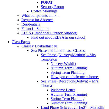
POPAT
Sensory Room
Coffee Mornings
What our parents think...
Request for Absence
Residentials
Financial Support
ELSA (Emotional Literacy Support)
Find out about ELSA in our school
Class Pages
Classes/ Dosbarthiadau
Sea Phase and Land Phase Classes
Sea Phase (Nursery/Meithrin) - Mrs
Templeton
Nursery Wishlist
Autumn Term Planning
Spring Term Planning
How you can help me at home.
Sea Phase (Reception/Derbyn) – Mrs
Thomas
Welcome Letter
Autumn Term Planning
Spring Term Planning
Summer Term Planning
Land Phase (Blwyddyn 1&2) – Mrs Ellis