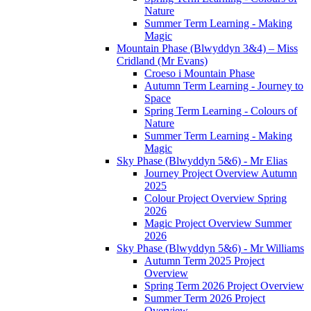
Nature
Summer Term Learning - Making
Magic
Mountain Phase (Blwyddyn 3&4) – Miss
Cridland (Mr Evans)
Croeso i Mountain Phase
Autumn Term Learning - Journey to
Space
Spring Term Learning - Colours of
Nature
Summer Term Learning - Making
Magic
Sky Phase (Blwyddyn 5&6) - Mr Elias
Journey Project Overview Autumn
2025
Colour Project Overview Spring
2026
Magic Project Overview Summer
2026
Sky Phase (Blwyddyn 5&6) - Mr Williams
Autumn Term 2025 Project
Overview
Spring Term 2026 Project Overview
Summer Term 2026 Project
Overview