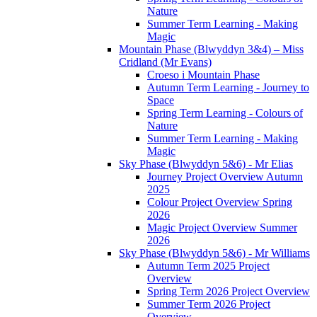
Nature
Summer Term Learning - Making
Magic
Mountain Phase (Blwyddyn 3&4) – Miss
Cridland (Mr Evans)
Croeso i Mountain Phase
Autumn Term Learning - Journey to
Space
Spring Term Learning - Colours of
Nature
Summer Term Learning - Making
Magic
Sky Phase (Blwyddyn 5&6) - Mr Elias
Journey Project Overview Autumn
2025
Colour Project Overview Spring
2026
Magic Project Overview Summer
2026
Sky Phase (Blwyddyn 5&6) - Mr Williams
Autumn Term 2025 Project
Overview
Spring Term 2026 Project Overview
Summer Term 2026 Project
Overview