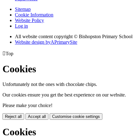
Sitemap
Cookie Information
Website Policy
Log in
All website content copyright © Bishopston Primary School
Website design by
A
PrimarySite

Top
Cookies
Unfortunately not the ones with chocolate chips.
Our cookies ensure you get the best experience on our website.
Please make your choice!
Reject all
Accept all
Customise cookie settings
Cookies