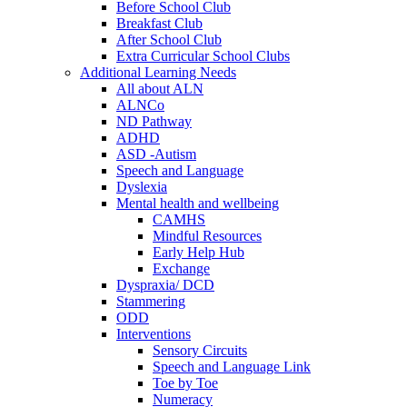
Before School Club
Breakfast Club
After School Club
Extra Curricular School Clubs
Additional Learning Needs
All about ALN
ALNCo
ND Pathway
ADHD
ASD -Autism
Speech and Language
Dyslexia
Mental health and wellbeing
CAMHS
Mindful Resources
Early Help Hub
Exchange
Dyspraxia/ DCD
Stammering
ODD
Interventions
Sensory Circuits
Speech and Language Link
Toe by Toe
Numeracy