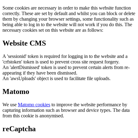
Some cookies are necessary in order to make this website function
correctly. These are set by default and whilst you can block or delete
them by changing your browser settings, some functionality such as
being able to log in to the website will not work if you do this. The
necessary cookies set on this website are as follows:
Website CMS
A 'sessionid' token is required for logging in to the website and a
'crfstoken' token is used to prevent cross site request forgery.
An 'alertDismissed' token is used to prevent certain alerts from re-
appearing if they have been dismissed.
An 'awsUploads' object is used to facilitate file uploads.
Matomo
We use
Matomo cookies
to improve the website performance by
capturing information such as browser and device types. The data
from this cookie is anonymised.
reCaptcha