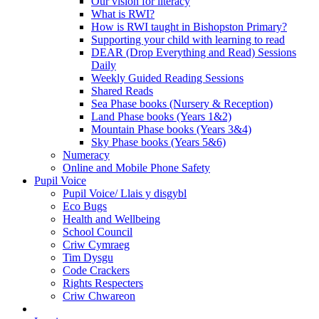
Our vision for literacy
What is RWI?
How is RWI taught in Bishopston Primary?
Supporting your child with learning to read
DEAR (Drop Everything and Read) Sessions
Daily
Weekly Guided Reading Sessions
Shared Reads
Sea Phase books (Nursery & Reception)
Land Phase books (Years 1&2)
Mountain Phase books (Years 3&4)
Sky Phase books (Years 5&6)
Numeracy
Online and Mobile Phone Safety
Pupil Voice
Pupil Voice/ Llais y disgybl
Eco Bugs
Health and Wellbeing
School Council
Criw Cymraeg
Tim Dysgu
Code Crackers
Rights Respecters
Criw Chwareon