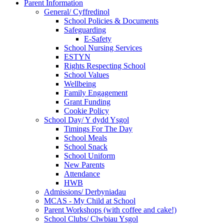
Parent Information
General/ Cyffredinol
School Policies & Documents
Safeguarding
E-Safety
School Nursing Services
ESTYN
Rights Respecting School
School Values
Wellbeing
Family Engagement
Grant Funding
Cookie Policy
School Day/ Y dydd Ysgol
Timings For The Day
School Meals
School Snack
School Uniform
New Parents
Attendance
HWB
Admissions/ Derbyniadau
MCAS - My Child at School
Parent Workshops (with coffee and cake!)
School Clubs/ Clwbiau Ysgol