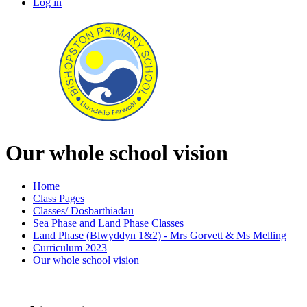
Log in
Our whole school vision
Home
Class Pages
Classes/ Dosbarthiadau
Sea Phase and Land Phase Classes
Land Phase (Blwyddyn 1&2) - Mrs Gorvett & Ms Melling
Curriculum 2023
Our whole school vision