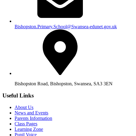
Bishopston.Primary.School@Swansea-edunet.gov.uk
Bishopston Road, Bishopston, Swansea, SA3 3EN
Useful Links
About Us
News and Events
Parents Information
Class Pages
Learning Zone
Pupil Voice