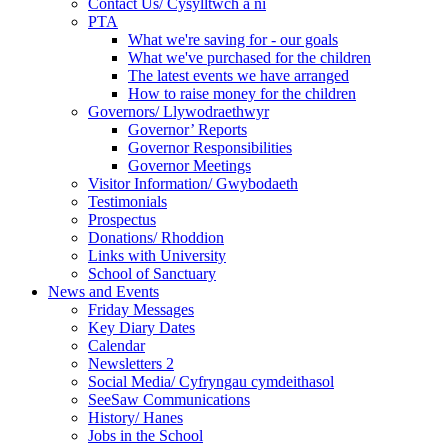
Contact Us/ Cysylltwch a ni
PTA
What we're saving for - our goals
What we've purchased for the children
The latest events we have arranged
How to raise money for the children
Governors/ Llywodraethwyr
Governor’ Reports
Governor Responsibilities
Governor Meetings
Visitor Information/ Gwybodaeth
Testimonials
Prospectus
Donations/ Rhoddion
Links with University
School of Sanctuary
News and Events
Friday Messages
Key Diary Dates
Calendar
Newsletters 2
Social Media/ Cyfryngau cymdeithasol
SeeSaw Communications
History/ Hanes
Jobs in the School