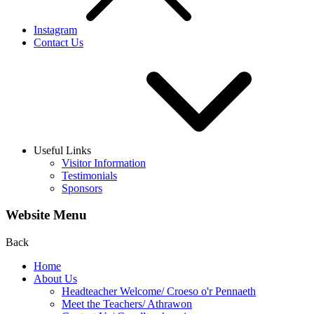
Instagram
Contact Us
Useful Links
Visitor Information
Testimonials
Sponsors
Website Menu
Back
Home
About Us
Headteacher Welcome/ Croeso o'r Pennaeth
Meet the Teachers/ Athrawon