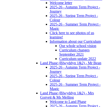
Welcome letter
2025-26 - Autumn Term Project -
Journey
2025-26 - Spring Term Project -
Colour
2025-26 - Summer Term Project -
Magic
Click here to see photos of us
learning!
Information about our Curriculum
Our whole school vision
Curriculum changes
September 2021
Curriculum update 2022
Land Phase (Blwyddyn 1&2) - Mr Bean
2025-26 - Autumn Term Project -
Journey
2025-26 - Spring Term Project -
Colour
2025-26 - Summer Term Project -
Magic
Land Phase (Blwyddyn 1&2) - Mrs
Gorvett & Ms Melling
Welcome to Land Phase
2025-26 - Autumn Term Project -