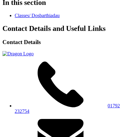
In this section
Classes/ Dosbarthiadau
Contact Details and Useful Links
Contact Details
01792
232754