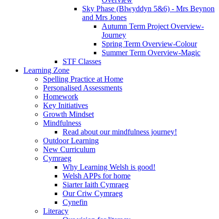
Sky Phase (Blwyddyn 5&6) - Mrs Beynon
and Mrs Jones
Autumn Term Project Overview-
Journey
Spring Term Overview-Colour
Summer Term Overview-Magic
STF Classes
Learning Zone
Spelling Practice at Home
Personalised Assessments
Homework
Key Initiatives
Growth Mindset
Mindfulness
Read about our mindfulness journey!
Outdoor Learning
New Curriculum
Cymraeg
Why Learning Welsh is good!
Welsh APPs for home
Siarter Iaith Cymraeg
Our Criw Cymraeg
Cynefin
Literacy