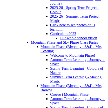
Journey
2025-26 - Spring Term Project -
Colour
2025-26 - Summer Term Project -
Magic
Click here to see photos of us
learning!
Curriculum 2023
Our whole school vision
Mountain Phase and Sky Phase Class Pages
Mountain Phase (Blwyddyn 3&4) - Mrs
Cowling
Welcome to Mountain Phase!
Autumn Term Learning - Journey to
Space
Spring Term Learning - Colours of
Nature
Summer Term Learning - Making
Magic
Mountain Phase (Blwyddyn 3&4) - Mrs
Barrow
Croeso i Mountain Phase
Autumn Term Learning - Journey to
Space
Spring Term Learning - Colours of