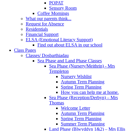
POPAT
Sensory Room
Coffee Mornings
What our parents think...
Request for Absence
Residentials
Financial Support
ELSA (Emotional Literacy Support)
Find out about ELSA in our school
Class Pages
Classes/ Dosbarthiadau
Sea Phase and Land Phase Classes
Sea Phase (Nursery/Meithrin) - Mrs
Templeton
Nursery Wishlist
Autumn Term Planning
Spring Term Planning
How you can help me at home.
Sea Phase (Reception/Derbyn) – Mrs
Thomas
Welcome Letter
Autumn Term Planning
Spring Term Planning
Summer Term Planning
Land Phase (Blwyddyn 1&2) – Mrs Ellis