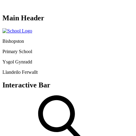
Main Header
Bishopston
Primary School
Ysgol Gynradd
Llandeilo Ferwallt
Interactive Bar