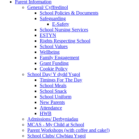
Parent Information
General/ Cyffredinol
School Policies & Documents
Safeguarding
E-Safety
School Nursing Services
ESTYN
Rights Respecting School
School Values
Wellbeing
Family Engagement
Grant Funding
Cookie Policy
School Day/ Y dydd Ysgol
Timings For The Day
School Meals
School Snack
School Uniform
New Parents
Attendance
HWB
Admissions/ Derbyniadau
MCAS - My Child at School
Parent Workshops (with coffee and cake!)
School Clubs/ Clwbiau Ysgol