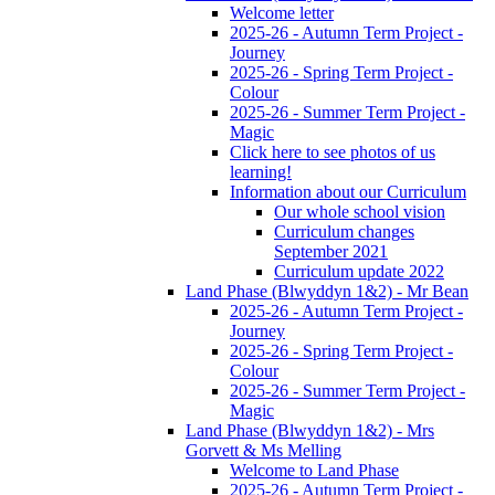
Welcome letter
2025-26 - Autumn Term Project -
Journey
2025-26 - Spring Term Project -
Colour
2025-26 - Summer Term Project -
Magic
Click here to see photos of us
learning!
Information about our Curriculum
Our whole school vision
Curriculum changes
September 2021
Curriculum update 2022
Land Phase (Blwyddyn 1&2) - Mr Bean
2025-26 - Autumn Term Project -
Journey
2025-26 - Spring Term Project -
Colour
2025-26 - Summer Term Project -
Magic
Land Phase (Blwyddyn 1&2) - Mrs
Gorvett & Ms Melling
Welcome to Land Phase
2025-26 - Autumn Term Project -