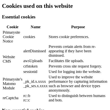
Cookies used on this website
Essential cookies
Cookie
Name
Purpose
Primarysite
Cookie
cookies
Stores cookie preferences.
Notice
Prevents certain alerts from re-
alertDismissed
appearing if they have been
dismissed.
Website
awsUploads
Facilitates file uploads.
CMS
crfstoken
Prevents cross site request forgery.
sessionid
Used for logging into the website.
Used to improve the website
Primarysite's
_pk_id.x.xxxx
performance by capturing information
Matomo
_pk_ses.x.xxxx
such as browser and device types
Module
anonymously.
rc::b
Used to distinguish between humans
reCaptcha
rc::c
and bots.