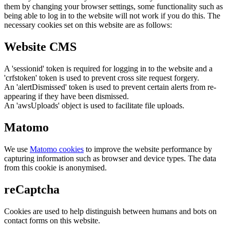
them by changing your browser settings, some functionality such as
being able to log in to the website will not work if you do this. The
necessary cookies set on this website are as follows:
Website CMS
A 'sessionid' token is required for logging in to the website and a
'crfstoken' token is used to prevent cross site request forgery.
An 'alertDismissed' token is used to prevent certain alerts from re-
appearing if they have been dismissed.
An 'awsUploads' object is used to facilitate file uploads.
Matomo
We use
Matomo cookies
to improve the website performance by
capturing information such as browser and device types. The data
from this cookie is anonymised.
reCaptcha
Cookies are used to help distinguish between humans and bots on
contact forms on this website.