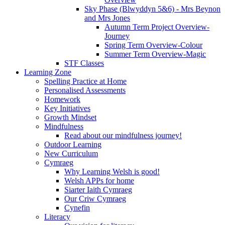
Sky Phase (Blwyddyn 5&6) - Mrs Beynon
and Mrs Jones
Autumn Term Project Overview-
Journey
Spring Term Overview-Colour
Summer Term Overview-Magic
STF Classes
Learning Zone
Spelling Practice at Home
Personalised Assessments
Homework
Key Initiatives
Growth Mindset
Mindfulness
Read about our mindfulness journey!
Outdoor Learning
New Curriculum
Cymraeg
Why Learning Welsh is good!
Welsh APPs for home
Siarter Iaith Cymraeg
Our Criw Cymraeg
Cynefin
Literacy