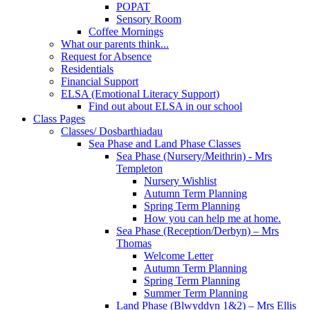
POPAT
Sensory Room
Coffee Mornings
What our parents think...
Request for Absence
Residentials
Financial Support
ELSA (Emotional Literacy Support)
Find out about ELSA in our school
Class Pages
Classes/ Dosbarthiadau
Sea Phase and Land Phase Classes
Sea Phase (Nursery/Meithrin) - Mrs
Templeton
Nursery Wishlist
Autumn Term Planning
Spring Term Planning
How you can help me at home.
Sea Phase (Reception/Derbyn) – Mrs
Thomas
Welcome Letter
Autumn Term Planning
Spring Term Planning
Summer Term Planning
Land Phase (Blwyddyn 1&2) – Mrs Ellis