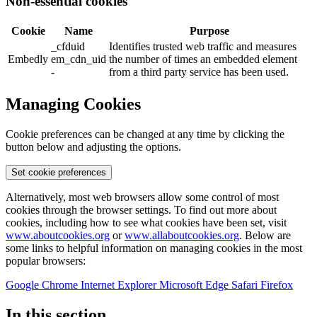
Non-essential cookies
Cookie
Name
Purpose
_cfduid
Identifies trusted web traffic and measures
Embedly
em_cdn_uid
the number of times an embedded element
-
from a third party service has been used.
Managing Cookies
Cookie preferences can be changed at any time by clicking the
button below and adjusting the options.
Set cookie preferences
Alternatively, most web browsers allow some control of most
cookies through the browser settings. To find out more about
cookies, including how to see what cookies have been set, visit
www.aboutcookies.org
or
www.allaboutcookies.org
. Below are
some links to helpful information on managing cookies in the most
popular browsers:
Google Chrome
Internet Explorer
Microsoft Edge
Safari
Firefox
In this section