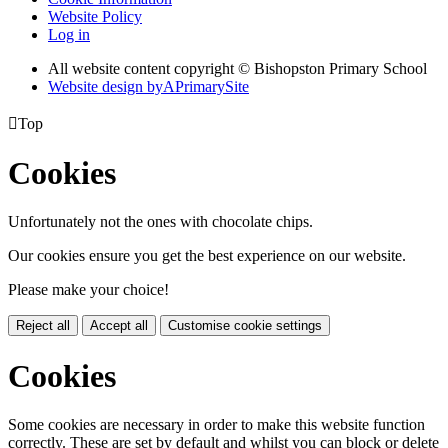
Website Policy
Log in
All website content copyright © Bishopston Primary School
Website design by
A
PrimarySite

Top
Cookies
Unfortunately not the ones with chocolate chips.
Our cookies ensure you get the best experience on our website.
Please make your choice!
Reject all
Accept all
Customise cookie settings
Cookies
Some cookies are necessary in order to make this website function
correctly. These are set by default and whilst you can block or delete