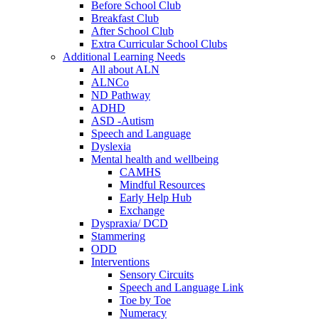
Before School Club
Breakfast Club
After School Club
Extra Curricular School Clubs
Additional Learning Needs
All about ALN
ALNCo
ND Pathway
ADHD
ASD -Autism
Speech and Language
Dyslexia
Mental health and wellbeing
CAMHS
Mindful Resources
Early Help Hub
Exchange
Dyspraxia/ DCD
Stammering
ODD
Interventions
Sensory Circuits
Speech and Language Link
Toe by Toe
Numeracy