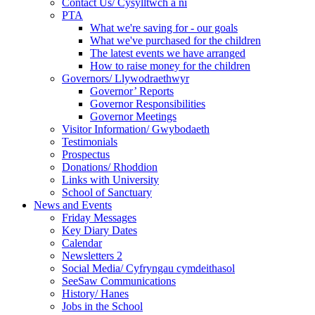
Contact Us/ Cysylltwch a ni
PTA
What we're saving for - our goals
What we've purchased for the children
The latest events we have arranged
How to raise money for the children
Governors/ Llywodraethwyr
Governor’ Reports
Governor Responsibilities
Governor Meetings
Visitor Information/ Gwybodaeth
Testimonials
Prospectus
Donations/ Rhoddion
Links with University
School of Sanctuary
News and Events
Friday Messages
Key Diary Dates
Calendar
Newsletters 2
Social Media/ Cyfryngau cymdeithasol
SeeSaw Communications
History/ Hanes
Jobs in the School