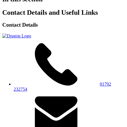
Contact Details and Useful Links
Contact Details
01792
232754