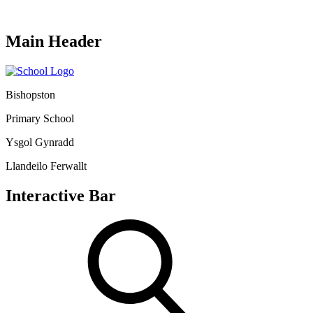
Main Header
Bishopston
Primary School
Ysgol Gynradd
Llandeilo Ferwallt
Interactive Bar