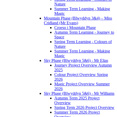
Nature
Summer Term Learning - Making
Magic
Mountain Phase (Blwyddyn 3&4) – Miss
Cridland (Mr Evans)
Croeso i Mountain Phase
Autumn Term Learning - Journey to
Space
Spring Term Learning - Colours of
Nature
Summer Term Learning - Making
Magic
Sky Phase (Blwyddyn 5&6) - Mr Elias
Journey Project Overview Autumn
2025
Colour Project Overview Spring
2026
Magic Project Overview Summer
2026
Sky Phase (Blwyddyn 5&6) - Mr Williams
Autumn Term 2025 Project
Overview
Spring Term 2026 Project Overview
Summer Term 2026 Project
Overview