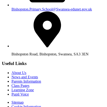
Bishopston.Primary.School@Swansea-edunet.gov.uk
Bishopston Road, Bishopston, Swansea, SA3 3EN
Useful Links
About Us
News and Events
Parents Information
Class Pages
Learning Zone
Pupil Voice
Sitemap
Cookie Information