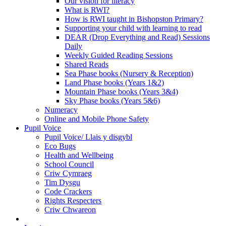
Our vision for literacy
What is RWI?
How is RWI taught in Bishopston Primary?
Supporting your child with learning to read
DEAR (Drop Everything and Read) Sessions
Daily
Weekly Guided Reading Sessions
Shared Reads
Sea Phase books (Nursery & Reception)
Land Phase books (Years 1&2)
Mountain Phase books (Years 3&4)
Sky Phase books (Years 5&6)
Numeracy
Online and Mobile Phone Safety
Pupil Voice
Pupil Voice/ Llais y disgybl
Eco Bugs
Health and Wellbeing
School Council
Criw Cymraeg
Tim Dysgu
Code Crackers
Rights Respecters
Criw Chwareon