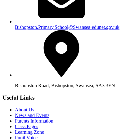
Bishopston.Primary.School@Swansea-edunet.gov.uk
Bishopston Road, Bishopston, Swansea, SA3 3EN
Useful Links
About Us
News and Events
Parents Information
Class Pages
Learning Zone
Pupil Voice