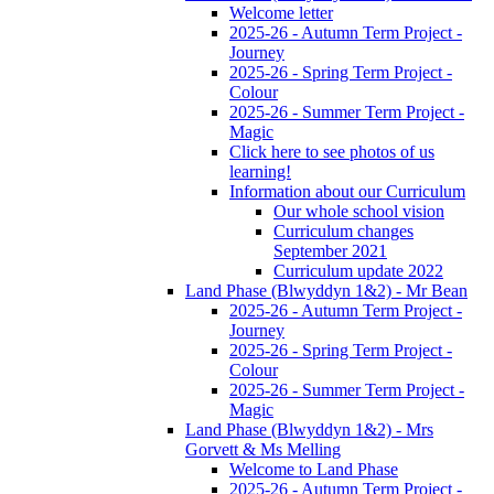
Welcome letter
2025-26 - Autumn Term Project -
Journey
2025-26 - Spring Term Project -
Colour
2025-26 - Summer Term Project -
Magic
Click here to see photos of us
learning!
Information about our Curriculum
Our whole school vision
Curriculum changes
September 2021
Curriculum update 2022
Land Phase (Blwyddyn 1&2) - Mr Bean
2025-26 - Autumn Term Project -
Journey
2025-26 - Spring Term Project -
Colour
2025-26 - Summer Term Project -
Magic
Land Phase (Blwyddyn 1&2) - Mrs
Gorvett & Ms Melling
Welcome to Land Phase
2025-26 - Autumn Term Project -