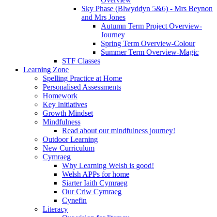
Sky Phase (Blwyddyn 5&6) - Mrs Beynon
and Mrs Jones
Autumn Term Project Overview-
Journey
Spring Term Overview-Colour
Summer Term Overview-Magic
STF Classes
Learning Zone
Spelling Practice at Home
Personalised Assessments
Homework
Key Initiatives
Growth Mindset
Mindfulness
Read about our mindfulness journey!
Outdoor Learning
New Curriculum
Cymraeg
Why Learning Welsh is good!
Welsh APPs for home
Siarter Iaith Cymraeg
Our Criw Cymraeg
Cynefin
Literacy