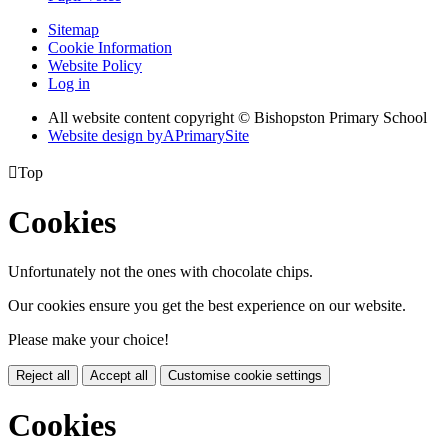
Sitemap
Cookie Information
Website Policy
Log in
All website content copyright © Bishopston Primary School
Website design by
A
PrimarySite

Top
Cookies
Unfortunately not the ones with chocolate chips.
Our cookies ensure you get the best experience on our website.
Please make your choice!
Reject all
Accept all
Customise cookie settings
Cookies