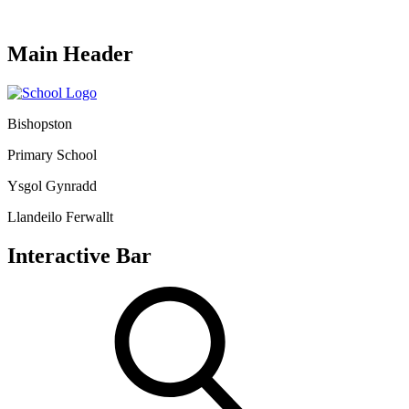
Main Header
Bishopston
Primary School
Ysgol Gynradd
Llandeilo Ferwallt
Interactive Bar