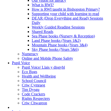
Our vision for literacy
What is RWI?
How is RWI taught in Bishopston Primary?
Supporting your child with learning to read
DEAR (Drop Everything and Read) Sessions
Daily
Weekly Guided Reading Sessions
Shared Reads
Sea Phase books (Nursery & Reception)
Land Phase books (Years 1&2)
Mountain Phase books (Years 3&4)
Sky Phase books (Years 5&6)
Numeracy
Online and Mobile Phone Safety
Pupil Voice
Pupil Voice/ Llais y disgybl
Eco Bugs
Health and Wellbeing
School Council
Criw Cymraeg
Tim Dysgu
Code Crackers
Rights Respecters
Criw Chwareon