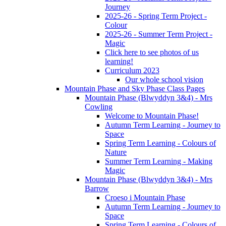
Journey
2025-26 - Spring Term Project -
Colour
2025-26 - Summer Term Project -
Magic
Click here to see photos of us
learning!
Curriculum 2023
Our whole school vision
Mountain Phase and Sky Phase Class Pages
Mountain Phase (Blwyddyn 3&4) - Mrs
Cowling
Welcome to Mountain Phase!
Autumn Term Learning - Journey to
Space
Spring Term Learning - Colours of
Nature
Summer Term Learning - Making
Magic
Mountain Phase (Blwyddyn 3&4) - Mrs
Barrow
Croeso i Mountain Phase
Autumn Term Learning - Journey to
Space
Spring Term Learning - Colours of