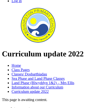
Log in
Curriculum update 2022
Home
Class Pages
Classes/ Dosbarthiadau
Sea Phase and Land Phase Classes
Land Phase (Blwyddyn 1&2) – Mrs Ellis
Information about our Curriculum
Curriculum update 2022
This page is awaiting content.