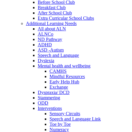
Before School Club
Breakfast Club
After School Club
Extra Curricular School Clubs
Additional Learning Needs
All about ALN
ALNCo
ND Pathway
ADHD
ASD -Autism
Speech and Language
Dyslexia
Mental health and wellbeing
CAMHS
Mindful Resources
Early Help Hub
Exchange
Dyspraxia/ DCD
Stammering
ODD
Interventions
Sensory Circuits
Speech and Language Link
Toe by Toe
Numeracy