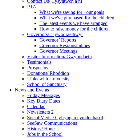
Contact Us/ Cysylltwch a ni
PTA
What we're saving for - our goals
What we've purchased for the children
The latest events we have arranged
How to raise money for the children
Governors/ Llywodraethwyr
Governor’ Reports
Governor Responsibilities
Governor Meetings
Visitor Information/ Gwybodaeth
Testimonials
Prospectus
Donations/ Rhoddion
Links with University
School of Sanctuary
News and Events
Friday Messages
Key Diary Dates
Calendar
Newsletters 2
Social Media/ Cyfryngau cymdeithasol
SeeSaw Communications
History/ Hanes
Jobs in the School