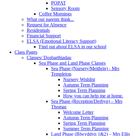
POPAT
Sensory Room
Coffee Mornings
What our parents think...
Request for Absence
Residentials
Financial Support
ELSA (Emotional Literacy Support)
Find out about ELSA in our school
Class Pages
Classes/ Dosbarthiadau
Sea Phase and Land Phase Classes
Sea Phase (Nursery/Meithrin) - Mrs
Templeton
Nursery Wishlist
Autumn Term Planning
Spring Term Planning
How you can help me at home.
Sea Phase (Reception/Derbyn) – Mrs
Thomas
Welcome Letter
Autumn Term Planning
Spring Term Planning
Summer Term Planning
Land Phase (Blwyddyn 1&2) – Mrs Ellis