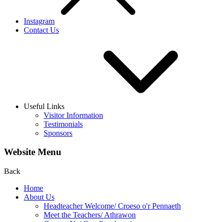
Instagram
Contact Us
Useful Links
Visitor Information
Testimonials
Sponsors
Website Menu
Back
Home
About Us
Headteacher Welcome/ Croeso o'r Pennaeth
Meet the Teachers/ Athrawon