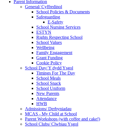
Parent Information
General/ Cyffredinol
School Policies & Documents
Safeguarding
E-Safety
School Nursing Services
ESTYN
Rights Respecting School
School Values
Wellbeing
Family Engagement
Grant Funding
Cookie Policy
School Day/ Y dydd Ysgol
Timings For The Day
School Meals
School Snack
School Uniform
New Parents
Attendance
HWB
Admissions/ Derbyniadau
MCAS - My Child at School
Parent Workshops (with coffee and cake!)
School Clubs/ Clwbiau Ysgol