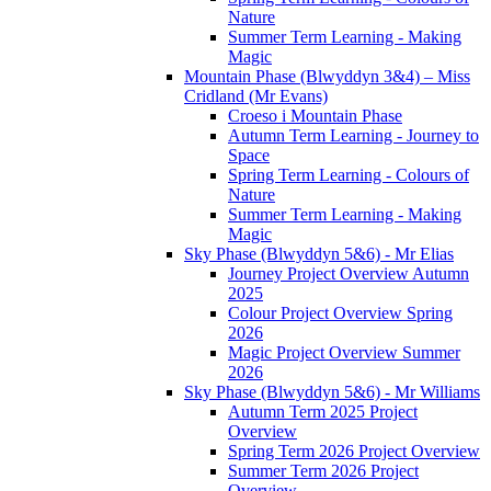
Nature
Summer Term Learning - Making
Magic
Mountain Phase (Blwyddyn 3&4) – Miss
Cridland (Mr Evans)
Croeso i Mountain Phase
Autumn Term Learning - Journey to
Space
Spring Term Learning - Colours of
Nature
Summer Term Learning - Making
Magic
Sky Phase (Blwyddyn 5&6) - Mr Elias
Journey Project Overview Autumn
2025
Colour Project Overview Spring
2026
Magic Project Overview Summer
2026
Sky Phase (Blwyddyn 5&6) - Mr Williams
Autumn Term 2025 Project
Overview
Spring Term 2026 Project Overview
Summer Term 2026 Project
Overview