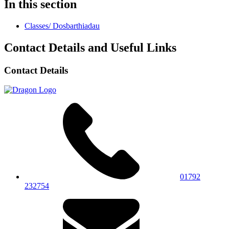
In this section
Classes/ Dosbarthiadau
Contact Details and Useful Links
Contact Details
01792
232754