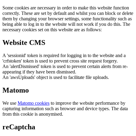
Some cookies are necessary in order to make this website function
correctly. These are set by default and whilst you can block or delete
them by changing your browser settings, some functionality such as
being able to log in to the website will not work if you do this. The
necessary cookies set on this website are as follows:
Website CMS
A 'sessionid' token is required for logging in to the website and a
'crfstoken' token is used to prevent cross site request forgery.
An 'alertDismissed' token is used to prevent certain alerts from re-
appearing if they have been dismissed.
An 'awsUploads' object is used to facilitate file uploads.
Matomo
We use
Matomo cookies
to improve the website performance by
capturing information such as browser and device types. The data
from this cookie is anonymised.
reCaptcha