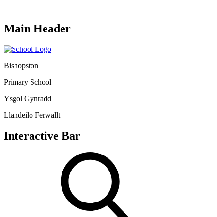
Main Header
Bishopston
Primary School
Ysgol Gynradd
Llandeilo Ferwallt
Interactive Bar