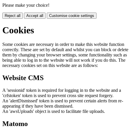
Please make your choice!
Reject all
Accept all
Customise cookie settings
Cookies
Some cookies are necessary in order to make this website function
correctly. These are set by default and whilst you can block or delete
them by changing your browser settings, some functionality such as
being able to log in to the website will not work if you do this. The
necessary cookies set on this website are as follows:
Website CMS
A 'sessionid' token is required for logging in to the website and a
'crfstoken' token is used to prevent cross site request forgery.
An 'alertDismissed' token is used to prevent certain alerts from re-
appearing if they have been dismissed.
An 'awsUploads' object is used to facilitate file uploads.
Matomo