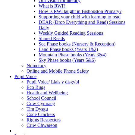
Our vision for literacy
What is RWI?
How is RWI taught in Bishopston Primary?
Supporting your child with learning to read
DEAR (Drop Everything and Read) Sessions
Daily
Weekly Guided Reading Sessions
Shared Reads
Sea Phase books (Nursery & Reception)
Land Phase books (Years 1&2)
Mountain Phase books (Years 3&4)
Sky Phase books (Years 5&6)
Numeracy
Online and Mobile Phone Safety
Pupil Voice
Pupil Voice/ Llais y disgybl
Eco Bugs
Health and Wellbeing
School Council
Criw Cymraeg
Tim Dysgu
Code Crackers
Rights Respecters
Criw Chwareon