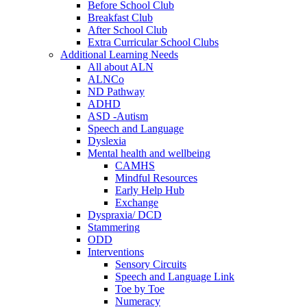
Before School Club
Breakfast Club
After School Club
Extra Curricular School Clubs
Additional Learning Needs
All about ALN
ALNCo
ND Pathway
ADHD
ASD -Autism
Speech and Language
Dyslexia
Mental health and wellbeing
CAMHS
Mindful Resources
Early Help Hub
Exchange
Dyspraxia/ DCD
Stammering
ODD
Interventions
Sensory Circuits
Speech and Language Link
Toe by Toe
Numeracy