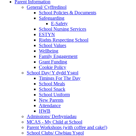
Parent Information
General/ Cyffredinol
School Policies & Documents
Safeguarding
E-Safety
School Nursing Services
ESTYN
Rights Respecting School
School Values
Wellbeing
Family Engagement
Grant Funding
Cookie Policy
School Day/ Y dydd Ysgol
Timings For The Day
School Meals
School Snack
School Uniform
New Parents
Attendance
HWB
Admissions/ Derbyniadau
MCAS - My Child at School
Parent Workshops (with coffee and cake!)
School Clubs/ Clwbiau Ysgol