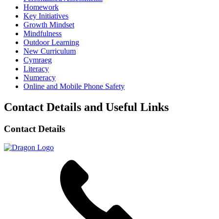
Homework
Key Initiatives
Growth Mindset
Mindfulness
Outdoor Learning
New Curriculum
Cymraeg
Literacy
Numeracy
Online and Mobile Phone Safety
Contact Details and Useful Links
Contact Details