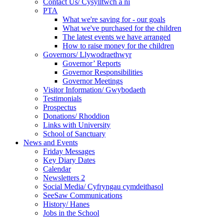
Contact Us/ Cysylltwch a ni
PTA
What we're saving for - our goals
What we've purchased for the children
The latest events we have arranged
How to raise money for the children
Governors/ Llywodraethwyr
Governor’ Reports
Governor Responsibilities
Governor Meetings
Visitor Information/ Gwybodaeth
Testimonials
Prospectus
Donations/ Rhoddion
Links with University
School of Sanctuary
News and Events
Friday Messages
Key Diary Dates
Calendar
Newsletters 2
Social Media/ Cyfryngau cymdeithasol
SeeSaw Communications
History/ Hanes
Jobs in the School