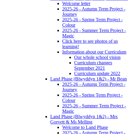
Welcome letter
2025-26 - Autumn Term Project -
Journey
2025-26 - Spring Term Project -
Colour
2025-26 - Summer Term Project -
Magic
Click here to see photos of us
learning!
Information about our Curriculum
Our whole school vision
Curriculum changes
September 2021
Curriculum update 2022
Land Phase (Blwyddyn 1&2) - Mr Bean
2025-26 - Autumn Term Project -
Journey
2025-26 - Spring Term Project -
Colour
2025-26 - Summer Term Project -
Magic
Land Phase (Blwyddyn 1&2) - Mrs
Gorvett & Ms Melling
Welcome to Land Phase
2025-26 - Autumn Term Project -