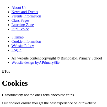
About Us
News and Events
Parents Information
Class Pages
Learning Zone
Pupil Voice
Sitemap
Cookie Information
Website Policy
Log in
All website content copyright © Bishopston Primary School
Website design by
A
PrimarySite

Top
Cookies
Unfortunately not the ones with chocolate chips.
Our cookies ensure you get the best experience on our website.