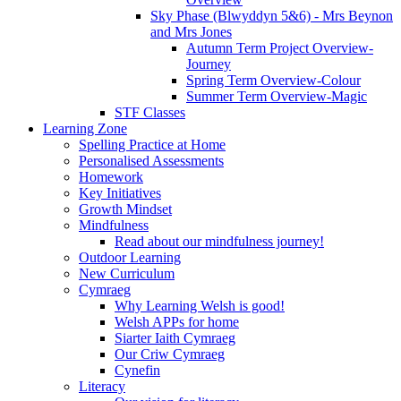
Sky Phase (Blwyddyn 5&6) - Mrs Beynon
and Mrs Jones
Autumn Term Project Overview-
Journey
Spring Term Overview-Colour
Summer Term Overview-Magic
STF Classes
Learning Zone
Spelling Practice at Home
Personalised Assessments
Homework
Key Initiatives
Growth Mindset
Mindfulness
Read about our mindfulness journey!
Outdoor Learning
New Curriculum
Cymraeg
Why Learning Welsh is good!
Welsh APPs for home
Siarter Iaith Cymraeg
Our Criw Cymraeg
Cynefin
Literacy