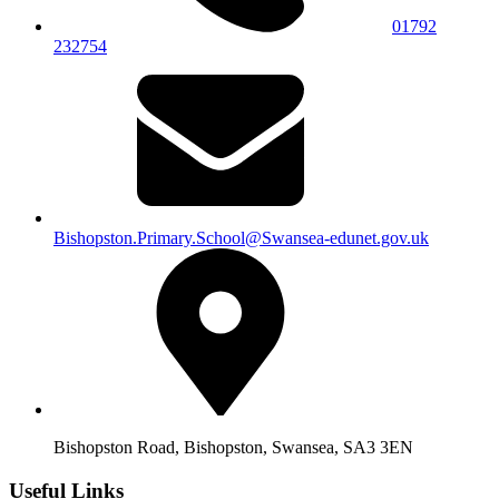
01792
232754
Bishopston.Primary.School@Swansea-edunet.gov.uk
Bishopston Road, Bishopston, Swansea, SA3 3EN
Useful Links