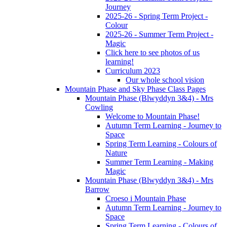
Journey
2025-26 - Spring Term Project -
Colour
2025-26 - Summer Term Project -
Magic
Click here to see photos of us
learning!
Curriculum 2023
Our whole school vision
Mountain Phase and Sky Phase Class Pages
Mountain Phase (Blwyddyn 3&4) - Mrs
Cowling
Welcome to Mountain Phase!
Autumn Term Learning - Journey to
Space
Spring Term Learning - Colours of
Nature
Summer Term Learning - Making
Magic
Mountain Phase (Blwyddyn 3&4) - Mrs
Barrow
Croeso i Mountain Phase
Autumn Term Learning - Journey to
Space
Spring Term Learning - Colours of