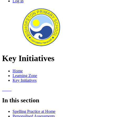
Log in
Key Initiatives
Home
Learning Zone
Key Initiatives
In this section
Spelling Practice at Home
Personalised Assessments