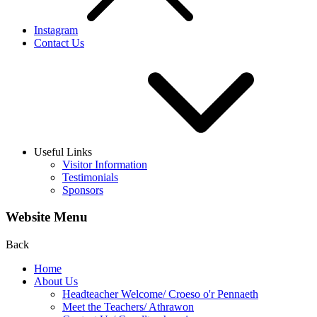
Instagram
Contact Us
Useful Links
Visitor Information
Testimonials
Sponsors
Website Menu
Back
Home
About Us
Headteacher Welcome/ Croeso o'r Pennaeth
Meet the Teachers/ Athrawon