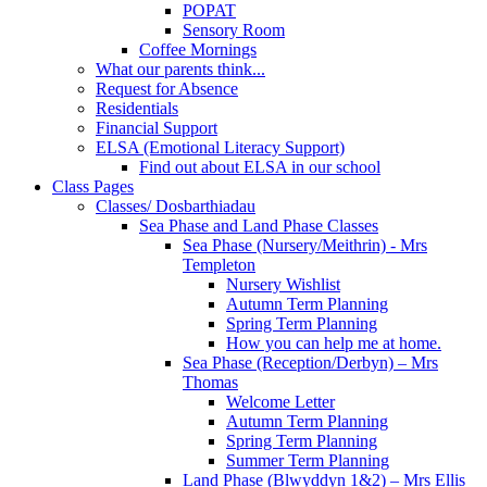
POPAT
Sensory Room
Coffee Mornings
What our parents think...
Request for Absence
Residentials
Financial Support
ELSA (Emotional Literacy Support)
Find out about ELSA in our school
Class Pages
Classes/ Dosbarthiadau
Sea Phase and Land Phase Classes
Sea Phase (Nursery/Meithrin) - Mrs
Templeton
Nursery Wishlist
Autumn Term Planning
Spring Term Planning
How you can help me at home.
Sea Phase (Reception/Derbyn) – Mrs
Thomas
Welcome Letter
Autumn Term Planning
Spring Term Planning
Summer Term Planning
Land Phase (Blwyddyn 1&2) – Mrs Ellis