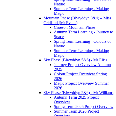
Nature
Summer Term Learning - Making
Magic
Mountain Phase (Blwyddyn 3&4) – Miss
Cridland (Mr Evans)
Croeso i Mountain Phase
Autumn Term Learning - Journey to
Space
Spring Term Learning - Colours of
Nature
Summer Term Learning - Making
Magic
Sky Phase (Blwyddyn 5&6) - Mr Elias
Journey Project Overview Autumn
2025
Colour Project Overview Spring
2026
Magic Project Overview Summer
2026
Sky Phase (Blwyddyn 5&6) - Mr Williams
Autumn Term 2025 Project
Overview
Spring Term 2026 Project Overview
Summer Term 2026 Project
Overview