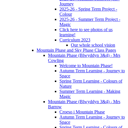
Journey
2025-26 - Spring Term Project -
Colour
2025-26 - Summer Term Project -
Magic
Click here to see photos of us
learning!
Curriculum 2023
Our whole school vision
Mountain Phase and Sky Phase Class Pages
Mountain Phase (Blwyddyn 3&4) - Mrs
Cowling
Welcome to Mountain Phase!
Autumn Term Learning - Journey to
Space
Spring Term Learning - Colours of
Nature
Summer Term Learning - Making
Magic
Mountain Phase (Blwyddyn 3&4) - Mrs
Barrow
Croeso i Mountain Phase
Autumn Term Learning - Journey to
Space
Spring Term Learning - Colours of