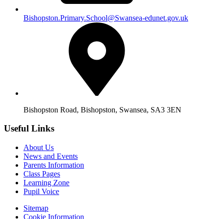
Bishopston.Primary.School@Swansea-edunet.gov.uk
Bishopston Road, Bishopston, Swansea, SA3 3EN
Useful Links
About Us
News and Events
Parents Information
Class Pages
Learning Zone
Pupil Voice
Sitemap
Cookie Information