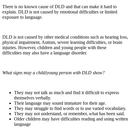
There is no known cause of DLD and that can make it hard to
explain. DLD is not caused by emotional difficulties or limited
exposure to language.
DLD is not caused by other medical conditions such as hearing loss,
physical impairment, Autism, severe learning difficulties, or brain
injuries. However, children and young people with these
difficulties may also have a language disorder.
What signs may a child/young person with DLD show?
They may not talk as much and find it difficult to express
themselves verbally.
Their language may sound immature for their age.
They may struggle to find words or to use varied vocabulary.
They may not understand, or remember, what has been said.
Older children may have difficulties reading and using written
language