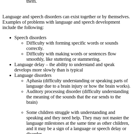
them.
Language and speech disorders can exist together or by themselves.
Examples of problems with language and speech development
include the following:
Speech disorders
Difficulty with forming specific words or sounds
correctly.
Difficulty with making words or sentences flow
smoothly, like stuttering or stammering.
Language delay – the ability to understand and speak
develops more slowly than is typical
Language disorders
Aphasia (difficulty understanding or speaking parts of
language due to a brain injury or how the brain works).
Auditory processing disorder (difficulty understanding
the meaning of the sounds that the ear sends to the
brain)
Some children struggle with understanding and
speaking and they need help. They may not master the
language milestones at the same time as other children,
and it may be a sign of a language or speech delay or
disorder.