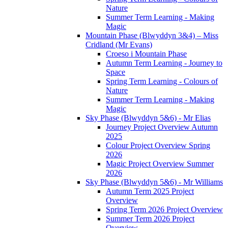
Nature
Summer Term Learning - Making
Magic
Mountain Phase (Blwyddyn 3&4) – Miss
Cridland (Mr Evans)
Croeso i Mountain Phase
Autumn Term Learning - Journey to
Space
Spring Term Learning - Colours of
Nature
Summer Term Learning - Making
Magic
Sky Phase (Blwyddyn 5&6) - Mr Elias
Journey Project Overview Autumn
2025
Colour Project Overview Spring
2026
Magic Project Overview Summer
2026
Sky Phase (Blwyddyn 5&6) - Mr Williams
Autumn Term 2025 Project
Overview
Spring Term 2026 Project Overview
Summer Term 2026 Project
Overview