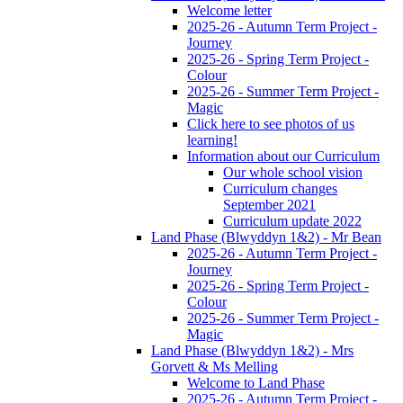
Welcome letter
2025-26 - Autumn Term Project -
Journey
2025-26 - Spring Term Project -
Colour
2025-26 - Summer Term Project -
Magic
Click here to see photos of us
learning!
Information about our Curriculum
Our whole school vision
Curriculum changes
September 2021
Curriculum update 2022
Land Phase (Blwyddyn 1&2) - Mr Bean
2025-26 - Autumn Term Project -
Journey
2025-26 - Spring Term Project -
Colour
2025-26 - Summer Term Project -
Magic
Land Phase (Blwyddyn 1&2) - Mrs
Gorvett & Ms Melling
Welcome to Land Phase
2025-26 - Autumn Term Project -