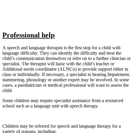
Professional help
A speech and language therapist is the first stop for a child with
language difficulty. They can identify the difficulty and treat the
child’s communication themselves or refer on to a further clinician or
specialist. The therapist will liaise with the child’s teacher or
Additional needs coordinator (ALNCo) to provide support either in
class or individually. If necessary, a specialist in hearing Impairment,
stammering, phonology or another expert may be involved. In some
cases, a paediatrician or medical professional will want to assess the
child.
Some children may require specialist assistance from a resourced
school such as a language unit with speech therapy.
Children may be referred for speech and language therapy for a
variety of reasons, including: