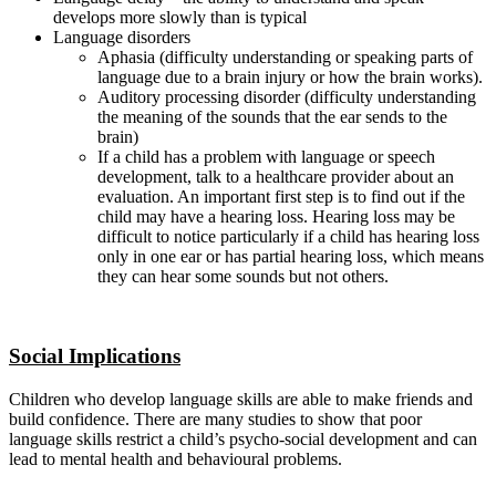
develops more slowly than is typical
Language disorders
Aphasia (difficulty understanding or speaking parts of
language due to a brain injury or how the brain works).
Auditory processing disorder (difficulty understanding
the meaning of the sounds that the ear sends to the
brain)
If a child has a problem with language or speech
development, talk to a healthcare provider about an
evaluation. An important first step is to find out if the
child may have a hearing loss. Hearing loss may be
difficult to notice particularly if a child has hearing loss
only in one ear or has partial hearing loss, which means
they can hear some sounds but not others.
Social Implications
Children who develop language skills are able to make friends and
build confidence. There are many studies to show that poor
language skills restrict a child’s psycho-social development and can
lead to mental health and behavioural problems.