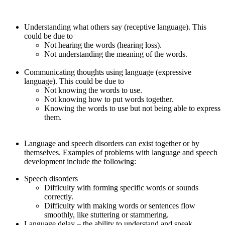
Understanding what others say (receptive language). This
could be due to
Not hearing the words (hearing loss).
Not understanding the meaning of the words.
Communicating thoughts using language (expressive
language). This could be due to
Not knowing the words to use.
Not knowing how to put words together.
Knowing the words to use but not being able to express
them.
Language and speech disorders can exist together or by
themselves. Examples of problems with language and speech
development include the following:
Speech disorders
Difficulty with forming specific words or sounds
correctly.
Difficulty with making words or sentences flow
smoothly, like stuttering or stammering.
Language delay – the ability to understand and speak