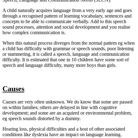
A child naturally acquires language from a very early age and goes
through a recognised pattern of learning vocabulary, sentences and
concepts to be able to communicate verbally. Add to this speech
sound processes, attention and social development and you realise
how complex communication is.
When this natural process diverges from the normal pattern eg when
a child has difficulty with grammar or speech sounds, poor listening
or stammering, it is called a speech, language and communication
difficulty. It is estimated that one in 10 children have some sort of
speech and language difficulty, many more boys than girls.
Causes
Causes are very often unknown. We do know that some are passed
on within families; others are delayed in line with cognitive
development; and some are an acquired or environmental problem,
eg speech sounds distorted by a dummy.
Hearing loss, physical difficulties and a host of other associated
conditions like dyslexia have an impact on language learning.