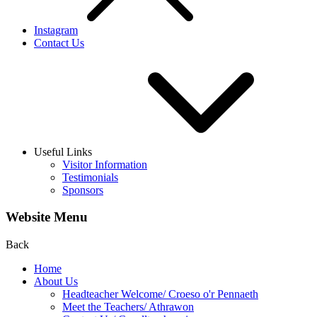
Instagram
Contact Us
Useful Links
Visitor Information
Testimonials
Sponsors
Website Menu
Back
Home
About Us
Headteacher Welcome/ Croeso o'r Pennaeth
Meet the Teachers/ Athrawon