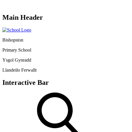
Main Header
Bishopston
Primary School
Ysgol Gynradd
Llandeilo Ferwallt
Interactive Bar