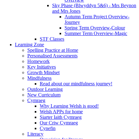
Sky Phase (Blwyddyn 5&6) - Mrs Beynon
and Mrs Jones
Autumn Term Project Overview-
Journey
Spring Term Overview-Colour
Summer Term Overview-Magic
STF Classes
Learning Zone
Spelling Practice at Home
Personalised Assessments
Homework
Key Initiatives
Growth Mindset
Mindfulness
Read about our mindfulness journey!
Outdoor Learning
New Curriculum
Cymraeg
Why Learning Welsh is good!
Welsh APPs for home
Siarter Iaith Cymraeg
Our Criw Cymraeg
Cynefin
Literacy