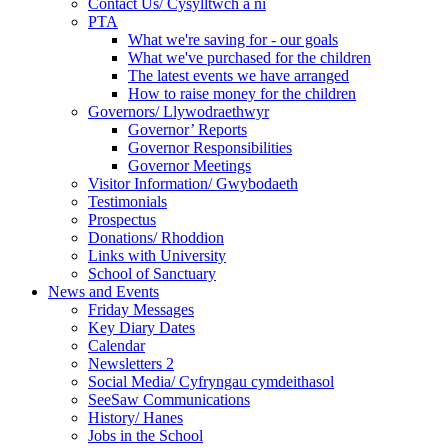
Contact Us/ Cysylltwch a ni
PTA
What we're saving for - our goals
What we've purchased for the children
The latest events we have arranged
How to raise money for the children
Governors/ Llywodraethwyr
Governor’ Reports
Governor Responsibilities
Governor Meetings
Visitor Information/ Gwybodaeth
Testimonials
Prospectus
Donations/ Rhoddion
Links with University
School of Sanctuary
News and Events
Friday Messages
Key Diary Dates
Calendar
Newsletters 2
Social Media/ Cyfryngau cymdeithasol
SeeSaw Communications
History/ Hanes
Jobs in the School