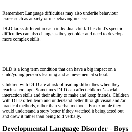
Remember: Language difficulties may also underlie behaviour
issues such as anxiety or misbehaving in class
DLD looks different in each individual child. The child’s specific
difficulties can also change as they get older and need to develop
more complex skills.
DLD is a long term condition that can have a big impact on a
child/young person’s learning and achievement at school.
Children with DLD are at risk of reading difficulties when they
reach school age. Sometimes DLD can affect children’s social
interaction skills and their ability to make and keep friends. Children
with DLD often learn and understand better through visual and /or
practical methods, rather than verbal methods. For example they
would understand a story better if they watched it being acted out
and drew it rather than being told verbally.
Developmental Language Disorder - Boys