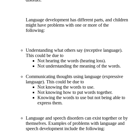
Language development has different parts, and children
might have problems with one or more of the
following:
Understanding what others say (receptive language).
This could be due to
Not hearing the words (hearing loss).
Not understanding the meaning of the words.
Communicating thoughts using language (expressive
language). This could be due to
Not knowing the words to use.
Not knowing how to put words together.
Knowing the words to use but not being able to
express them.
Language and speech disorders can exist together or by
themselves. Examples of problems with language and
speech development include the following: