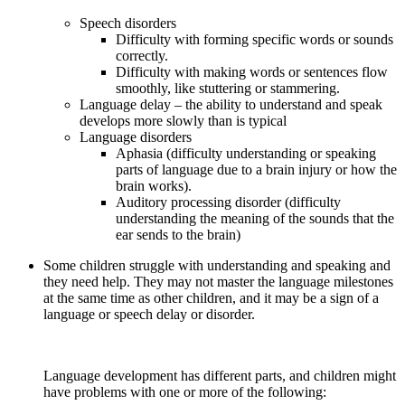
Speech disorders
Difficulty with forming specific words or sounds
correctly.
Difficulty with making words or sentences flow
smoothly, like stuttering or stammering.
Language delay – the ability to understand and speak
develops more slowly than is typical
Language disorders
Aphasia (difficulty understanding or speaking
parts of language due to a brain injury or how the
brain works).
Auditory processing disorder (difficulty
understanding the meaning of the sounds that the
ear sends to the brain)
Some children struggle with understanding and speaking and
they need help. They may not master the language milestones
at the same time as other children, and it may be a sign of a
language or speech delay or disorder.
Language development has different parts, and children might
have problems with one or more of the following: