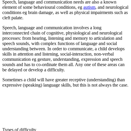
Speech, language and communication needs are also a known
element of some behavioural conditions, eg
autism
, and neurological
conditions eg brain damage, as well as physical impairments such as
cleft palate.
Speech, language and communication involves a long
interconnected chain of cognitive, physiological and neurological
processes: from hearing, listening and memory to articulation and
speech sounds, with complex functions of language and social
understanding between. In order to communicate, a child develops
skills in attention and listening, social-interaction, non-verbal
communication eg gesture, understanding, expression and speech
sounds and has to co-ordinate them all. Any one of these areas can
be delayed or develop a difficulty.
Sometimes a child will have greater receptive (understanding) than
expressive (speaking) language skills, but this is not always the case.
Types of difficulty