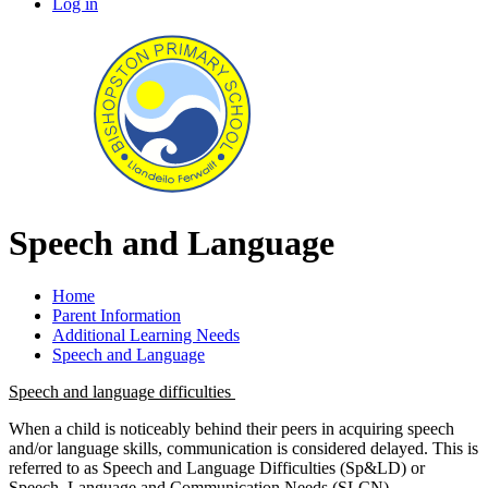
Log in
Speech and Language
Home
Parent Information
Additional Learning Needs
Speech and Language
Speech and language difficulties
When a child is noticeably behind their peers in acquiring speech
and/or language skills, communication is considered delayed. This is
referred to as Speech and Language Difficulties (Sp&LD) or
Speech, Language and Communication Needs (SLCN).