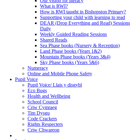
Our vision for literacy
What is RWI?
How is RWI taught in Bishopston Primary?
Supporting your child with learning to read
DEAR (Drop Everything and Read) Sessions
Daily
Weekly Guided Reading Sessions
Shared Reads
Sea Phase books (Nursery & Reception)
Land Phase books (Years 1&2)
Mountain Phase books (Years 3&4)
Sky Phase books (Years 5&6)
Numeracy
Online and Mobile Phone Safety
Pupil Voice
Pupil Voice/ Llais y disgybl
Eco Bugs
Health and Wellbeing
School Council
Criw Cymraeg
Tim Dysgu
Code Crackers
Rights Respecters
Criw Chwareon