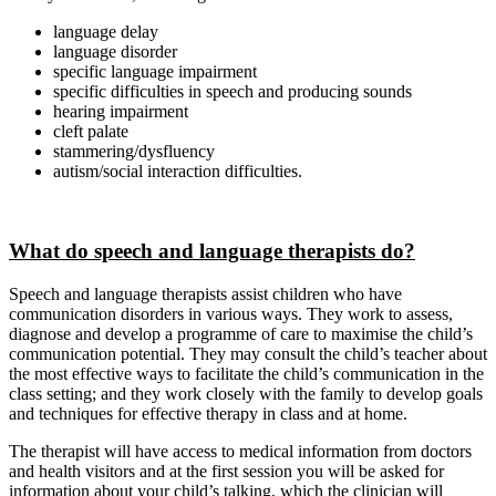
language delay
language disorder
specific language impairment
specific difficulties in speech and producing sounds
hearing impairment
cleft palate
stammering/dysfluency
autism/social interaction difficulties.
What do speech and language therapists do?
Speech and language therapists assist children who have
communication disorders in various ways. They work to assess,
diagnose and develop a programme of care to maximise the child’s
communication potential. They may consult the child’s teacher about
the most effective ways to facilitate the child’s communication in the
class setting; and they work closely with the family to develop goals
and techniques for effective therapy in class and at home.
The therapist will have access to medical information from doctors
and health visitors and at the first session you will be asked for
information about your child’s talking, which the clinician will