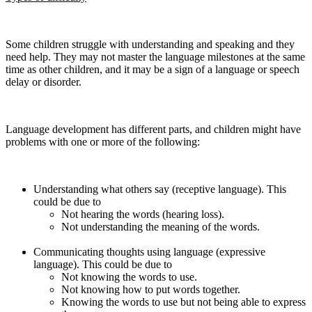
Some children struggle with understanding and speaking and they
need help. They may not master the language milestones at the same
time as other children, and it may be a sign of a language or speech
delay or disorder.
Language development has different parts, and children might have
problems with one or more of the following:
Understanding what others say (receptive language). This
could be due to
Not hearing the words (hearing loss).
Not understanding the meaning of the words.
Communicating thoughts using language (expressive
language). This could be due to
Not knowing the words to use.
Not knowing how to put words together.
Knowing the words to use but not being able to express