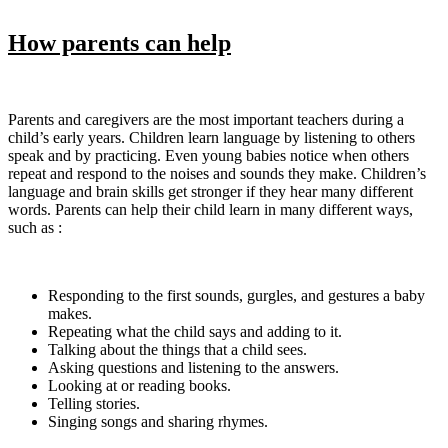
How parents can help
Parents and caregivers are the most important teachers during a
child’s early years. Children learn language by listening to others
speak and by practicing. Even young babies notice when others
repeat and respond to the noises and sounds they make. Children’s
language and brain skills get stronger if they hear many different
words. Parents can help their child learn in many different ways,
such as :
Responding to the first sounds, gurgles, and gestures a baby
makes.
Repeating what the child says and adding to it.
Talking about the things that a child sees.
Asking questions and listening to the answers.
Looking at or reading books.
Telling stories.
Singing songs and sharing rhymes.