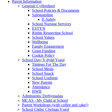
Parent Information
General/ Cyffredinol
School Policies & Documents
Safeguarding
E-Safety
School Nursing Services
ESTYN
Rights Respecting School
School Values
Wellbeing
Family Engagement
Grant Funding
Cookie Policy
School Day/ Y dydd Ysgol
Timings For The Day
School Meals
School Snack
School Uniform
New Parents
Attendance
HWB
Admissions/ Derbyniadau
MCAS - My Child at School
Parent Workshops (with coffee and cake!)
School Clubs/ Clwbiau Ysgol