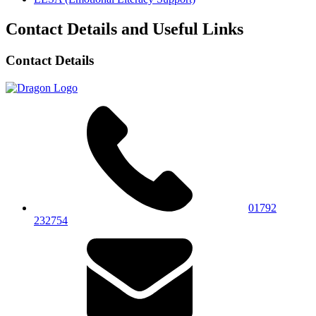
Contact Details and Useful Links
Contact Details
01792
232754