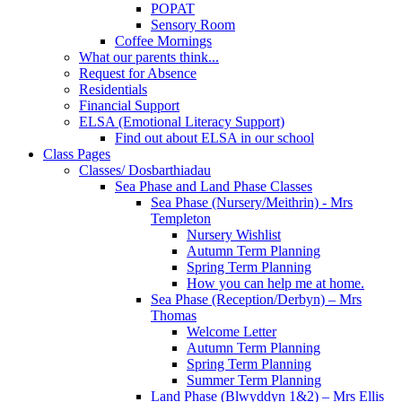
POPAT
Sensory Room
Coffee Mornings
What our parents think...
Request for Absence
Residentials
Financial Support
ELSA (Emotional Literacy Support)
Find out about ELSA in our school
Class Pages
Classes/ Dosbarthiadau
Sea Phase and Land Phase Classes
Sea Phase (Nursery/Meithrin) - Mrs
Templeton
Nursery Wishlist
Autumn Term Planning
Spring Term Planning
How you can help me at home.
Sea Phase (Reception/Derbyn) – Mrs
Thomas
Welcome Letter
Autumn Term Planning
Spring Term Planning
Summer Term Planning
Land Phase (Blwyddyn 1&2) – Mrs Ellis