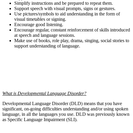
Simplify instructions and be prepared to repeat them.
Support speech with visual prompts, signs or gestures.
Use pictures/symbols to aid understanding in the form of
visual timetables or signing.
Encourage good listening.
Encourage regular, constant reinforcement of skills introduced
at speech and language sessions.
Make use of books, role play, drama, singing, social stories to
support understanding of language.
What is Developmental Language Disorder?
Developmental Language Disorder (DLD) means that you have
significant, on-going difficulties understanding and/or using spoken
language, in all the languages you use. DLD was previously known
as Specific Language Impairment (SLI).