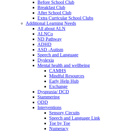
Before School Club
Breakfast Club
After School Club
Extra Curricular School Clubs
Additional Learning Needs
All about ALN
ALNCo
ND Pathway
ADHD
ASD -Autism
Speech and Language
Dyslexia
Mental health and wellbeing
CAMHS
Mindful Resources
Early Help Hub
Exchange
Dyspraxia/ DCD
Stammering
ODD
Interventions
Sensory Circuits
Speech and Language Link
Toe by Toe
Numeracy