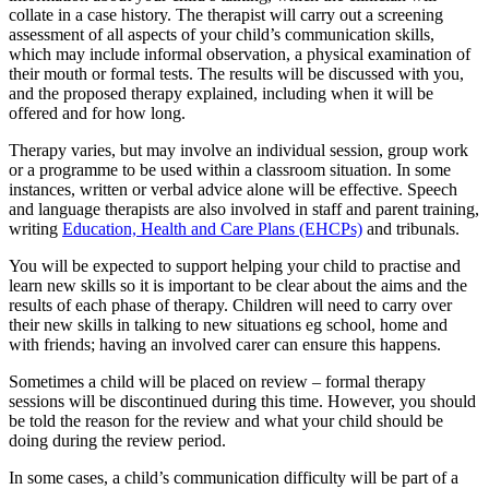
collate in a case history. The therapist will carry out a screening
assessment of all aspects of your child’s communication skills,
which may include informal observation, a physical examination of
their mouth or formal tests. The results will be discussed with you,
and the proposed therapy explained, including when it will be
offered and for how long.
Therapy varies, but may involve an individual session, group work
or a programme to be used within a classroom situation. In some
instances, written or verbal advice alone will be effective. Speech
and language therapists are also involved in staff and parent training,
writing
Education, Health and Care Plans (EHCPs)
and tribunals.
You will be expected to support helping your child to practise and
learn new skills so it is important to be clear about the aims and the
results of each phase of therapy. Children will need to carry over
their new skills in talking to new situations eg school, home and
with friends; having an involved carer can ensure this happens.
Sometimes a child will be placed on review – formal therapy
sessions will be discontinued during this time. However, you should
be told the reason for the review and what your child should be
doing during the review period.
In some cases, a child’s communication difficulty will be part of a