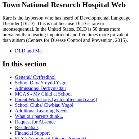
Town National Research Hospital Web
Rare is the layperson who has heard of Developmental Language
Disorder (DLD). This is not because DLD is rare or
inconsequential. In the United States, DLD is 50 times more
prevalent than hearing impairment and five times more prevalent
than autism (Centers for Disease Control and Prevention, 2015).
DLD and Me
In this section
General/ Cyffredinol
School Day/ Y dydd Ysgol
Admissions/ Derbyniadau
MCAS - My Child at School
Parent Workshops (with coffee and cake!)
School Clubs/ Clwbiau Ysgol
Additional Learning Needs
What our parents think...
Request for Absence
Residentials
Financial Support
ELSA (Emotional Literacy Support)