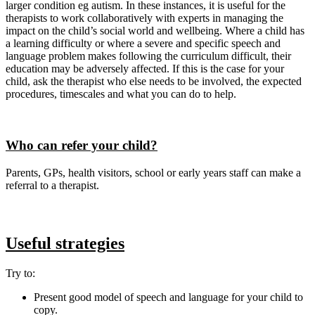
larger condition eg autism. In these instances, it is useful for the
therapists to work collaboratively with experts in managing the
impact on the child’s social world and wellbeing. Where a child has
a learning difficulty or where a severe and specific speech and
language problem makes following the curriculum difficult, their
education may be adversely affected. If this is the case for your
child, ask the therapist who else needs to be involved, the expected
procedures, timescales and what you can do to help.
Who can refer your child?
Parents, GPs, health visitors, school or early years staff can make a
referral to a therapist.
Useful strategies
Try to:
Present good model of speech and language for your child to
copy.