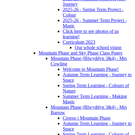
Journey
2025-26 - Spring Term Project -
Colour
2025-26 - Summer Term Project -
Magic
Click here to see photos of us
learning!
Curriculum 2023
Our whole school vision
Mountain Phase and Sky Phase Class Pages
Mountain Phase (Blwyddyn 3&4) - Mrs
Cowling
Welcome to Mountain Phase!
Autumn Term Learning - Journey to
Space
Spring Term Learning - Colours of
Nature
Summer Term Learning - Making
Magic
Mountain Phase (Blwyddyn 3&4) - Mrs
Barrow
Croeso i Mountain Phase
Autumn Term Learning - Journey to
Space
Spring Term Learning - Colours of