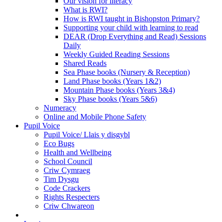
Our vision for literacy
What is RWI?
How is RWI taught in Bishopston Primary?
Supporting your child with learning to read
DEAR (Drop Everything and Read) Sessions
Daily
Weekly Guided Reading Sessions
Shared Reads
Sea Phase books (Nursery & Reception)
Land Phase books (Years 1&2)
Mountain Phase books (Years 3&4)
Sky Phase books (Years 5&6)
Numeracy
Online and Mobile Phone Safety
Pupil Voice
Pupil Voice/ Llais y disgybl
Eco Bugs
Health and Wellbeing
School Council
Criw Cymraeg
Tim Dysgu
Code Crackers
Rights Respecters
Criw Chwareon