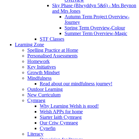
Sky Phase (Blwyddyn 5&6) - Mrs Beynon
and Mrs Jones
Autumn Term Project Overview-
Journey
Spring Term Overview-Colour
Summer Term Overview-Magic
STF Classes
Learning Zone
Spelling Practice at Home
Personalised Assessments
Homework
Key Initiatives
Growth Mindset
Mindfulness
Read about our mindfulness journey!
Outdoor Learning
New Curriculum
Cymraeg
Why Learning Welsh is good!
Welsh APPs for home
Siarter Iaith Cymraeg
Our Criw Cymraeg
Cynefin
Literacy