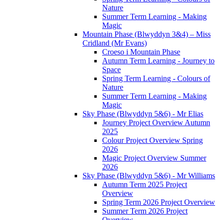
Nature
Summer Term Learning - Making
Magic
Mountain Phase (Blwyddyn 3&4) – Miss
Cridland (Mr Evans)
Croeso i Mountain Phase
Autumn Term Learning - Journey to
Space
Spring Term Learning - Colours of
Nature
Summer Term Learning - Making
Magic
Sky Phase (Blwyddyn 5&6) - Mr Elias
Journey Project Overview Autumn
2025
Colour Project Overview Spring
2026
Magic Project Overview Summer
2026
Sky Phase (Blwyddyn 5&6) - Mr Williams
Autumn Term 2025 Project
Overview
Spring Term 2026 Project Overview
Summer Term 2026 Project
Overview