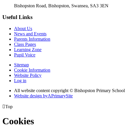
Bishopston Road, Bishopston, Swansea, SA3 3EN
Useful Links
About Us
News and Events
Parents Information
Class Pages
Learning Zone
Pupil Voice
Sitemap
Cookie Information
Website Policy
Log in
All website content copyright © Bishopston Primary School
Website design by
A
PrimarySite

Top
Cookies