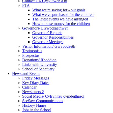
Contact Us/ Cysylltwch a ni
PTA
What we're saving for - our goals
What we've purchased for the children
The latest events we have arranged
How to raise money for the children
Governors/ Llywodraethwyr
Governor’ Reports
Governor Responsibilities
Governor Meetings
Visitor Information/ Gwybodaeth
Testimonials
Prospectus
Donations/ Rhoddion
Links with University
School of Sanctuary
News and Events
Friday Messages
Key Diary Dates
Calendar
Newsletters 2
Social Media/ Cyfryngau cymdeithasol
SeeSaw Communications
History/ Hanes
Jobs in the School