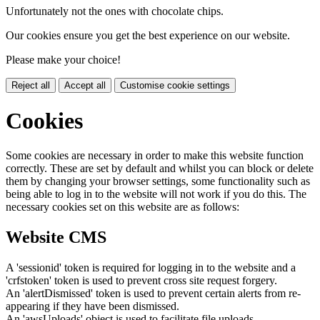
Unfortunately not the ones with chocolate chips.
Our cookies ensure you get the best experience on our website.
Please make your choice!
Reject all
Accept all
Customise cookie settings
Cookies
Some cookies are necessary in order to make this website function
correctly. These are set by default and whilst you can block or delete
them by changing your browser settings, some functionality such as
being able to log in to the website will not work if you do this. The
necessary cookies set on this website are as follows:
Website CMS
A 'sessionid' token is required for logging in to the website and a
'crfstoken' token is used to prevent cross site request forgery.
An 'alertDismissed' token is used to prevent certain alerts from re-
appearing if they have been dismissed.
An 'awsUploads' object is used to facilitate file uploads.