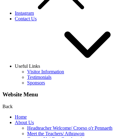
Instagram
Contact Us
Useful Links
Visitor Information
Testimonials
Sponsors
Website Menu
Back
Home
About Us
Headteacher Welcome/ Croeso o'r Pennaeth
Meet the Teachers/ Athrawon