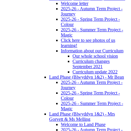
Welcome letter
2025-26 - Autumn Term Project -
Journey
2025-26 - Spring Term Project -
Colour
2025-26 - Summer Term Project -
Magic
Click here to see photos of us
learning!
Information about our Curriculum
Our whole school vision
Curriculum changes
September 2021
Curriculum update 2022
Land Phase (Blwyddyn 1&2) - Mr Bean
2025-26 - Autumn Term Project -
Journey
2025-26 - Spring Term Project -
Colour
2025-26 - Summer Term Project -
Magic
Land Phase (Blwyddyn 1&2) - Mrs
Gorvett & Ms Melling
Welcome to Land Phase
2025-26 - Autumn Term Project -