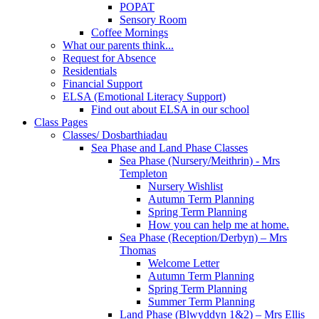
POPAT
Sensory Room
Coffee Mornings
What our parents think...
Request for Absence
Residentials
Financial Support
ELSA (Emotional Literacy Support)
Find out about ELSA in our school
Class Pages
Classes/ Dosbarthiadau
Sea Phase and Land Phase Classes
Sea Phase (Nursery/Meithrin) - Mrs
Templeton
Nursery Wishlist
Autumn Term Planning
Spring Term Planning
How you can help me at home.
Sea Phase (Reception/Derbyn) – Mrs
Thomas
Welcome Letter
Autumn Term Planning
Spring Term Planning
Summer Term Planning
Land Phase (Blwyddyn 1&2) – Mrs Ellis