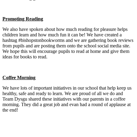
Promoting Reading
We also have spoken about how much reading for pleasure helps
children learn and how much fun it can be! We have created a
hashtag #bishopstonbookworms and we are gathering book reviews
from pupils and are posting them onto the school social media site.
We hope this will encourage pupils to read at home and give them
ideas for books to read.
Coffee Morning
We have lots of important initiatives in our school that help keep us
healthy, safe and ready to learn. We are proud of all we do and
Team Dysgu shared these initiatives with our parents in a coffee
morning. They did a great job and evan had a round of applause at
the end!