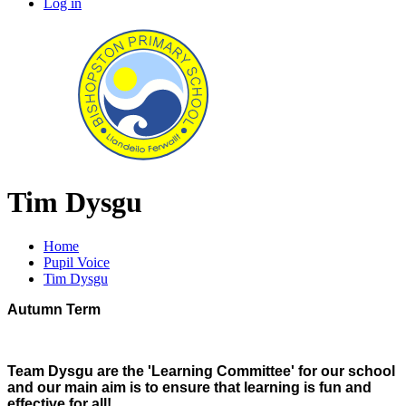
Log in
Tim Dysgu
Home
Pupil Voice
Tim Dysgu
Autumn Term
Team Dysgu are the 'Learning Committee' for our school
and our main aim is to ensure that learning is fun and
effective for all!