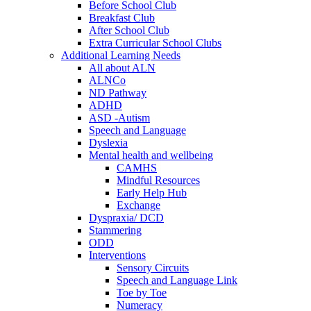
Before School Club
Breakfast Club
After School Club
Extra Curricular School Clubs
Additional Learning Needs
All about ALN
ALNCo
ND Pathway
ADHD
ASD -Autism
Speech and Language
Dyslexia
Mental health and wellbeing
CAMHS
Mindful Resources
Early Help Hub
Exchange
Dyspraxia/ DCD
Stammering
ODD
Interventions
Sensory Circuits
Speech and Language Link
Toe by Toe
Numeracy