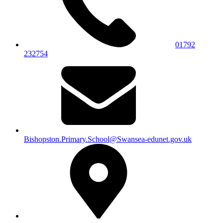
01792
232754
Bishopston.Primary.School@Swansea-edunet.gov.uk