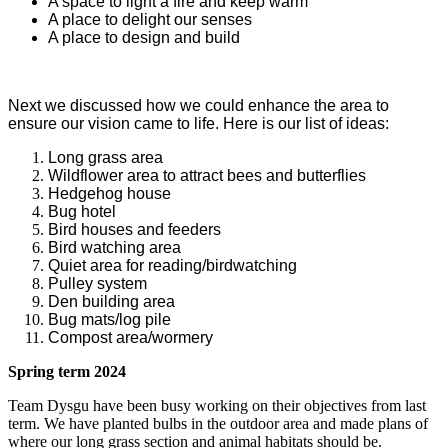
A space to light a fire and keep warm
A place to delight our senses
A place to design and build
Next we discussed how we could enhance the area to
ensure our vision came to life. Here is our list of ideas:
Long grass area
Wildflower area to attract bees and butterflies
Hedgehog house
Bug hotel
Bird houses and feeders
Bird watching area
Quiet area for reading/birdwatching
Pulley system
Den building area
Bug mats/log pile
Compost area/wormery
Spring term 2024
Team Dysgu have been busy working on their objectives from last
term. We have planted bulbs in the outdoor area and made plans of
where our long grass section and animal habitats should be.