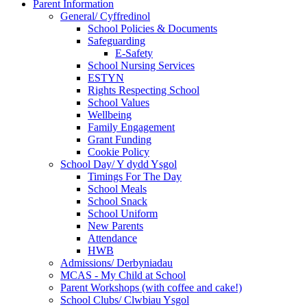
Parent Information
General/ Cyffredinol
School Policies & Documents
Safeguarding
E-Safety
School Nursing Services
ESTYN
Rights Respecting School
School Values
Wellbeing
Family Engagement
Grant Funding
Cookie Policy
School Day/ Y dydd Ysgol
Timings For The Day
School Meals
School Snack
School Uniform
New Parents
Attendance
HWB
Admissions/ Derbyniadau
MCAS - My Child at School
Parent Workshops (with coffee and cake!)
School Clubs/ Clwbiau Ysgol