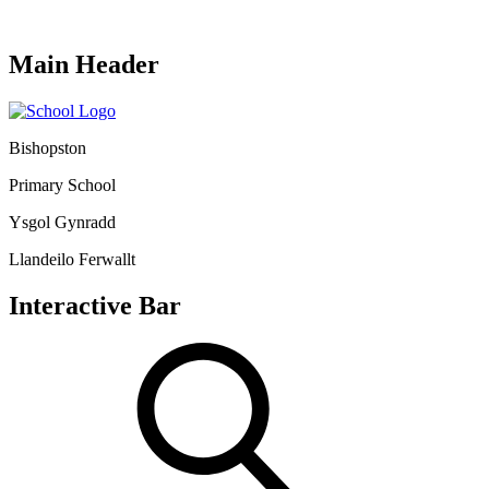
Main Header
Bishopston
Primary School
Ysgol Gynradd
Llandeilo Ferwallt
Interactive Bar