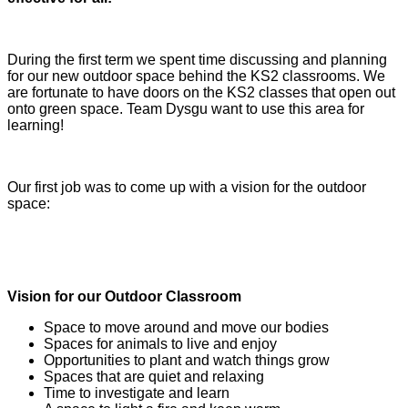
During the first term we spent time discussing and planning
for our new outdoor space behind the KS2 classrooms. We
are fortunate to have doors on the KS2 classes that open out
onto green space. Team Dysgu want to use this area for
learning!
Our first job was to come up with a vision for the outdoor
space:
Vision for our Outdoor Classroom
Space to move around and move our bodies
Spaces for animals to live and enjoy
Opportunities to plant and watch things grow
Spaces that are quiet and relaxing
Time to investigate and learn