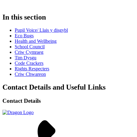
In this section
Pupil Voice/ Llais y disgybl
Eco Bugs
Health and Wellbeing
School Council
Criw Cymraeg
Tim Dysgu
Code Crackers
Rights Respecters
Criw Chwareon
Contact Details and Useful Links
Contact Details