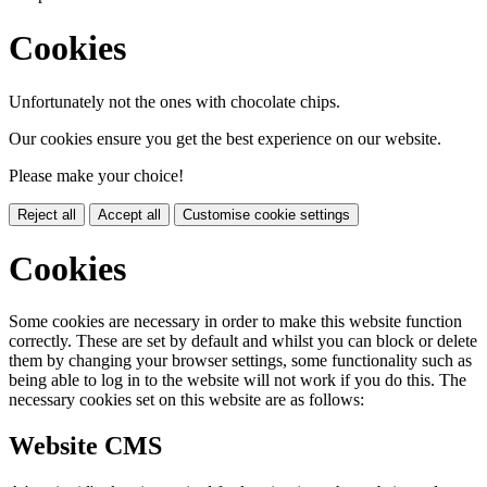
Cookies
Unfortunately not the ones with chocolate chips.
Our cookies ensure you get the best experience on our website.
Please make your choice!
Reject all
Accept all
Customise cookie settings
Cookies
Some cookies are necessary in order to make this website function
correctly. These are set by default and whilst you can block or delete
them by changing your browser settings, some functionality such as
being able to log in to the website will not work if you do this. The
necessary cookies set on this website are as follows:
Website CMS