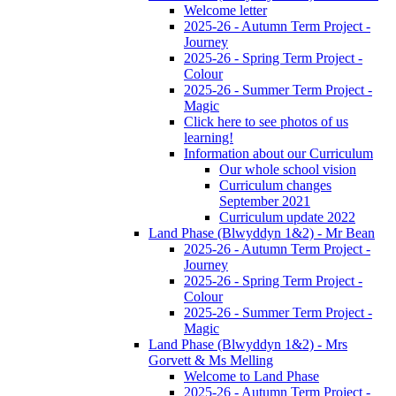
Welcome letter
2025-26 - Autumn Term Project -
Journey
2025-26 - Spring Term Project -
Colour
2025-26 - Summer Term Project -
Magic
Click here to see photos of us
learning!
Information about our Curriculum
Our whole school vision
Curriculum changes
September 2021
Curriculum update 2022
Land Phase (Blwyddyn 1&2) - Mr Bean
2025-26 - Autumn Term Project -
Journey
2025-26 - Spring Term Project -
Colour
2025-26 - Summer Term Project -
Magic
Land Phase (Blwyddyn 1&2) - Mrs
Gorvett & Ms Melling
Welcome to Land Phase
2025-26 - Autumn Term Project -