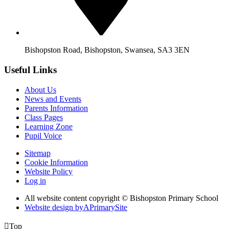
Bishopston Road, Bishopston, Swansea, SA3 3EN
Useful Links
About Us
News and Events
Parents Information
Class Pages
Learning Zone
Pupil Voice
Sitemap
Cookie Information
Website Policy
Log in
All website content copyright © Bishopston Primary School
Website design by
A
PrimarySite

Top