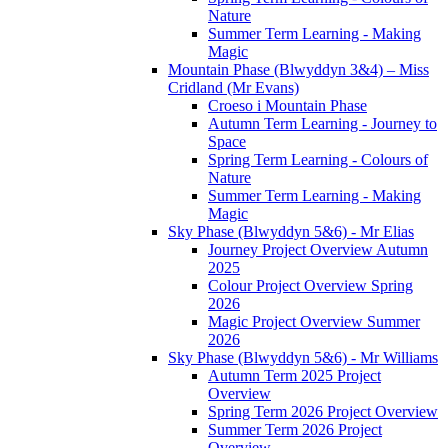
Nature
Summer Term Learning - Making
Magic
Mountain Phase (Blwyddyn 3&4) – Miss
Cridland (Mr Evans)
Croeso i Mountain Phase
Autumn Term Learning - Journey to
Space
Spring Term Learning - Colours of
Nature
Summer Term Learning - Making
Magic
Sky Phase (Blwyddyn 5&6) - Mr Elias
Journey Project Overview Autumn
2025
Colour Project Overview Spring
2026
Magic Project Overview Summer
2026
Sky Phase (Blwyddyn 5&6) - Mr Williams
Autumn Term 2025 Project
Overview
Spring Term 2026 Project Overview
Summer Term 2026 Project
Overview