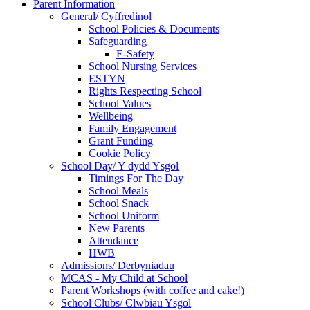
Parent Information
General/ Cyffredinol
School Policies & Documents
Safeguarding
E-Safety
School Nursing Services
ESTYN
Rights Respecting School
School Values
Wellbeing
Family Engagement
Grant Funding
Cookie Policy
School Day/ Y dydd Ysgol
Timings For The Day
School Meals
School Snack
School Uniform
New Parents
Attendance
HWB
Admissions/ Derbyniadau
MCAS - My Child at School
Parent Workshops (with coffee and cake!)
School Clubs/ Clwbiau Ysgol