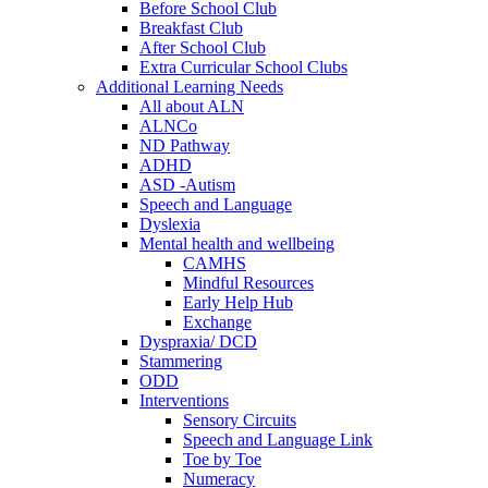
Before School Club
Breakfast Club
After School Club
Extra Curricular School Clubs
Additional Learning Needs
All about ALN
ALNCo
ND Pathway
ADHD
ASD -Autism
Speech and Language
Dyslexia
Mental health and wellbeing
CAMHS
Mindful Resources
Early Help Hub
Exchange
Dyspraxia/ DCD
Stammering
ODD
Interventions
Sensory Circuits
Speech and Language Link
Toe by Toe
Numeracy