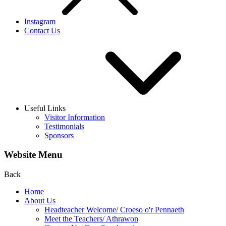
Instagram
Contact Us
Useful Links
Visitor Information
Testimonials
Sponsors
Website Menu
Back
Home
About Us
Headteacher Welcome/ Croeso o'r Pennaeth
Meet the Teachers/ Athrawon