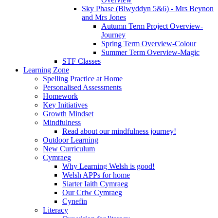
Sky Phase (Blwyddyn 5&6) - Mrs Beynon
and Mrs Jones
Autumn Term Project Overview-
Journey
Spring Term Overview-Colour
Summer Term Overview-Magic
STF Classes
Learning Zone
Spelling Practice at Home
Personalised Assessments
Homework
Key Initiatives
Growth Mindset
Mindfulness
Read about our mindfulness journey!
Outdoor Learning
New Curriculum
Cymraeg
Why Learning Welsh is good!
Welsh APPs for home
Siarter Iaith Cymraeg
Our Criw Cymraeg
Cynefin
Literacy