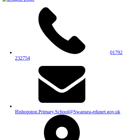
01792
232754
Bishopston.Primary.School@Swansea-edunet.gov.uk