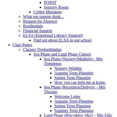
POPAT
Sensory Room
Coffee Mornings
What our parents think...
Request for Absence
Residentials
Financial Support
ELSA (Emotional Literacy Support)
Find out about ELSA in our school
Class Pages
Classes/ Dosbarthiadau
Sea Phase and Land Phase Classes
Sea Phase (Nursery/Meithrin) - Mrs
Templeton
Nursery Wishlist
Autumn Term Planning
Spring Term Planning
How you can help me at home.
Sea Phase (Reception/Derbyn) – Mrs
Thomas
Welcome Letter
Autumn Term Planning
Spring Term Planning
Summer Term Planning
Land Phase (Blwyddyn 1&2) – Mrs Ellis