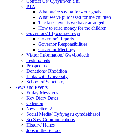
Contact Us/ Cysylltwch a ni
PTA
What we're saving for - our goals
What we've purchased for the children
The latest events we have arranged
How to raise money for the children
Governors/ Llywodraethwyr
Governor’ Reports
Governor Responsibilities
Governor Meetings
Visitor Information/ Gwybodaeth
Testimonials
Prospectus
Donations/ Rhoddion
Links with University
School of Sanctuary
News and Events
Friday Messages
Key Diary Dates
Calendar
Newsletters 2
Social Media/ Cyfryngau cymdeithasol
SeeSaw Communications
History/ Hanes
Jobs in the School