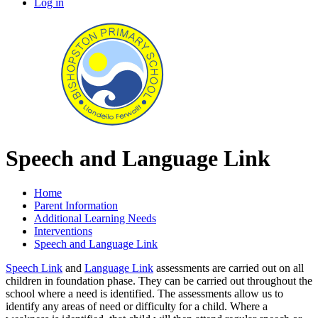
Log in
Speech and Language Link
Home
Parent Information
Additional Learning Needs
Interventions
Speech and Language Link
Speech Link
and
Language Link
assessments are carried out on all
children in foundation phase. They can be carried out throughout the
school where a need is identified. The assessments allow us to
identify any areas of need or difficulty for a child. Where a