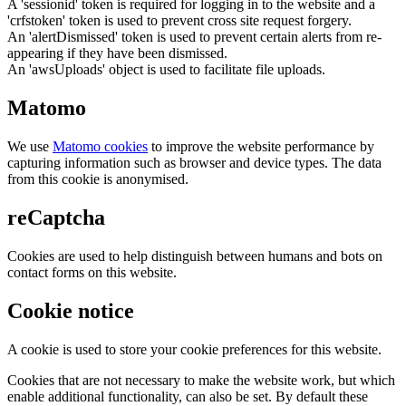
A 'sessionid' token is required for logging in to the website and a
'crfstoken' token is used to prevent cross site request forgery.
An 'alertDismissed' token is used to prevent certain alerts from re-
appearing if they have been dismissed.
An 'awsUploads' object is used to facilitate file uploads.
Matomo
We use
Matomo cookies
to improve the website performance by
capturing information such as browser and device types. The data
from this cookie is anonymised.
reCaptcha
Cookies are used to help distinguish between humans and bots on
contact forms on this website.
Cookie notice
A cookie is used to store your cookie preferences for this website.
Cookies that are not necessary to make the website work, but which
enable additional functionality, can also be set. By default these