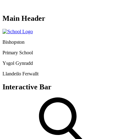
Main Header
Bishopston
Primary School
Ysgol Gynradd
Llandeilo Ferwallt
Interactive Bar