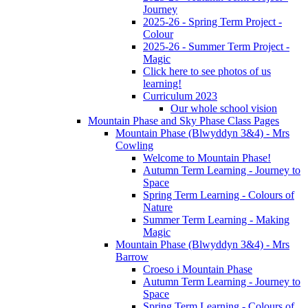
Journey
2025-26 - Spring Term Project -
Colour
2025-26 - Summer Term Project -
Magic
Click here to see photos of us
learning!
Curriculum 2023
Our whole school vision
Mountain Phase and Sky Phase Class Pages
Mountain Phase (Blwyddyn 3&4) - Mrs
Cowling
Welcome to Mountain Phase!
Autumn Term Learning - Journey to
Space
Spring Term Learning - Colours of
Nature
Summer Term Learning - Making
Magic
Mountain Phase (Blwyddyn 3&4) - Mrs
Barrow
Croeso i Mountain Phase
Autumn Term Learning - Journey to
Space
Spring Term Learning - Colours of