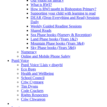
Our vision for literacy
What is RWI?
How is RWI taught in Bishopston Primary?
Supporting your child with learning to read
DEAR (Drop Everything and Read) Sessions
Daily
Weekly Guided Reading Sessions
Shared Reads
Sea Phase books (Nursery & Reception)
Land Phase books (Years 1&2)
Mountain Phase books (Years 3&4)
Sky Phase books (Years 5&6)
Numeracy
Online and Mobile Phone Safety
Pupil Voice
Pupil Voice/ Llais y disgybl
Eco Bugs
Health and Wellbeing
School Council
Criw Cymraeg
Tim Dysgu
Code Crackers
Rights Respecters
Criw Chwareon