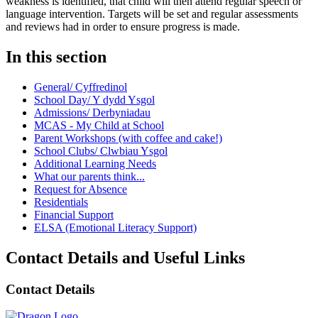
weakness is identified, that child will then attend regular speech or
language intervention. Targets will be set and regular assessments
and reviews had in order to ensure progress is made.
In this section
General/ Cyffredinol
School Day/ Y dydd Ysgol
Admissions/ Derbyniadau
MCAS - My Child at School
Parent Workshops (with coffee and cake!)
School Clubs/ Clwbiau Ysgol
Additional Learning Needs
What our parents think...
Request for Absence
Residentials
Financial Support
ELSA (Emotional Literacy Support)
Contact Details and Useful Links
Contact Details