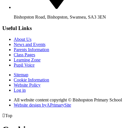
Bishopston Road, Bishopston, Swansea, SA3 3EN
Useful Links
About Us
News and Events
Parents Information
Class Pages
Learning Zone
Pupil Voice
Sitemap
Cookie Information
Website Policy
Log in
All website content copyright © Bishopston Primary School
Website design by
A
PrimarySite

Top