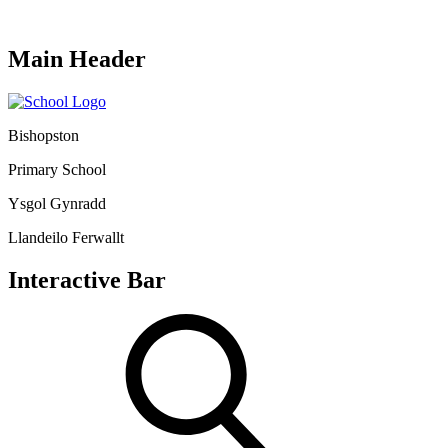
Main Header
Bishopston
Primary School
Ysgol Gynradd
Llandeilo Ferwallt
Interactive Bar