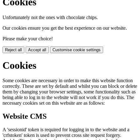
Cookies
Unfortunately not the ones with chocolate chips.
Our cookies ensure you get the best experience on our website.
Please make your choice!
Reject all
Accept all
Customise cookie settings
Cookies
Some cookies are necessary in order to make this website function
correctly. These are set by default and whilst you can block or delete
them by changing your browser settings, some functionality such as
being able to log in to the website will not work if you do this. The
necessary cookies set on this website are as follows:
Website CMS
A 'sessionid' token is required for logging in to the website and a
'crfstoken' token is used to prevent cross site request forgery.