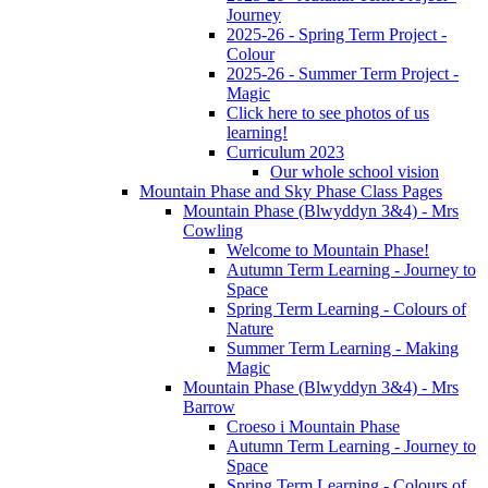
Journey
2025-26 - Spring Term Project -
Colour
2025-26 - Summer Term Project -
Magic
Click here to see photos of us
learning!
Curriculum 2023
Our whole school vision
Mountain Phase and Sky Phase Class Pages
Mountain Phase (Blwyddyn 3&4) - Mrs
Cowling
Welcome to Mountain Phase!
Autumn Term Learning - Journey to
Space
Spring Term Learning - Colours of
Nature
Summer Term Learning - Making
Magic
Mountain Phase (Blwyddyn 3&4) - Mrs
Barrow
Croeso i Mountain Phase
Autumn Term Learning - Journey to
Space
Spring Term Learning - Colours of