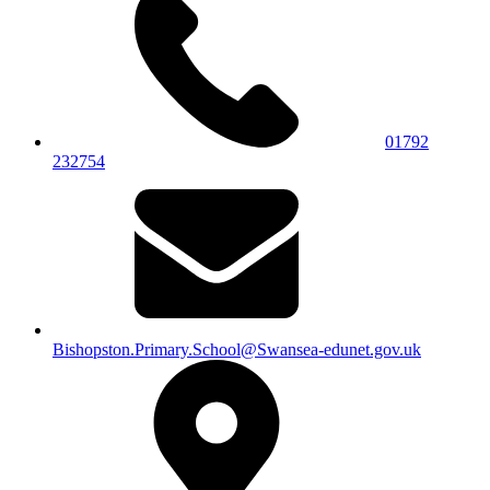
01792
232754
Bishopston.Primary.School@Swansea-edunet.gov.uk