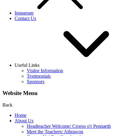
Instagram
Contact Us
Useful Links
Visitor Information
Testimonials
Sponsors
Website Menu
Back
Home
About Us
Headteacher Welcome/ Croeso o'r Pennaeth
Meet the Teachers/ Athrawon