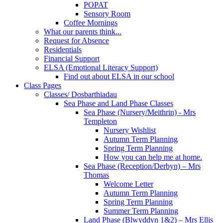
POPAT
Sensory Room
Coffee Mornings
What our parents think...
Request for Absence
Residentials
Financial Support
ELSA (Emotional Literacy Support)
Find out about ELSA in our school
Class Pages
Classes/ Dosbarthiadau
Sea Phase and Land Phase Classes
Sea Phase (Nursery/Meithrin) - Mrs
Templeton
Nursery Wishlist
Autumn Term Planning
Spring Term Planning
How you can help me at home.
Sea Phase (Reception/Derbyn) – Mrs
Thomas
Welcome Letter
Autumn Term Planning
Spring Term Planning
Summer Term Planning
Land Phase (Blwyddyn 1&2) – Mrs Ellis