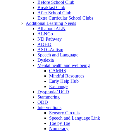
Before School Club
Breakfast Club
After School Club
Extra Curricular School Clubs
Additional Learning Needs
All about ALN
ALNCo
ND Pathway
ADHD
ASD -Autism
Speech and Language
Dyslexia
Mental health and wellbeing
CAMHS
Mindful Resources
Early Help Hub
Exchange
Dyspraxia/ DCD
Stammering
ODD
Interventions
Sensory Circuits
Speech and Language Link
Toe by Toe
Numeracy