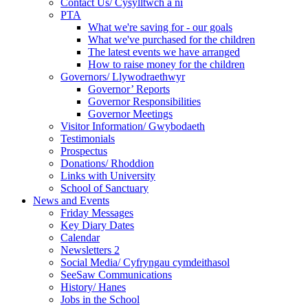
Contact Us/ Cysylltwch a ni
PTA
What we're saving for - our goals
What we've purchased for the children
The latest events we have arranged
How to raise money for the children
Governors/ Llywodraethwyr
Governor’ Reports
Governor Responsibilities
Governor Meetings
Visitor Information/ Gwybodaeth
Testimonials
Prospectus
Donations/ Rhoddion
Links with University
School of Sanctuary
News and Events
Friday Messages
Key Diary Dates
Calendar
Newsletters 2
Social Media/ Cyfryngau cymdeithasol
SeeSaw Communications
History/ Hanes
Jobs in the School