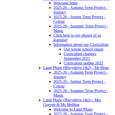
Welcome letter
2025-26 - Autumn Term Project -
Journey
2025-26 - Spring Term Project -
Colour
2025-26 - Summer Term Project -
Magic
Click here to see photos of us
learning!
Information about our Curriculum
Our whole school vision
Curriculum changes
September 2021
Curriculum update 2022
Land Phase (Blwyddyn 1&2) - Mr Bean
2025-26 - Autumn Term Project -
Journey
2025-26 - Spring Term Project -
Colour
2025-26 - Summer Term Project -
Magic
Land Phase (Blwyddyn 1&2) - Mrs
Gorvett & Ms Melling
Welcome to Land Phase
2025-26 - Autumn Term Project -