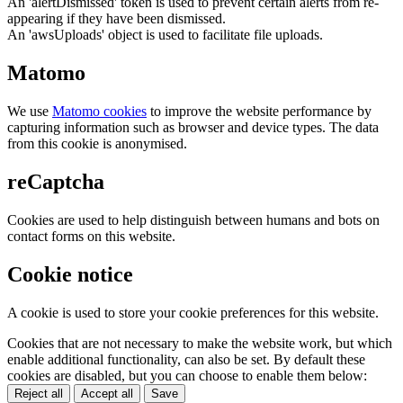
An 'alertDismissed' token is used to prevent certain alerts from re-
appearing if they have been dismissed.
An 'awsUploads' object is used to facilitate file uploads.
Matomo
We use
Matomo cookies
to improve the website performance by
capturing information such as browser and device types. The data
from this cookie is anonymised.
reCaptcha
Cookies are used to help distinguish between humans and bots on
contact forms on this website.
Cookie notice
A cookie is used to store your cookie preferences for this website.
Cookies that are not necessary to make the website work, but which
enable additional functionality, can also be set. By default these
cookies are disabled, but you can choose to enable them below:
Reject all
Accept all
Save