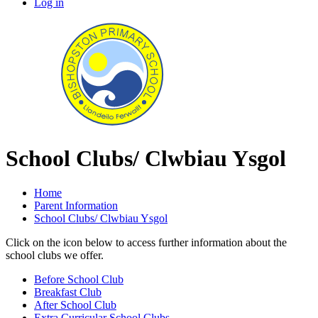
Log in
School Clubs/ Clwbiau Ysgol
Home
Parent Information
School Clubs/ Clwbiau Ysgol
Click on the icon below to access further information about the
school clubs we offer.
Before School Club
Breakfast Club
After School Club
Extra Curricular School Clubs