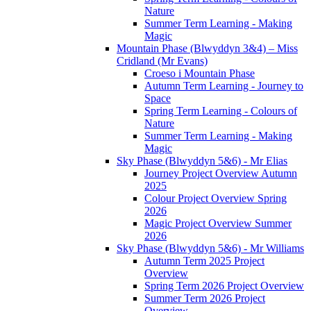
Nature
Summer Term Learning - Making
Magic
Mountain Phase (Blwyddyn 3&4) – Miss
Cridland (Mr Evans)
Croeso i Mountain Phase
Autumn Term Learning - Journey to
Space
Spring Term Learning - Colours of
Nature
Summer Term Learning - Making
Magic
Sky Phase (Blwyddyn 5&6) - Mr Elias
Journey Project Overview Autumn
2025
Colour Project Overview Spring
2026
Magic Project Overview Summer
2026
Sky Phase (Blwyddyn 5&6) - Mr Williams
Autumn Term 2025 Project
Overview
Spring Term 2026 Project Overview
Summer Term 2026 Project
Overview