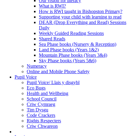
Our vision for literacy
What is RWI?
How is RWI taught in Bishopston Primary?
Supporting your child with learning to read
DEAR (Drop Everything and Read) Sessions
Daily
Weekly Guided Reading Sessions
Shared Reads
Sea Phase books (Nursery & Reception)
Land Phase books (Years 1&2)
Mountain Phase books (Years 3&4)
Sky Phase books (Years 5&6)
Numeracy
Online and Mobile Phone Safety
Pupil Voice
Pupil Voice/ Llais y disgybl
Eco Bugs
Health and Wellbeing
School Council
Criw Cymraeg
Tim Dysgu
Code Crackers
Rights Respecters
Criw Chwareon