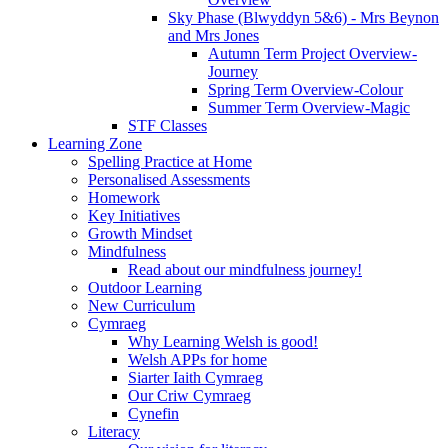
Sky Phase (Blwyddyn 5&6) - Mrs Beynon
and Mrs Jones
Autumn Term Project Overview-
Journey
Spring Term Overview-Colour
Summer Term Overview-Magic
STF Classes
Learning Zone
Spelling Practice at Home
Personalised Assessments
Homework
Key Initiatives
Growth Mindset
Mindfulness
Read about our mindfulness journey!
Outdoor Learning
New Curriculum
Cymraeg
Why Learning Welsh is good!
Welsh APPs for home
Siarter Iaith Cymraeg
Our Criw Cymraeg
Cynefin
Literacy