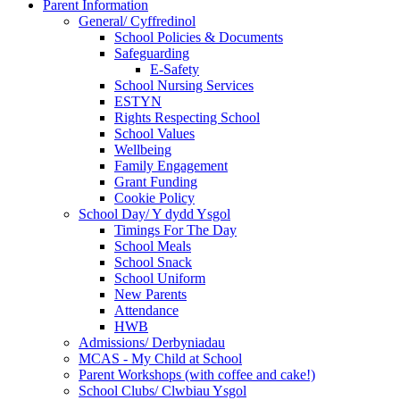
Parent Information
General/ Cyffredinol
School Policies & Documents
Safeguarding
E-Safety
School Nursing Services
ESTYN
Rights Respecting School
School Values
Wellbeing
Family Engagement
Grant Funding
Cookie Policy
School Day/ Y dydd Ysgol
Timings For The Day
School Meals
School Snack
School Uniform
New Parents
Attendance
HWB
Admissions/ Derbyniadau
MCAS - My Child at School
Parent Workshops (with coffee and cake!)
School Clubs/ Clwbiau Ysgol