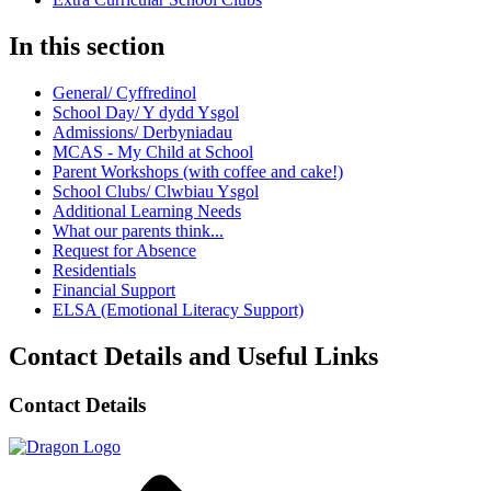
In this section
General/ Cyffredinol
School Day/ Y dydd Ysgol
Admissions/ Derbyniadau
MCAS - My Child at School
Parent Workshops (with coffee and cake!)
School Clubs/ Clwbiau Ysgol
Additional Learning Needs
What our parents think...
Request for Absence
Residentials
Financial Support
ELSA (Emotional Literacy Support)
Contact Details and Useful Links
Contact Details