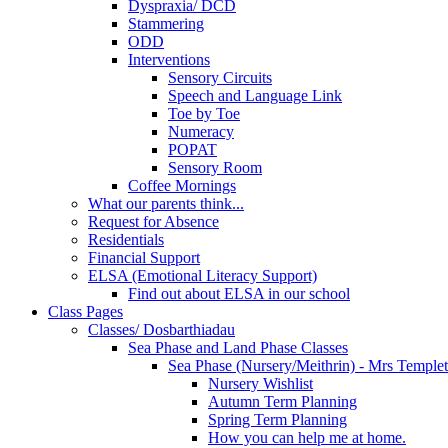
Dyspraxia/ DCD
Stammering
ODD
Interventions
Sensory Circuits
Speech and Language Link
Toe by Toe
Numeracy
POPAT
Sensory Room
Coffee Mornings
What our parents think...
Request for Absence
Residentials
Financial Support
ELSA (Emotional Literacy Support)
Find out about ELSA in our school
Class Pages
Classes/ Dosbarthiadau
Sea Phase and Land Phase Classes
Sea Phase (Nursery/Meithrin) - Mrs Temple
Nursery Wishlist
Autumn Term Planning
Spring Term Planning
How you can help me at home.