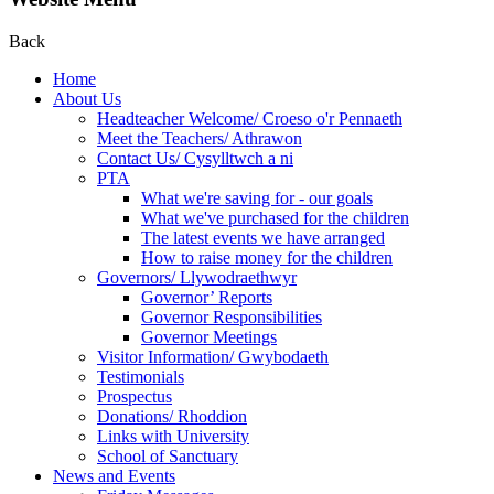
Back
Home
About Us
Headteacher Welcome/ Croeso o'r Pennaeth
Meet the Teachers/ Athrawon
Contact Us/ Cysylltwch a ni
PTA
What we're saving for - our goals
What we've purchased for the children
The latest events we have arranged
How to raise money for the children
Governors/ Llywodraethwyr
Governor’ Reports
Governor Responsibilities
Governor Meetings
Visitor Information/ Gwybodaeth
Testimonials
Prospectus
Donations/ Rhoddion
Links with University
School of Sanctuary
News and Events