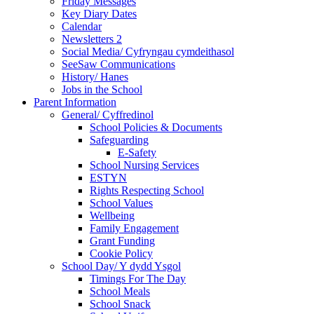
Friday Messages
Key Diary Dates
Calendar
Newsletters 2
Social Media/ Cyfryngau cymdeithasol
SeeSaw Communications
History/ Hanes
Jobs in the School
Parent Information
General/ Cyffredinol
School Policies & Documents
Safeguarding
E-Safety
School Nursing Services
ESTYN
Rights Respecting School
School Values
Wellbeing
Family Engagement
Grant Funding
Cookie Policy
School Day/ Y dydd Ysgol
Timings For The Day
School Meals
School Snack