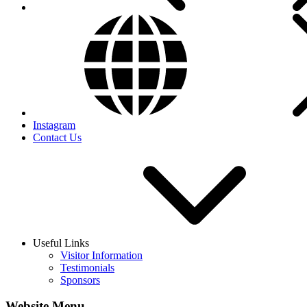
Instagram
Contact Us
Useful Links
Visitor Information
Testimonials
Sponsors
Website Menu