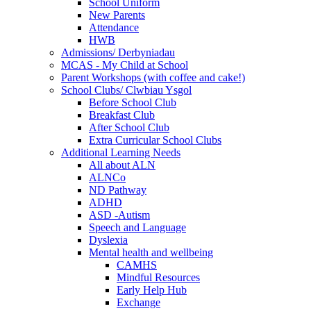
School Uniform
New Parents
Attendance
HWB
Admissions/ Derbyniadau
MCAS - My Child at School
Parent Workshops (with coffee and cake!)
School Clubs/ Clwbiau Ysgol
Before School Club
Breakfast Club
After School Club
Extra Curricular School Clubs
Additional Learning Needs
All about ALN
ALNCo
ND Pathway
ADHD
ASD -Autism
Speech and Language
Dyslexia
Mental health and wellbeing
CAMHS
Mindful Resources
Early Help Hub
Exchange