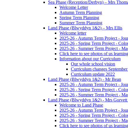
Sea Phase (Reception/Derbyn) – Mrs Thom
Welcome Letter
Autumn Term Planning
Spring Term Planning
Summer Term Planning
Land Phase (Blwyddyn 1&2) – Mrs Ellis
Welcome letter
2025-26 - Autumn Term Project - Jou
2025-26 - Spring Term Project - Colo
2025-26 - Summer Term Project - Ma
Click here to see photos of us learning
Information about our Curriculum
Our whole school vision
Curriculum changes September
Curriculum update 2022
Land Phase (Blwyddyn 1&2) - Mr Bean
2025-26 - Autumn Term Project - Jou
2025-26 - Spring Term Project - Colo
2025-26 - Summer Term Project - Ma
Land Phase (Blwyddyn 1&2) - Mrs Gorvett
Welcome to Land Phase
2025-26 - Autumn Term Project - Jou
2025-26 - Spring Term Project - Colo
2025-26 - Summer Term Project - Ma
Click here to see photos of us learning