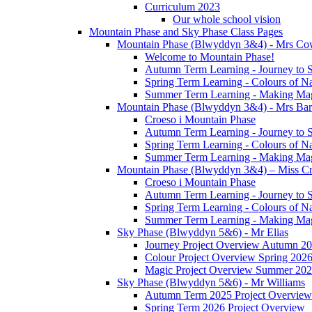
Curriculum 2023
Our whole school vision
Mountain Phase and Sky Phase Class Pages
Mountain Phase (Blwyddyn 3&4) - Mrs Co
Welcome to Mountain Phase!
Autumn Term Learning - Journey to 
Spring Term Learning - Colours of N
Summer Term Learning - Making Ma
Mountain Phase (Blwyddyn 3&4) - Mrs Ba
Croeso i Mountain Phase
Autumn Term Learning - Journey to 
Spring Term Learning - Colours of N
Summer Term Learning - Making Ma
Mountain Phase (Blwyddyn 3&4) – Miss Cr
Croeso i Mountain Phase
Autumn Term Learning - Journey to 
Spring Term Learning - Colours of N
Summer Term Learning - Making Ma
Sky Phase (Blwyddyn 5&6) - Mr Elias
Journey Project Overview Autumn 2
Colour Project Overview Spring 202
Magic Project Overview Summer 20
Sky Phase (Blwyddyn 5&6) - Mr Williams
Autumn Term 2025 Project Overview
Spring Term 2026 Project Overview