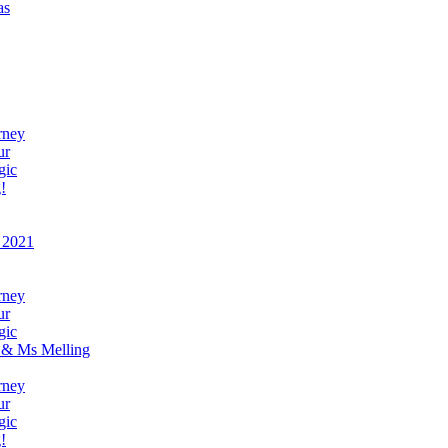
as
rney
ur
gic
!
 2021
rney
ur
gic
 & Ms Melling
rney
ur
gic
!