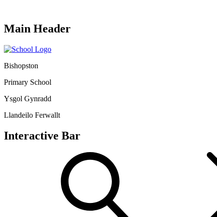
Main Header
Bishopston
Primary School
Ysgol Gynradd
Llandeilo Ferwallt
Interactive Bar