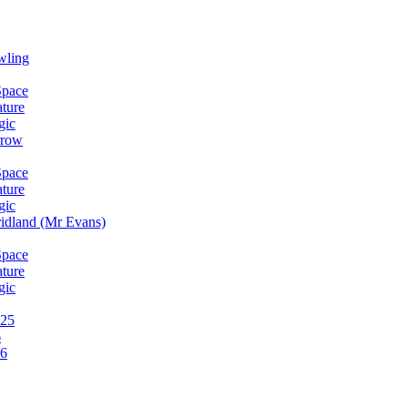
wling
Space
ature
gic
rrow
Space
ature
gic
idland (Mr Evans)
Space
ature
gic
025
6
26