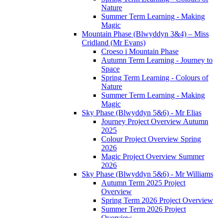
Nature
Summer Term Learning - Making
Magic
Mountain Phase (Blwyddyn 3&4) – Miss
Cridland (Mr Evans)
Croeso i Mountain Phase
Autumn Term Learning - Journey to
Space
Spring Term Learning - Colours of
Nature
Summer Term Learning - Making
Magic
Sky Phase (Blwyddyn 5&6) - Mr Elias
Journey Project Overview Autumn
2025
Colour Project Overview Spring
2026
Magic Project Overview Summer
2026
Sky Phase (Blwyddyn 5&6) - Mr Williams
Autumn Term 2025 Project
Overview
Spring Term 2026 Project Overview
Summer Term 2026 Project
Overview