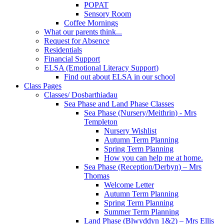
POPAT
Sensory Room
Coffee Mornings
What our parents think...
Request for Absence
Residentials
Financial Support
ELSA (Emotional Literacy Support)
Find out about ELSA in our school
Class Pages
Classes/ Dosbarthiadau
Sea Phase and Land Phase Classes
Sea Phase (Nursery/Meithrin) - Mrs
Templeton
Nursery Wishlist
Autumn Term Planning
Spring Term Planning
How you can help me at home.
Sea Phase (Reception/Derbyn) – Mrs
Thomas
Welcome Letter
Autumn Term Planning
Spring Term Planning
Summer Term Planning
Land Phase (Blwyddyn 1&2) – Mrs Ellis