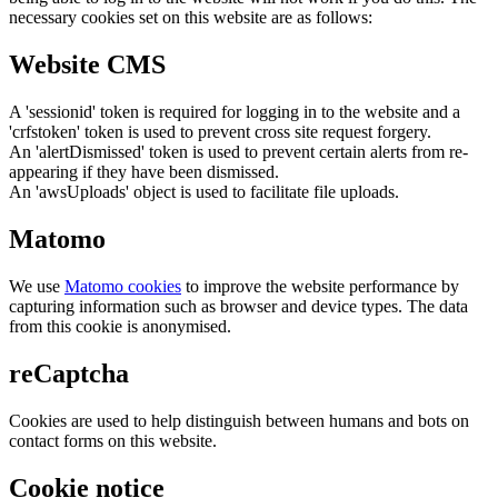
necessary cookies set on this website are as follows:
Website CMS
A 'sessionid' token is required for logging in to the website and a
'crfstoken' token is used to prevent cross site request forgery.
An 'alertDismissed' token is used to prevent certain alerts from re-
appearing if they have been dismissed.
An 'awsUploads' object is used to facilitate file uploads.
Matomo
We use
Matomo cookies
to improve the website performance by
capturing information such as browser and device types. The data
from this cookie is anonymised.
reCaptcha
Cookies are used to help distinguish between humans and bots on
contact forms on this website.
Cookie notice