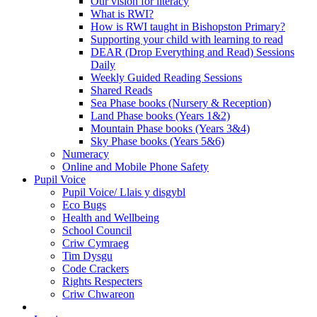
Our vision for literacy
What is RWI?
How is RWI taught in Bishopston Primary?
Supporting your child with learning to read
DEAR (Drop Everything and Read) Sessions
Daily
Weekly Guided Reading Sessions
Shared Reads
Sea Phase books (Nursery & Reception)
Land Phase books (Years 1&2)
Mountain Phase books (Years 3&4)
Sky Phase books (Years 5&6)
Numeracy
Online and Mobile Phone Safety
Pupil Voice
Pupil Voice/ Llais y disgybl
Eco Bugs
Health and Wellbeing
School Council
Criw Cymraeg
Tim Dysgu
Code Crackers
Rights Respecters
Criw Chwareon