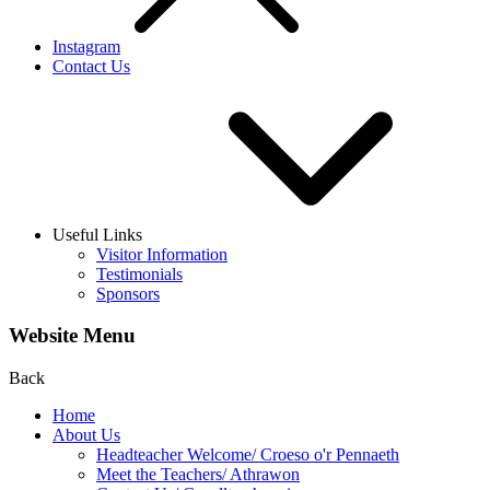
Instagram
Contact Us
Useful Links
Visitor Information
Testimonials
Sponsors
Website Menu
Back
Home
About Us
Headteacher Welcome/ Croeso o'r Pennaeth
Meet the Teachers/ Athrawon