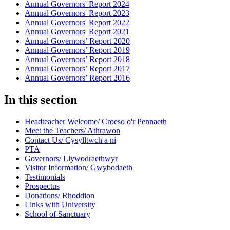
Annual Governors' Report 2024
Annual Governors' Report 2023
Annual Governors' Report 2022
Annual Governors' Report 2021
Annual Governors’ Report 2020
Annual Governors’ Report 2019
Annual Governors’ Report 2018
Annual Governors’ Report 2017
Annual Governors’ Report 2016
In this section
Headteacher Welcome/ Croeso o'r Pennaeth
Meet the Teachers/ Athrawon
Contact Us/ Cysylltwch a ni
PTA
Governors/ Llywodraethwyr
Visitor Information/ Gwybodaeth
Testimonials
Prospectus
Donations/ Rhoddion
Links with University
School of Sanctuary