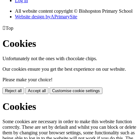
Log in
All website content copyright © Bishopston Primary School
Website design by
A
PrimarySite

Top
Cookies
Unfortunately not the ones with chocolate chips.
Our cookies ensure you get the best experience on our website.
Please make your choice!
Reject all
Accept all
Customise cookie settings
Cookies
Some cookies are necessary in order to make this website function
correctly. These are set by default and whilst you can block or delete
them by changing your browser settings, some functionality such as
being able to log in to the website will not work if you do this. The