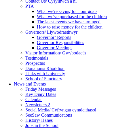
Contact Us/ Cysylltwch a ni
PTA
What we're saving for - our goals
What we've purchased for the children
The latest events we have arranged
How to raise money for the children
Governors/ Llywodraethwyr
Governor’ Reports
Governor Responsibilities
Governor Meetings
Visitor Information/ Gwybodaeth
Testimonials
Prospectus
Donations/ Rhoddion
Links with University
School of Sanctuary
News and Events
Friday Messages
Key Diary Dates
Calendar
Newsletters 2
Social Media/ Cyfryngau cymdeithasol
SeeSaw Communications
History/ Hanes
Jobs in the School