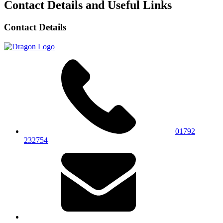
Contact Details and Useful Links
Contact Details
01792
232754