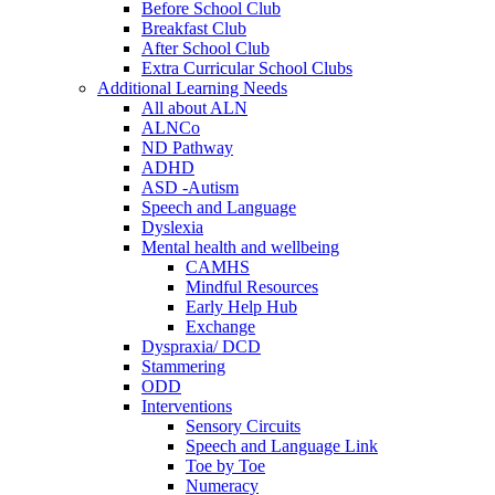
Before School Club
Breakfast Club
After School Club
Extra Curricular School Clubs
Additional Learning Needs
All about ALN
ALNCo
ND Pathway
ADHD
ASD -Autism
Speech and Language
Dyslexia
Mental health and wellbeing
CAMHS
Mindful Resources
Early Help Hub
Exchange
Dyspraxia/ DCD
Stammering
ODD
Interventions
Sensory Circuits
Speech and Language Link
Toe by Toe
Numeracy