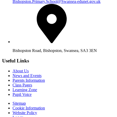
Bishopston.Primary.School@Swansea-edunet.gov.uk
Bishopston Road, Bishopston, Swansea, SA3 3EN
Useful Links
About Us
News and Events
Parents Information
Class Pages
Learning Zone
Pupil Voice
Sitemap
Cookie Information
Website Policy