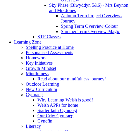
Sky Phase (Blwyddyn 5&6) - Mrs Beynon
and Mrs Jones
Autumn Term Project Overview-
Journey
Spring Term Overview-Colour
Summer Term Overview-Magic
STF Classes
Learning Zone
Spelling Practice at Home
Personalised Assessments
Homework
Key Initiatives
Growth Mindset
Mindfulness
Read about our mindfulness journey!
Outdoor Learning
New Curriculum
Cymraeg
Why Learning Welsh is good!
Welsh APPs for home
Siarter Iaith Cymraeg
Our Criw Cymraeg
Cynefin
Literacy