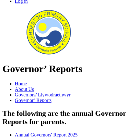
Log in
Governor’ Reports
Home
About Us
Governors/ Llywodraethwyr
Governor’ Reports
The following are the annual Governor
Reports for parents.
Annual Governors' Report 2025