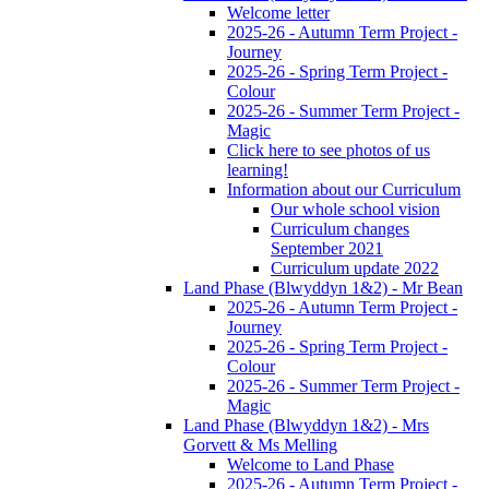
Welcome letter
2025-26 - Autumn Term Project -
Journey
2025-26 - Spring Term Project -
Colour
2025-26 - Summer Term Project -
Magic
Click here to see photos of us
learning!
Information about our Curriculum
Our whole school vision
Curriculum changes
September 2021
Curriculum update 2022
Land Phase (Blwyddyn 1&2) - Mr Bean
2025-26 - Autumn Term Project -
Journey
2025-26 - Spring Term Project -
Colour
2025-26 - Summer Term Project -
Magic
Land Phase (Blwyddyn 1&2) - Mrs
Gorvett & Ms Melling
Welcome to Land Phase
2025-26 - Autumn Term Project -