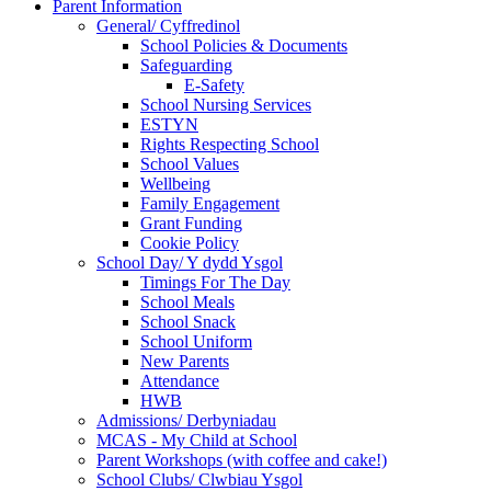
Parent Information
General/ Cyffredinol
School Policies & Documents
Safeguarding
E-Safety
School Nursing Services
ESTYN
Rights Respecting School
School Values
Wellbeing
Family Engagement
Grant Funding
Cookie Policy
School Day/ Y dydd Ysgol
Timings For The Day
School Meals
School Snack
School Uniform
New Parents
Attendance
HWB
Admissions/ Derbyniadau
MCAS - My Child at School
Parent Workshops (with coffee and cake!)
School Clubs/ Clwbiau Ysgol