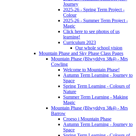
Journey
2025-26 - Spring Term Project -
Colour
2025-26 - Summer Term Project -
Magic
Click here to see photos of us
learning!
Curriculum 2023
Our whole school vision
Mountain Phase and Sky Phase Class Pages
Mountain Phase (Blwyddyn 3&4) - Mrs
Cowling
Welcome to Mountain Phase!
Autumn Term Learning - Journey to
Space
Spring Term Learning - Colours of
Nature
Summer Term Learning - Making
Magic
Mountain Phase (Blwyddyn 3&4) - Mrs
Barrow
Croeso i Mountain Phase
Autumn Term Learning - Journey to
Space
Spring Term Learning - Colours of