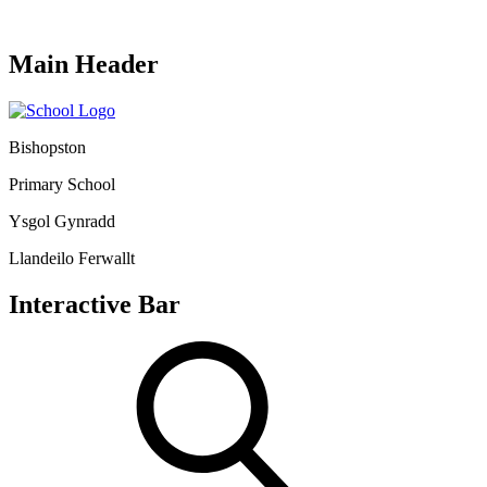
Main Header
Bishopston
Primary School
Ysgol Gynradd
Llandeilo Ferwallt
Interactive Bar