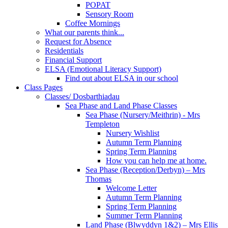
POPAT
Sensory Room
Coffee Mornings
What our parents think...
Request for Absence
Residentials
Financial Support
ELSA (Emotional Literacy Support)
Find out about ELSA in our school
Class Pages
Classes/ Dosbarthiadau
Sea Phase and Land Phase Classes
Sea Phase (Nursery/Meithrin) - Mrs
Templeton
Nursery Wishlist
Autumn Term Planning
Spring Term Planning
How you can help me at home.
Sea Phase (Reception/Derbyn) – Mrs
Thomas
Welcome Letter
Autumn Term Planning
Spring Term Planning
Summer Term Planning
Land Phase (Blwyddyn 1&2) – Mrs Ellis