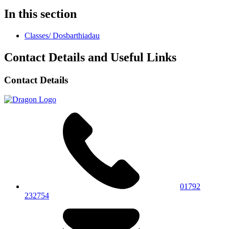
In this section
Classes/ Dosbarthiadau
Contact Details and Useful Links
Contact Details
01792
232754