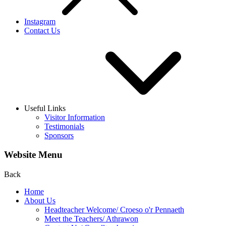
Instagram
Contact Us
Useful Links
Visitor Information
Testimonials
Sponsors
Website Menu
Back
Home
About Us
Headteacher Welcome/ Croeso o'r Pennaeth
Meet the Teachers/ Athrawon