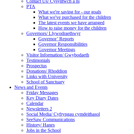
Contact Us/ Cysylltwch a ni
PTA
What we're saving for - our goals
What we've purchased for the children
The latest events we have arranged
How to raise money for the children
Governors/ Llywodraethwyr
Governor’ Reports
Governor Responsibilities
Governor Meetings
Visitor Information/ Gwybodaeth
Testimonials
Prospectus
Donations/ Rhoddion
Links with University
School of Sanctuary
News and Events
Friday Messages
Key Diary Dates
Calendar
Newsletters 2
Social Media/ Cyfryngau cymdeithasol
SeeSaw Communications
History/ Hanes
Jobs in the School