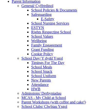
Parent Information
General/ Cyffredinol
School Policies & Documents
Safeguarding
E-Safety
School Nursing Services
ESTYN
Rights Respecting School
School Values
Wellbeing
Family Engagement
Grant Funding
Cookie Policy
School Day/ Y dydd Ysgol
Timings For The Day
School Meals
School Snack
School Uniform
New Parents
Attendance
HWB
Admissions/ Derbyniadau
MCAS - My Child at School
Parent Workshops (with coffee and cake!)
School Clubs/ Clwbiau Ysgol