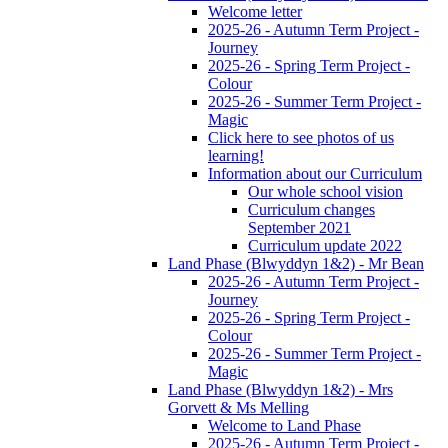
Welcome letter
2025-26 - Autumn Term Project -
Journey
2025-26 - Spring Term Project -
Colour
2025-26 - Summer Term Project -
Magic
Click here to see photos of us
learning!
Information about our Curriculum
Our whole school vision
Curriculum changes
September 2021
Curriculum update 2022
Land Phase (Blwyddyn 1&2) - Mr Bean
2025-26 - Autumn Term Project -
Journey
2025-26 - Spring Term Project -
Colour
2025-26 - Summer Term Project -
Magic
Land Phase (Blwyddyn 1&2) - Mrs
Gorvett & Ms Melling
Welcome to Land Phase
2025-26 - Autumn Term Project -