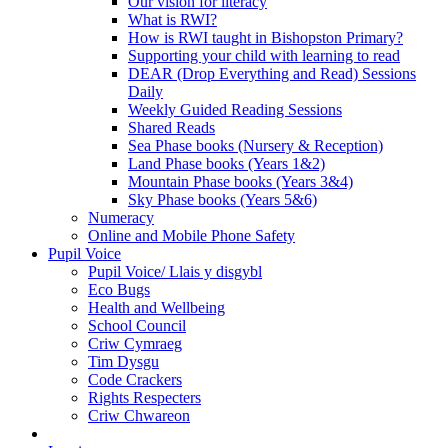
Our vision for literacy
What is RWI?
How is RWI taught in Bishopston Primary?
Supporting your child with learning to read
DEAR (Drop Everything and Read) Sessions
Daily
Weekly Guided Reading Sessions
Shared Reads
Sea Phase books (Nursery & Reception)
Land Phase books (Years 1&2)
Mountain Phase books (Years 3&4)
Sky Phase books (Years 5&6)
Numeracy
Online and Mobile Phone Safety
Pupil Voice
Pupil Voice/ Llais y disgybl
Eco Bugs
Health and Wellbeing
School Council
Criw Cymraeg
Tim Dysgu
Code Crackers
Rights Respecters
Criw Chwareon