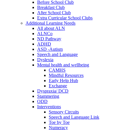
Before School Club
Breakfast Club
After School Club
Extra Curricular School Clubs
Additional Learning Needs
All about ALN
ALNCo
ND Pathway
ADHD
ASD -Autism
Speech and Language
Dyslexia
Mental health and wellbeing
CAMHS
Mindful Resources
Early Help Hub
Exchange
Dyspraxia/ DCD
Stammering
ODD
Interventions
Sensory Circuits
Speech and Language Link
Toe by Toe
Numeracy