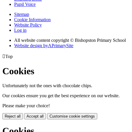
Pupil Voice
Sitemap
Cookie Information
Website Policy
Log in
All website content copyright © Bishopston Primary School
Website design by
A
PrimarySite

Top
Cookies
Unfortunately not the ones with chocolate chips.
Our cookies ensure you get the best experience on our website.
Please make your choice!
Reject all
Accept all
Customise cookie settings
Cookies