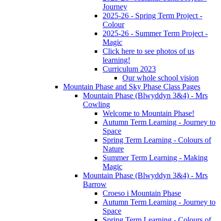
Journey
2025-26 - Spring Term Project -
Colour
2025-26 - Summer Term Project -
Magic
Click here to see photos of us
learning!
Curriculum 2023
Our whole school vision
Mountain Phase and Sky Phase Class Pages
Mountain Phase (Blwyddyn 3&4) - Mrs
Cowling
Welcome to Mountain Phase!
Autumn Term Learning - Journey to
Space
Spring Term Learning - Colours of
Nature
Summer Term Learning - Making
Magic
Mountain Phase (Blwyddyn 3&4) - Mrs
Barrow
Croeso i Mountain Phase
Autumn Term Learning - Journey to
Space
Spring Term Learning - Colours of