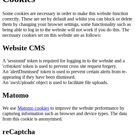
Some cookies are necessary in order to make this website function
correctly. These are set by default and whilst you can block or delete
them by changing your browser settings, some functionality such as
being able to log in to the website will not work if you do this. The
necessary cookies set on this website are as follows:
Website CMS
A 'sessionid' token is required for logging in to the website and a
'crfstoken' token is used to prevent cross site request forgery.
An 'alertDismissed' token is used to prevent certain alerts from re-
appearing if they have been dismissed.
An 'awsUploads' object is used to facilitate file uploads.
Matomo
We use
Matomo cookies
to improve the website performance by
capturing information such as browser and device types. The data
from this cookie is anonymised.
reCaptcha