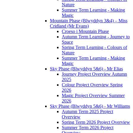
Nature
Summer Term Learning - Making
Magic
Mountain Phase (Blwyddyn 3&4) – Miss
Cridland (Mr Evans)
Croeso i Mountain Phase
Autumn Term Learning - Journey to
Space
Spring Term Learning - Colours of
Nature
Summer Term Learning - Making
Magic
Sky Phase (Blwyddyn 5&6) - Mr Elias
Journey Project Overview Autumn
2025
Colour Project Overview Spring
2026
Magic Project Overview Summer
2026
Sky Phase (Blwyddyn 5&6) - Mr Williams
Autumn Term 2025 Project
Overview
Spring Term 2026 Project Overview
Summer Term 2026 Project
Overview