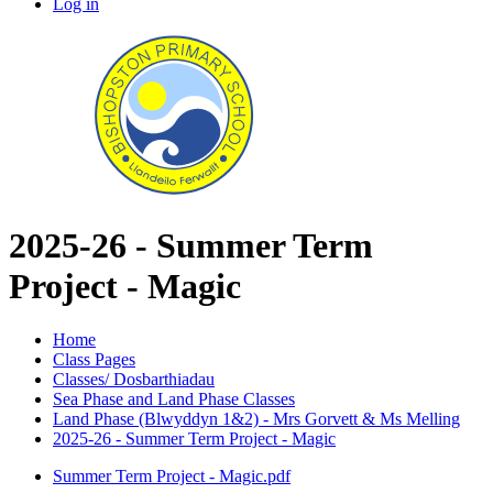
Log in
2025-26 - Summer Term
Project - Magic
Home
Class Pages
Classes/ Dosbarthiadau
Sea Phase and Land Phase Classes
Land Phase (Blwyddyn 1&2) - Mrs Gorvett & Ms Melling
2025-26 - Summer Term Project - Magic
Summer Term Project - Magic.pdf