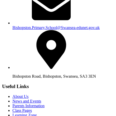
Bishopston.Primary.School@Swansea-edunet.gov.uk
Bishopston Road, Bishopston, Swansea, SA3 3EN
Useful Links
About Us
News and Events
Parents Information
Class Pages
Learning Zone