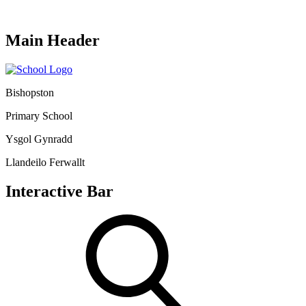
Main Header
Bishopston
Primary School
Ysgol Gynradd
Llandeilo Ferwallt
Interactive Bar