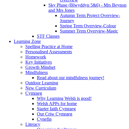
Sky Phase (Blwyddyn 5&6) - Mrs Beynon
and Mrs Jones
Autumn Term Project Overview-
Journey
Spring Term Overview-Colour
Summer Term Overview-Magic
STF Classes
Learning Zone
Spelling Practice at Home
Personalised Assessments
Homework
Key Initiatives
Growth Mindset
Mindfulness
Read about our mindfulness journey!
Outdoor Learning
New Curriculum
Cymraeg
Why Learning Welsh is good!
Welsh APPs for home
Siarter Iaith Cymraeg
Our Criw Cymraeg
Cynefin
Literacy