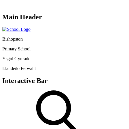
Main Header
Bishopston
Primary School
Ysgol Gynradd
Llandeilo Ferwallt
Interactive Bar