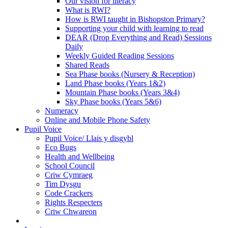
Our vision for literacy
What is RWI?
How is RWI taught in Bishopston Primary?
Supporting your child with learning to read
DEAR (Drop Everything and Read) Sessions
Daily
Weekly Guided Reading Sessions
Shared Reads
Sea Phase books (Nursery & Reception)
Land Phase books (Years 1&2)
Mountain Phase books (Years 3&4)
Sky Phase books (Years 5&6)
Numeracy
Online and Mobile Phone Safety
Pupil Voice
Pupil Voice/ Llais y disgybl
Eco Bugs
Health and Wellbeing
School Council
Criw Cymraeg
Tim Dysgu
Code Crackers
Rights Respecters
Criw Chwareon