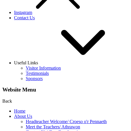
Instagram
Contact Us
Useful Links
Visitor Information
Testimonials
Sponsors
Website Menu
Back
Home
About Us
Headteacher Welcome/ Croeso o'r Pennaeth
Meet the Teachers/ Athrawon