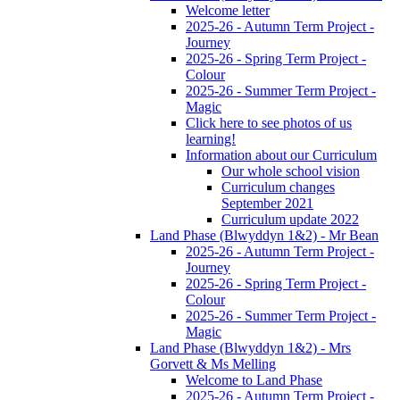
Welcome letter
2025-26 - Autumn Term Project -
Journey
2025-26 - Spring Term Project -
Colour
2025-26 - Summer Term Project -
Magic
Click here to see photos of us
learning!
Information about our Curriculum
Our whole school vision
Curriculum changes
September 2021
Curriculum update 2022
Land Phase (Blwyddyn 1&2) - Mr Bean
2025-26 - Autumn Term Project -
Journey
2025-26 - Spring Term Project -
Colour
2025-26 - Summer Term Project -
Magic
Land Phase (Blwyddyn 1&2) - Mrs
Gorvett & Ms Melling
Welcome to Land Phase
2025-26 - Autumn Term Project -