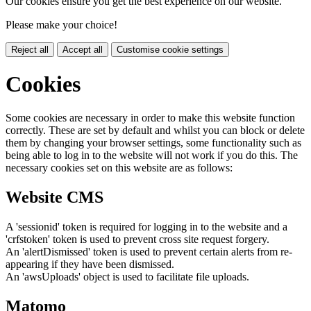
Our cookies ensure you get the best experience on our website.
Please make your choice!
Reject all
Accept all
Customise cookie settings
Cookies
Some cookies are necessary in order to make this website function
correctly. These are set by default and whilst you can block or delete
them by changing your browser settings, some functionality such as
being able to log in to the website will not work if you do this. The
necessary cookies set on this website are as follows:
Website CMS
A 'sessionid' token is required for logging in to the website and a
'crfstoken' token is used to prevent cross site request forgery.
An 'alertDismissed' token is used to prevent certain alerts from re-
appearing if they have been dismissed.
An 'awsUploads' object is used to facilitate file uploads.
Matomo