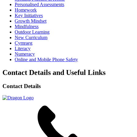
Personalised Assessments
Homework
Key Initiatives
Growth Mindset
Mindfulness
Outdoor Learning
New Curriculum
Cymraeg
Literacy
Numeracy
Online and Mobile Phone Safety
Contact Details and Useful Links
Contact Details