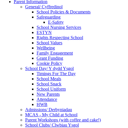
Parent Information
General/ Cyffredinol
School Policies & Documents
Safeguarding
E-Safety
School Nursing Services
ESTYN
Rights Respecting School
School Values
Wellbeing
Family Engagement
Grant Funding
Cookie Policy
School Day/ Y dydd Ysgol
Timings For The Day
School Meals
School Snack
School Uniform
New Parents
Attendance
HWB
Admissions/ Derbyniadau
MCAS - My Child at School
Parent Workshops (with coffee and cake!)
School Clubs/ Clwbiau Ysgol