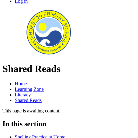
Log in
Shared Reads
Home
Learning Zone
Literacy
Shared Reads
This page is awaiting content.
In this section
Spelling Practice at Home