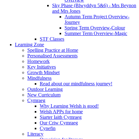
Sky Phase (Blwyddyn 5&6) - Mrs Beynon
and Mrs Jones
Autumn Term Project Overview-
Journey
Spring Term Overview-Colour
Summer Term Overview-Magic
STF Classes
Learning Zone
Spelling Practice at Home
Personalised Assessments
Homework
Key Initiatives
Growth Mindset
Mindfulness
Read about our mindfulness journey!
Outdoor Learning
New Curriculum
Cymraeg
Why Learning Welsh is good!
Welsh APPs for home
Siarter Iaith Cymraeg
Our Criw Cymraeg
Cynefin
Literacy