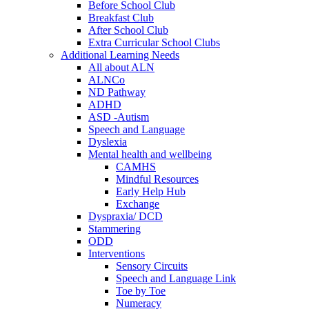
Before School Club
Breakfast Club
After School Club
Extra Curricular School Clubs
Additional Learning Needs
All about ALN
ALNCo
ND Pathway
ADHD
ASD -Autism
Speech and Language
Dyslexia
Mental health and wellbeing
CAMHS
Mindful Resources
Early Help Hub
Exchange
Dyspraxia/ DCD
Stammering
ODD
Interventions
Sensory Circuits
Speech and Language Link
Toe by Toe
Numeracy