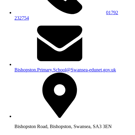
01792
232754
Bishopston.Primary.School@Swansea-edunet.gov.uk
Bishopston Road, Bishopston, Swansea, SA3 3EN