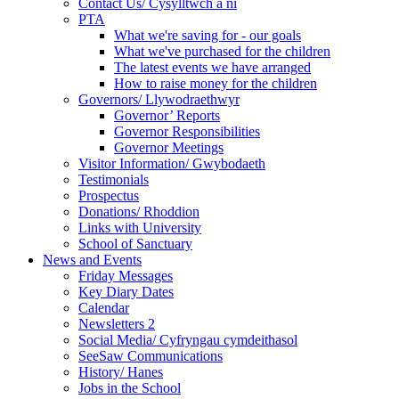
Contact Us/ Cysylltwch a ni
PTA
What we're saving for - our goals
What we've purchased for the children
The latest events we have arranged
How to raise money for the children
Governors/ Llywodraethwyr
Governor’ Reports
Governor Responsibilities
Governor Meetings
Visitor Information/ Gwybodaeth
Testimonials
Prospectus
Donations/ Rhoddion
Links with University
School of Sanctuary
News and Events
Friday Messages
Key Diary Dates
Calendar
Newsletters 2
Social Media/ Cyfryngau cymdeithasol
SeeSaw Communications
History/ Hanes
Jobs in the School