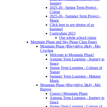
Journey
2025-26 - Spring Term Project -
Colour
2025-26 - Summer Term Project -
Magic
Click here to see photos of us
learning!
Curriculum 2023
Our whole school vision
Mountain Phase and Sky Phase Class Pages
Mountain Phase (Blwyddyn 3&4) - Mrs
Cowling
Welcome to Mountain Phase!
Autumn Term Learning - Journey to
Space
Spring Term Learning - Colours of
Nature
Summer Term Learning - Making
Magic
Mountain Phase (Blwyddyn 3&4) - Mrs
Barrow
Croeso i Mountain Phase
Autumn Term Learning - Journey to
Space
Spring Term Learning - Colours of