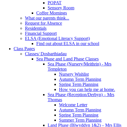
POPAT
Sensory Room
Coffee Mornings
What our parents think...
Request for Absence
Residentials
Financial Support
ELSA (Emotional Literacy Support)
Find out about ELSA in our school
Class Pages
Classes/ Dosbarthiadau
Sea Phase and Land Phase Classes
Sea Phase (Nursery/Meithrin) - Mrs
Templeton
Nursery Wishlist
Autumn Term Planning
Spring Term Planning
How you can help me at home.
Sea Phase (Reception/Derbyn) – Mrs
Thomas
Welcome Letter
Autumn Term Planning
Spring Term Planning
Summer Term Planning
Land Phase (Blwyddyn 1&2) – Mrs Ellis