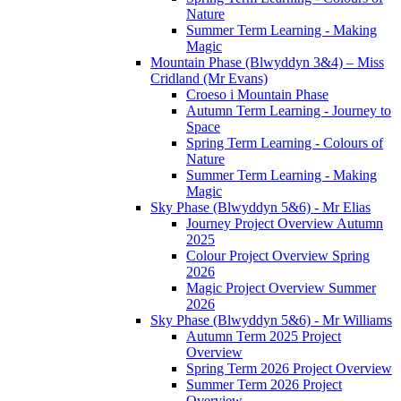
Nature
Summer Term Learning - Making
Magic
Mountain Phase (Blwyddyn 3&4) – Miss
Cridland (Mr Evans)
Croeso i Mountain Phase
Autumn Term Learning - Journey to
Space
Spring Term Learning - Colours of
Nature
Summer Term Learning - Making
Magic
Sky Phase (Blwyddyn 5&6) - Mr Elias
Journey Project Overview Autumn
2025
Colour Project Overview Spring
2026
Magic Project Overview Summer
2026
Sky Phase (Blwyddyn 5&6) - Mr Williams
Autumn Term 2025 Project
Overview
Spring Term 2026 Project Overview
Summer Term 2026 Project
Overview