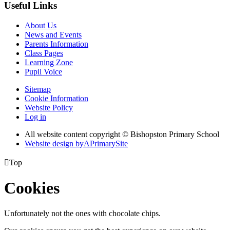
Useful Links
About Us
News and Events
Parents Information
Class Pages
Learning Zone
Pupil Voice
Sitemap
Cookie Information
Website Policy
Log in
All website content copyright © Bishopston Primary School
Website design by
A
PrimarySite

Top
Cookies
Unfortunately not the ones with chocolate chips.