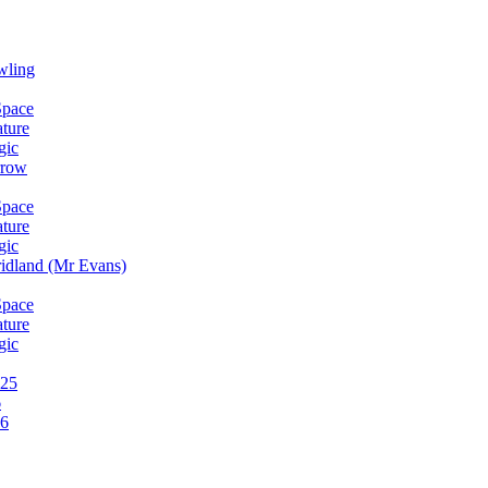
wling
Space
ature
gic
rrow
Space
ature
gic
idland (Mr Evans)
Space
ature
gic
025
6
26