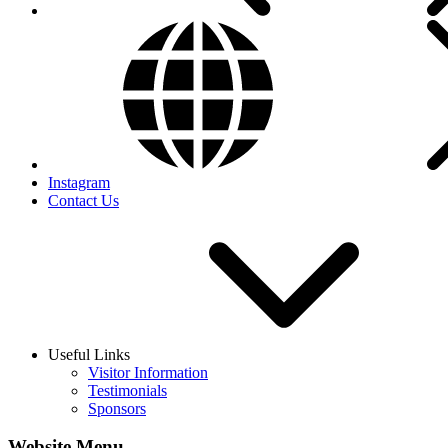
Instagram
Contact Us
Useful Links
Visitor Information
Testimonials
Sponsors
Website Menu