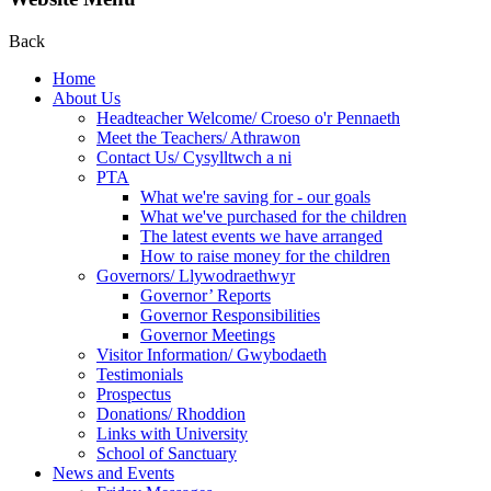
Back
Home
About Us
Headteacher Welcome/ Croeso o'r Pennaeth
Meet the Teachers/ Athrawon
Contact Us/ Cysylltwch a ni
PTA
What we're saving for - our goals
What we've purchased for the children
The latest events we have arranged
How to raise money for the children
Governors/ Llywodraethwyr
Governor’ Reports
Governor Responsibilities
Governor Meetings
Visitor Information/ Gwybodaeth
Testimonials
Prospectus
Donations/ Rhoddion
Links with University
School of Sanctuary
News and Events