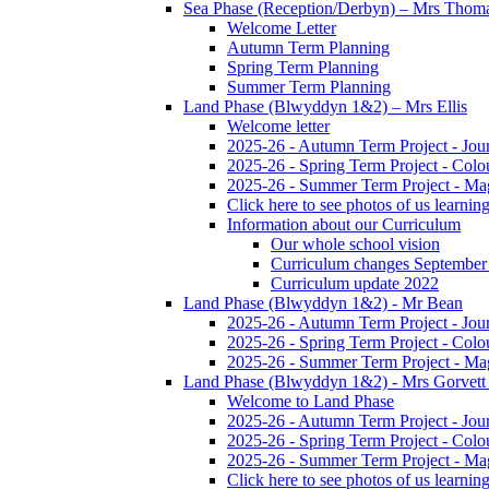
Sea Phase (Reception/Derbyn) – Mrs Thom
Welcome Letter
Autumn Term Planning
Spring Term Planning
Summer Term Planning
Land Phase (Blwyddyn 1&2) – Mrs Ellis
Welcome letter
2025-26 - Autumn Term Project - Jou
2025-26 - Spring Term Project - Colo
2025-26 - Summer Term Project - Ma
Click here to see photos of us learning
Information about our Curriculum
Our whole school vision
Curriculum changes September
Curriculum update 2022
Land Phase (Blwyddyn 1&2) - Mr Bean
2025-26 - Autumn Term Project - Jou
2025-26 - Spring Term Project - Colo
2025-26 - Summer Term Project - Ma
Land Phase (Blwyddyn 1&2) - Mrs Gorvett
Welcome to Land Phase
2025-26 - Autumn Term Project - Jou
2025-26 - Spring Term Project - Colo
2025-26 - Summer Term Project - Ma
Click here to see photos of us learning