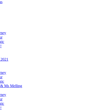
as
rney
ur
gic
!
 2021
rney
ur
gic
 & Ms Melling
rney
ur
gic
!