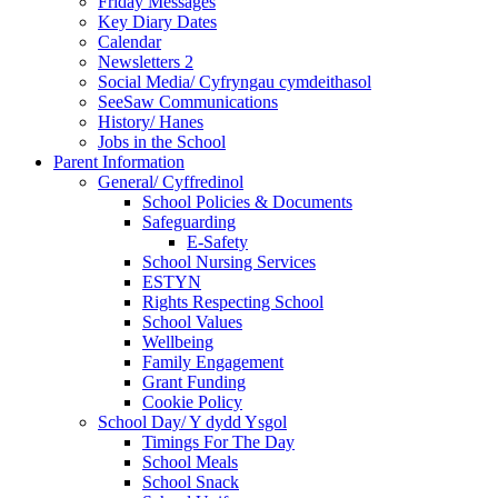
Friday Messages
Key Diary Dates
Calendar
Newsletters 2
Social Media/ Cyfryngau cymdeithasol
SeeSaw Communications
History/ Hanes
Jobs in the School
Parent Information
General/ Cyffredinol
School Policies & Documents
Safeguarding
E-Safety
School Nursing Services
ESTYN
Rights Respecting School
School Values
Wellbeing
Family Engagement
Grant Funding
Cookie Policy
School Day/ Y dydd Ysgol
Timings For The Day
School Meals
School Snack