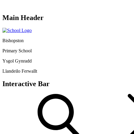
Main Header
Bishopston
Primary School
Ysgol Gynradd
Llandeilo Ferwallt
Interactive Bar