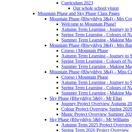
Curriculum 2023
Our whole school vision
Mountain Phase and Sky Phase Class Pages
Mountain Phase (Blwyddyn 3&4) - Mrs Co
Welcome to Mountain Phase!
Autumn Term Learning - Journey to 
Spring Term Learning - Colours of N
Summer Term Learning - Making Ma
Mountain Phase (Blwyddyn 3&4) - Mrs Ba
Croeso i Mountain Phase
Autumn Term Learning - Journey to 
Spring Term Learning - Colours of N
Summer Term Learning - Making Ma
Mountain Phase (Blwyddyn 3&4) – Miss Cr
Croeso i Mountain Phase
Autumn Term Learning - Journey to 
Spring Term Learning - Colours of N
Summer Term Learning - Making Ma
Sky Phase (Blwyddyn 5&6) - Mr Elias
Journey Project Overview Autumn 2
Colour Project Overview Spring 202
Magic Project Overview Summer 20
Sky Phase (Blwyddyn 5&6) - Mr Williams
Autumn Term 2025 Project Overview
Spring Term 2026 Project Overview