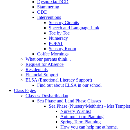
Dyspraxia/ DCD
Stammering
ODD
Interventions
Sensory Circuits
Speech and Language Link
Toe by Toe
Numeracy
POPAT
Sensory Room
Coffee Mornings
What our parents think...
Request for Absence
Residentials
Financial Support
ELSA (Emotional Literacy Support)
Find out about ELSA in our school
Class Pages
Classes/ Dosbarthiadau
Sea Phase and Land Phase Classes
Sea Phase (Nursery/Meithrin) - Mrs Temple
Nursery Wishlist
Autumn Term Planning
Spring Term Planning
How you can help me at home.