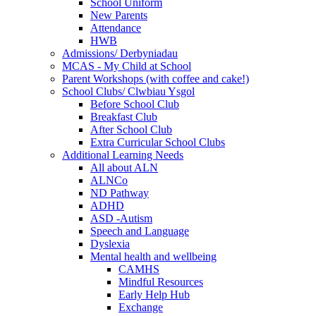
School Uniform
New Parents
Attendance
HWB
Admissions/ Derbyniadau
MCAS - My Child at School
Parent Workshops (with coffee and cake!)
School Clubs/ Clwbiau Ysgol
Before School Club
Breakfast Club
After School Club
Extra Curricular School Clubs
Additional Learning Needs
All about ALN
ALNCo
ND Pathway
ADHD
ASD -Autism
Speech and Language
Dyslexia
Mental health and wellbeing
CAMHS
Mindful Resources
Early Help Hub
Exchange