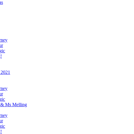
as
rney
ur
gic
!
 2021
rney
ur
gic
 & Ms Melling
rney
ur
gic
!