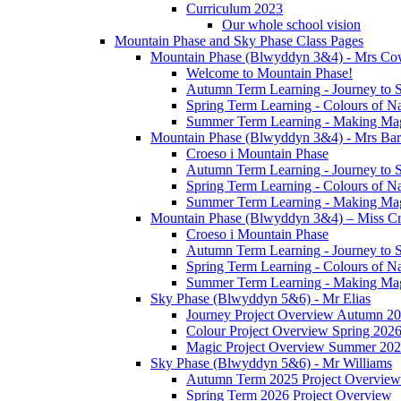
Curriculum 2023
Our whole school vision
Mountain Phase and Sky Phase Class Pages
Mountain Phase (Blwyddyn 3&4) - Mrs Co
Welcome to Mountain Phase!
Autumn Term Learning - Journey to 
Spring Term Learning - Colours of N
Summer Term Learning - Making Ma
Mountain Phase (Blwyddyn 3&4) - Mrs Ba
Croeso i Mountain Phase
Autumn Term Learning - Journey to 
Spring Term Learning - Colours of N
Summer Term Learning - Making Ma
Mountain Phase (Blwyddyn 3&4) – Miss Cr
Croeso i Mountain Phase
Autumn Term Learning - Journey to 
Spring Term Learning - Colours of N
Summer Term Learning - Making Ma
Sky Phase (Blwyddyn 5&6) - Mr Elias
Journey Project Overview Autumn 2
Colour Project Overview Spring 202
Magic Project Overview Summer 20
Sky Phase (Blwyddyn 5&6) - Mr Williams
Autumn Term 2025 Project Overview
Spring Term 2026 Project Overview