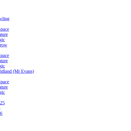
wling
Space
ature
gic
rrow
Space
ature
gic
idland (Mr Evans)
Space
ature
gic
025
6
26