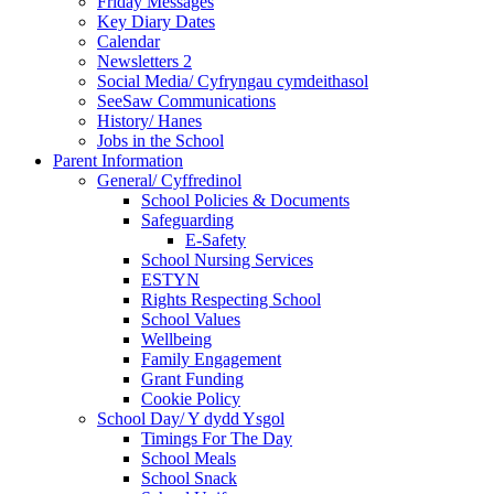
Friday Messages
Key Diary Dates
Calendar
Newsletters 2
Social Media/ Cyfryngau cymdeithasol
SeeSaw Communications
History/ Hanes
Jobs in the School
Parent Information
General/ Cyffredinol
School Policies & Documents
Safeguarding
E-Safety
School Nursing Services
ESTYN
Rights Respecting School
School Values
Wellbeing
Family Engagement
Grant Funding
Cookie Policy
School Day/ Y dydd Ysgol
Timings For The Day
School Meals
School Snack