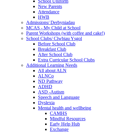
School Uniform
New Parents
Attendance
HWB
Admissions/ Derbyniadau
MCAS - My Child at School
Parent Workshops (with coffee and cake!)
School Clubs/ Clwbiau Ysgol
Before School Club
Breakfast Club
After School Club
Extra Curricular School Clubs
Additional Learning Needs
All about ALN
ALNCo
ND Pathway
ADHD
ASD -Autism
Speech and Language
Dyslexia
Mental health and wellbeing
CAMHS
Mindful Resources
Early Help Hub
Exchange