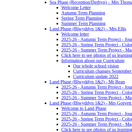
Sea Phase (Reception/Derbyn) – Mrs Thom
Welcome Letter
Autumn Term Planning
Spring Term Planning
Summer Term Planning
Land Phase (Blwyddyn 1&2) – Mrs Ellis
Welcome letter
2025-26 - Autumn Term Project - Jou
2025-26 - Spring Term Project - Colo
2025-26 - Summer Term Project - Ma
Click here to see photos of us learning
Information about our Curriculum
Our whole school vision
Curriculum changes September
Curriculum update 2022
Land Phase (Blwyddyn 1&2) - Mr Bean
2025-26 - Autumn Term Project - Jou
2025-26 - Spring Term Project - Colo
2025-26 - Summer Term Project - Ma
Land Phase (Blwyddyn 1&2) - Mrs Gorvett
Welcome to Land Phase
2025-26 - Autumn Term Project - Jou
2025-26 - Spring Term Project - Colo
2025-26 - Summer Term Project - Ma
Click here to see photos of us learning