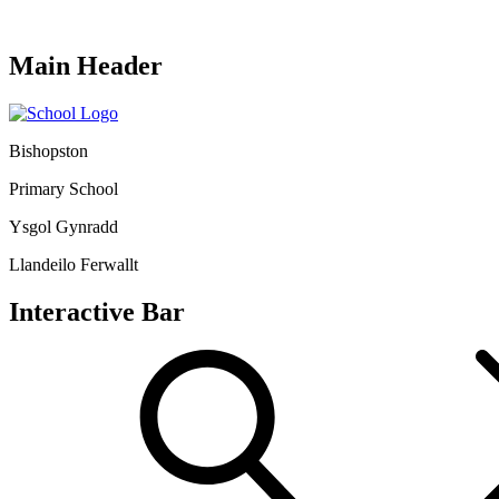
Main Header
Bishopston
Primary School
Ysgol Gynradd
Llandeilo Ferwallt
Interactive Bar