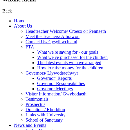
Back
Home
About Us
Headteacher Welcome/ Croeso o'r Pennaeth
Meet the Teachers/ Athrawon
Contact Us/ Cysylltwch a ni
PTA
What we're saving for - our goals
What we've purchased for the children
The latest events we have arranged
How to raise money for the children
Governors/ Llywodraethwyr
Governor’ Reports
Governor Responsibilities
Governor Meetings
Visitor Information/ Gwybodaeth
Testimonials
Prospectus
Donations/ Rhoddion
Links with University
School of Sanctuary
News and Events