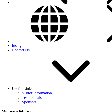
Instagram
Contact Us
Useful Links
Visitor Information
Testimonials
Sponsors
Website Menu