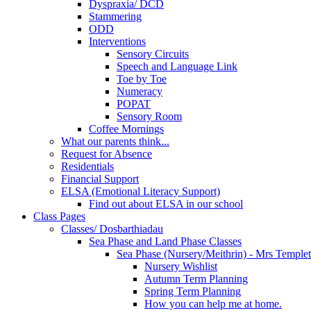
Dyspraxia/ DCD
Stammering
ODD
Interventions
Sensory Circuits
Speech and Language Link
Toe by Toe
Numeracy
POPAT
Sensory Room
Coffee Mornings
What our parents think...
Request for Absence
Residentials
Financial Support
ELSA (Emotional Literacy Support)
Find out about ELSA in our school
Class Pages
Classes/ Dosbarthiadau
Sea Phase and Land Phase Classes
Sea Phase (Nursery/Meithrin) - Mrs Temple
Nursery Wishlist
Autumn Term Planning
Spring Term Planning
How you can help me at home.