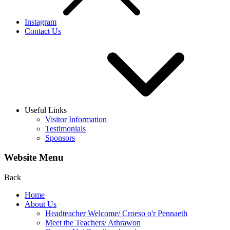
Instagram
Contact Us
Useful Links
Visitor Information
Testimonials
Sponsors
Website Menu
Back
Home
About Us
Headteacher Welcome/ Croeso o'r Pennaeth
Meet the Teachers/ Athrawon