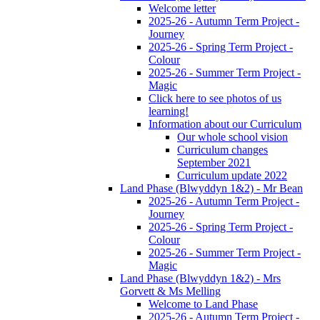
Welcome letter
2025-26 - Autumn Term Project -
Journey
2025-26 - Spring Term Project -
Colour
2025-26 - Summer Term Project -
Magic
Click here to see photos of us
learning!
Information about our Curriculum
Our whole school vision
Curriculum changes
September 2021
Curriculum update 2022
Land Phase (Blwyddyn 1&2) - Mr Bean
2025-26 - Autumn Term Project -
Journey
2025-26 - Spring Term Project -
Colour
2025-26 - Summer Term Project -
Magic
Land Phase (Blwyddyn 1&2) - Mrs
Gorvett & Ms Melling
Welcome to Land Phase
2025-26 - Autumn Term Project -