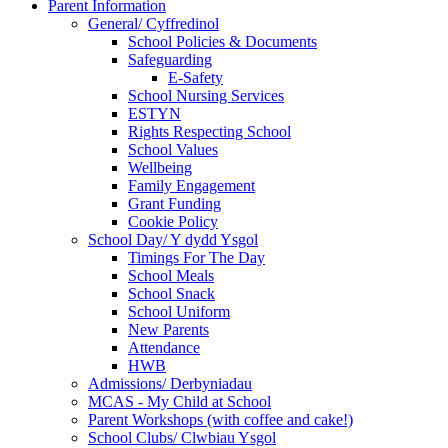
Parent Information
General/ Cyffredinol
School Policies & Documents
Safeguarding
E-Safety
School Nursing Services
ESTYN
Rights Respecting School
School Values
Wellbeing
Family Engagement
Grant Funding
Cookie Policy
School Day/ Y dydd Ysgol
Timings For The Day
School Meals
School Snack
School Uniform
New Parents
Attendance
HWB
Admissions/ Derbyniadau
MCAS - My Child at School
Parent Workshops (with coffee and cake!)
School Clubs/ Clwbiau Ysgol