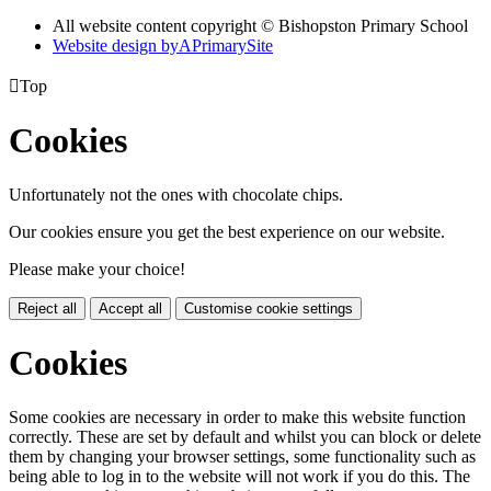
All website content copyright © Bishopston Primary School
Website design by
A
PrimarySite

Top
Cookies
Unfortunately not the ones with chocolate chips.
Our cookies ensure you get the best experience on our website.
Please make your choice!
Reject all
Accept all
Customise cookie settings
Cookies
Some cookies are necessary in order to make this website function
correctly. These are set by default and whilst you can block or delete
them by changing your browser settings, some functionality such as
being able to log in to the website will not work if you do this. The