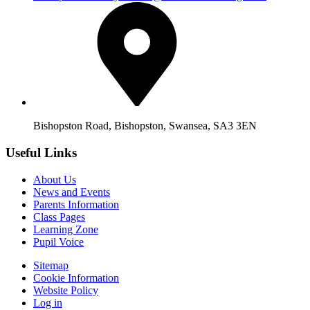
Bishopston Road, Bishopston, Swansea, SA3 3EN
Useful Links
About Us
News and Events
Parents Information
Class Pages
Learning Zone
Pupil Voice
Sitemap
Cookie Information
Website Policy
Log in