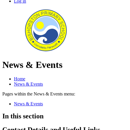
Log in
News & Events
Home
News & Events
Pages within the News & Events menu:
News & Events
In this section
Contact Details and Useful Links