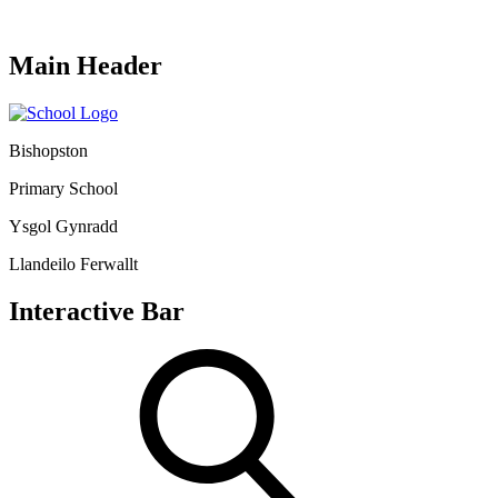
Main Header
Bishopston
Primary School
Ysgol Gynradd
Llandeilo Ferwallt
Interactive Bar