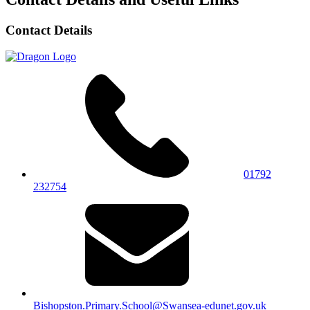
Contact Details
01792
232754
Bishopston.Primary.School@Swansea-edunet.gov.uk