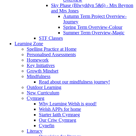
Sky Phase (Blwyddyn 5&6) - Mrs Beynon
and Mrs Jones
Autumn Term Project Overview-
Journey
Spring Term Overview-Colour
Summer Term Overview-Magic
STF Classes
Learning Zone
Spelling Practice at Home
Personalised Assessments
Homework
Key Initiatives
Growth Mindset
Mindfulness
Read about our mindfulness journey!
Outdoor Learning
New Curriculum
Cymraeg
Why Learning Welsh is good!
Welsh APPs for home
Siarter Iaith Cymraeg
Our Criw Cymraeg
Cynefin
Literacy