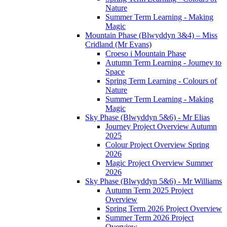
Nature
Summer Term Learning - Making
Magic
Mountain Phase (Blwyddyn 3&4) – Miss
Cridland (Mr Evans)
Croeso i Mountain Phase
Autumn Term Learning - Journey to
Space
Spring Term Learning - Colours of
Nature
Summer Term Learning - Making
Magic
Sky Phase (Blwyddyn 5&6) - Mr Elias
Journey Project Overview Autumn
2025
Colour Project Overview Spring
2026
Magic Project Overview Summer
2026
Sky Phase (Blwyddyn 5&6) - Mr Williams
Autumn Term 2025 Project
Overview
Spring Term 2026 Project Overview
Summer Term 2026 Project
Overview