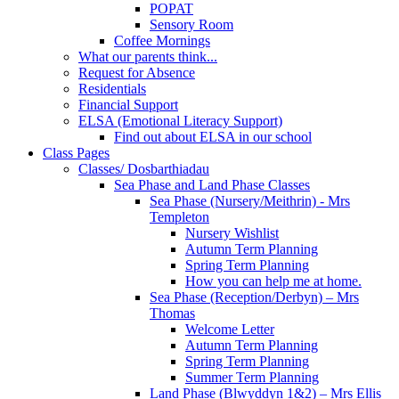
POPAT
Sensory Room
Coffee Mornings
What our parents think...
Request for Absence
Residentials
Financial Support
ELSA (Emotional Literacy Support)
Find out about ELSA in our school
Class Pages
Classes/ Dosbarthiadau
Sea Phase and Land Phase Classes
Sea Phase (Nursery/Meithrin) - Mrs
Templeton
Nursery Wishlist
Autumn Term Planning
Spring Term Planning
How you can help me at home.
Sea Phase (Reception/Derbyn) – Mrs
Thomas
Welcome Letter
Autumn Term Planning
Spring Term Planning
Summer Term Planning
Land Phase (Blwyddyn 1&2) – Mrs Ellis