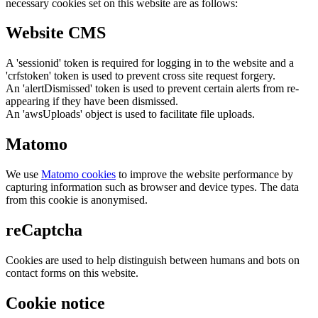
necessary cookies set on this website are as follows:
Website CMS
A 'sessionid' token is required for logging in to the website and a
'crfstoken' token is used to prevent cross site request forgery.
An 'alertDismissed' token is used to prevent certain alerts from re-
appearing if they have been dismissed.
An 'awsUploads' object is used to facilitate file uploads.
Matomo
We use
Matomo cookies
to improve the website performance by
capturing information such as browser and device types. The data
from this cookie is anonymised.
reCaptcha
Cookies are used to help distinguish between humans and bots on
contact forms on this website.
Cookie notice