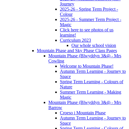
Journey
2025-26 - Spring Term Project -
Colour
2025-26 - Summer Term Project -
Magic
Click here to see photos of us
learning!
Curriculum 2023
Our whole school vision
Mountain Phase and Sky Phase Class Pages
Mountain Phase (Blwyddyn 3&4) - Mrs
Cowling
Welcome to Mountain Phase!
Autumn Term Learning - Journey to
Space
Spring Term Learning - Colours of
Nature
Summer Term Learning - Making
Magic
Mountain Phase (Blwyddyn 3&4) - Mrs
Barrow
Croeso i Mountain Phase
Autumn Term Learning - Journey to
Space
Spring Term Learning - Colours of