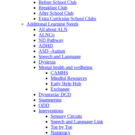
Before School Club
Breakfast Club
After School Club
Extra Curricular School Clubs
Additional Learning Needs
All about ALN
ALNCo
ND Pathway
ADHD
ASD -Autism
Speech and Language
Dyslexia
Mental health and wellbeing
CAMHS
Mindful Resources
Early Help Hub
Exchange
Dyspraxia/ DCD
Stammering
ODD
Interventions
Sensory Circuits
Speech and Language Link
Toe by Toe
Numeracy