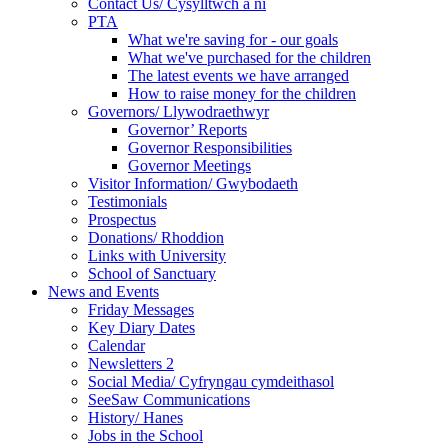
Contact Us/ Cysylltwch a ni
PTA
What we're saving for - our goals
What we've purchased for the children
The latest events we have arranged
How to raise money for the children
Governors/ Llywodraethwyr
Governor’ Reports
Governor Responsibilities
Governor Meetings
Visitor Information/ Gwybodaeth
Testimonials
Prospectus
Donations/ Rhoddion
Links with University
School of Sanctuary
News and Events
Friday Messages
Key Diary Dates
Calendar
Newsletters 2
Social Media/ Cyfryngau cymdeithasol
SeeSaw Communications
History/ Hanes
Jobs in the School