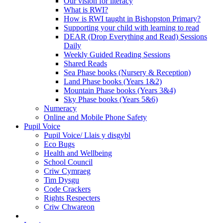
Our vision for literacy
What is RWI?
How is RWI taught in Bishopston Primary?
Supporting your child with learning to read
DEAR (Drop Everything and Read) Sessions
Daily
Weekly Guided Reading Sessions
Shared Reads
Sea Phase books (Nursery & Reception)
Land Phase books (Years 1&2)
Mountain Phase books (Years 3&4)
Sky Phase books (Years 5&6)
Numeracy
Online and Mobile Phone Safety
Pupil Voice
Pupil Voice/ Llais y disgybl
Eco Bugs
Health and Wellbeing
School Council
Criw Cymraeg
Tim Dysgu
Code Crackers
Rights Respecters
Criw Chwareon