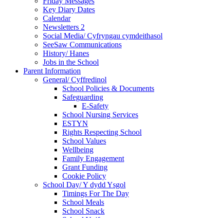
Friday Messages
Key Diary Dates
Calendar
Newsletters 2
Social Media/ Cyfryngau cymdeithasol
SeeSaw Communications
History/ Hanes
Jobs in the School
Parent Information
General/ Cyffredinol
School Policies & Documents
Safeguarding
E-Safety
School Nursing Services
ESTYN
Rights Respecting School
School Values
Wellbeing
Family Engagement
Grant Funding
Cookie Policy
School Day/ Y dydd Ysgol
Timings For The Day
School Meals
School Snack