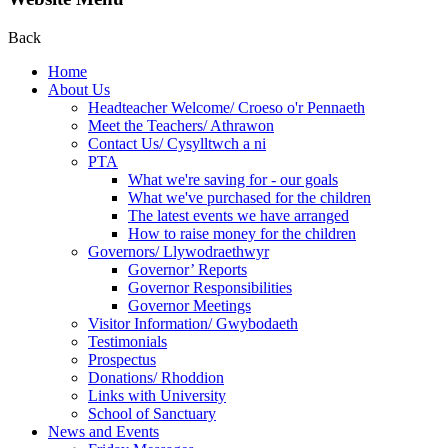
Back
Home
About Us
Headteacher Welcome/ Croeso o'r Pennaeth
Meet the Teachers/ Athrawon
Contact Us/ Cysylltwch a ni
PTA
What we're saving for - our goals
What we've purchased for the children
The latest events we have arranged
How to raise money for the children
Governors/ Llywodraethwyr
Governor’ Reports
Governor Responsibilities
Governor Meetings
Visitor Information/ Gwybodaeth
Testimonials
Prospectus
Donations/ Rhoddion
Links with University
School of Sanctuary
News and Events