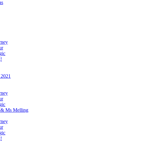
as
rney
ur
gic
!
 2021
rney
ur
gic
 & Ms Melling
rney
ur
gic
!