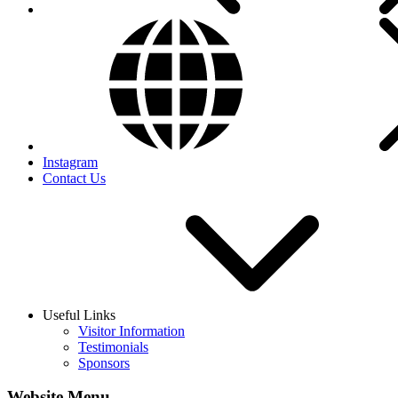
Instagram
Contact Us
Useful Links
Visitor Information
Testimonials
Sponsors
Website Menu