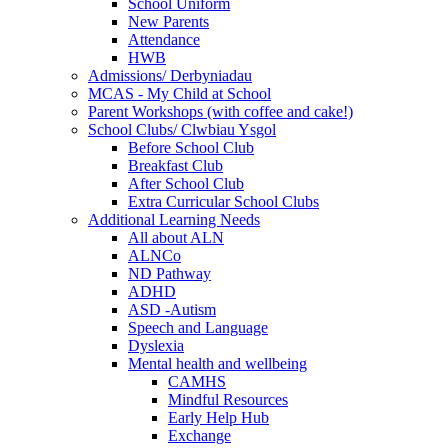
School Uniform
New Parents
Attendance
HWB
Admissions/ Derbyniadau
MCAS - My Child at School
Parent Workshops (with coffee and cake!)
School Clubs/ Clwbiau Ysgol
Before School Club
Breakfast Club
After School Club
Extra Curricular School Clubs
Additional Learning Needs
All about ALN
ALNCo
ND Pathway
ADHD
ASD -Autism
Speech and Language
Dyslexia
Mental health and wellbeing
CAMHS
Mindful Resources
Early Help Hub
Exchange