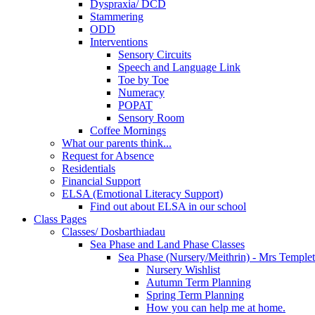
Dyspraxia/ DCD
Stammering
ODD
Interventions
Sensory Circuits
Speech and Language Link
Toe by Toe
Numeracy
POPAT
Sensory Room
Coffee Mornings
What our parents think...
Request for Absence
Residentials
Financial Support
ELSA (Emotional Literacy Support)
Find out about ELSA in our school
Class Pages
Classes/ Dosbarthiadau
Sea Phase and Land Phase Classes
Sea Phase (Nursery/Meithrin) - Mrs Temple
Nursery Wishlist
Autumn Term Planning
Spring Term Planning
How you can help me at home.