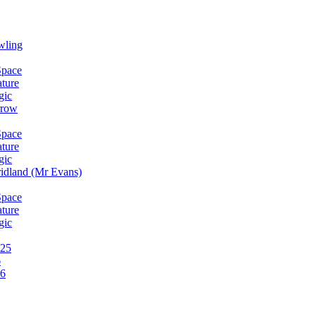
wling
Space
ature
gic
rrow
Space
ature
gic
idland (Mr Evans)
Space
ature
gic
025
6
26