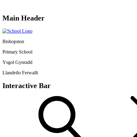
Main Header
Bishopston
Primary School
Ysgol Gynradd
Llandeilo Ferwallt
Interactive Bar