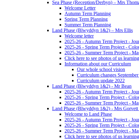
Sea Phase (Reception/Derbyn) – Mrs Thom
Welcome Letter
Autumn Term Planning
Spring Term Planning
Summer Term Planning
Land Phase (Blwyddyn 1&2) – Mrs Ellis
Welcome letter
2025-26 - Autumn Term Project - Jou
2025-26 - Spring Term Project - Colo
2025-26 - Summer Term Project - Ma
Click here to see photos of us learning
Information about our Curriculum
Our whole school vision
Curriculum changes September
Curriculum update 2022
Land Phase (Blwyddyn 1&2) - Mr Bean
2025-26 - Autumn Term Project - Jou
2025-26 - Spring Term Project - Colo
2025-26 - Summer Term Project - Ma
Land Phase (Blwyddyn 1&2) - Mrs Gorvett
Welcome to Land Phase
2025-26 - Autumn Term Project - Jou
2025-26 - Spring Term Project - Colo
2025-26 - Summer Term Project - Ma
Click here to see photos of us learning