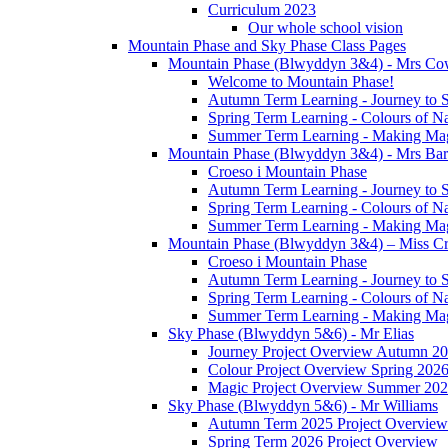
Curriculum 2023
Our whole school vision
Mountain Phase and Sky Phase Class Pages
Mountain Phase (Blwyddyn 3&4) - Mrs Co
Welcome to Mountain Phase!
Autumn Term Learning - Journey to 
Spring Term Learning - Colours of N
Summer Term Learning - Making Ma
Mountain Phase (Blwyddyn 3&4) - Mrs Ba
Croeso i Mountain Phase
Autumn Term Learning - Journey to 
Spring Term Learning - Colours of N
Summer Term Learning - Making Ma
Mountain Phase (Blwyddyn 3&4) – Miss Cr
Croeso i Mountain Phase
Autumn Term Learning - Journey to 
Spring Term Learning - Colours of N
Summer Term Learning - Making Ma
Sky Phase (Blwyddyn 5&6) - Mr Elias
Journey Project Overview Autumn 2
Colour Project Overview Spring 202
Magic Project Overview Summer 20
Sky Phase (Blwyddyn 5&6) - Mr Williams
Autumn Term 2025 Project Overview
Spring Term 2026 Project Overview