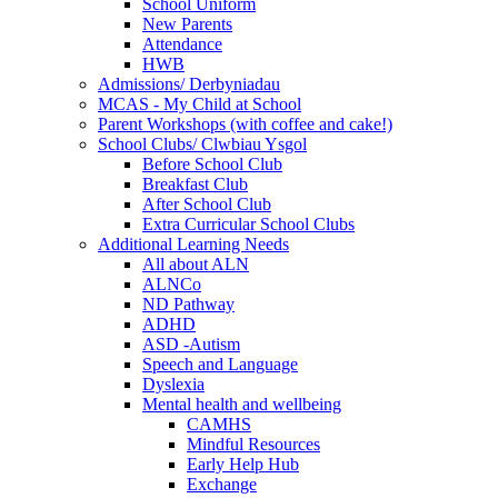
School Uniform
New Parents
Attendance
HWB
Admissions/ Derbyniadau
MCAS - My Child at School
Parent Workshops (with coffee and cake!)
School Clubs/ Clwbiau Ysgol
Before School Club
Breakfast Club
After School Club
Extra Curricular School Clubs
Additional Learning Needs
All about ALN
ALNCo
ND Pathway
ADHD
ASD -Autism
Speech and Language
Dyslexia
Mental health and wellbeing
CAMHS
Mindful Resources
Early Help Hub
Exchange