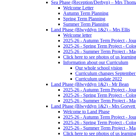
Sea Phase (Reception/Derbyn) – Mrs Thom
Welcome Letter
Autumn Term Planning
Spring Term Planning
Summer Term Planning
Land Phase (Blwyddyn 1&2) – Mrs Ellis
Welcome letter
2025-26 - Autumn Term Project - Jou
2025-26 - Spring Term Project - Colo
2025-26 - Summer Term Project - Ma
Click here to see photos of us learning
Information about our Curriculum
Our whole school vision
Curriculum changes September
Curriculum update 2022
Land Phase (Blwyddyn 1&2) - Mr Bean
2025-26 - Autumn Term Project - Jou
2025-26 - Spring Term Project - Colo
2025-26 - Summer Term Project - Ma
Land Phase (Blwyddyn 1&2) - Mrs Gorvett
Welcome to Land Phase
2025-26 - Autumn Term Project - Jou
2025-26 - Spring Term Project - Colo
2025-26 - Summer Term Project - Ma
Click here to see photos of us learning