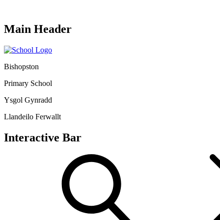
Main Header
Bishopston
Primary School
Ysgol Gynradd
Llandeilo Ferwallt
Interactive Bar