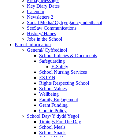
Friday Messages
Key Diary Dates
Calendar
Newsletters 2
Social Media/ Cyfryngau cymdeithasol
SeeSaw Communications
History/ Hanes
Jobs in the School
Parent Information
General/ Cyffredinol
School Policies & Documents
Safeguarding
E-Safety
School Nursing Services
ESTYN
Rights Respecting School
School Values
Wellbeing
Family Engagement
Grant Funding
Cookie Policy
School Day/ Y dydd Ysgol
Timings For The Day
School Meals
School Snack