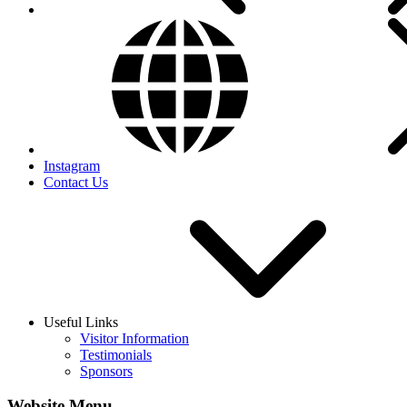
Instagram
Contact Us
Useful Links
Visitor Information
Testimonials
Sponsors
Website Menu