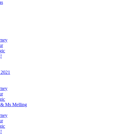
as
rney
ur
gic
!
 2021
rney
ur
gic
 & Ms Melling
rney
ur
gic
!