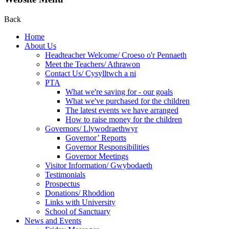
Back
Home
About Us
Headteacher Welcome/ Croeso o'r Pennaeth
Meet the Teachers/ Athrawon
Contact Us/ Cysylltwch a ni
PTA
What we're saving for - our goals
What we've purchased for the children
The latest events we have arranged
How to raise money for the children
Governors/ Llywodraethwyr
Governor’ Reports
Governor Responsibilities
Governor Meetings
Visitor Information/ Gwybodaeth
Testimonials
Prospectus
Donations/ Rhoddion
Links with University
School of Sanctuary
News and Events