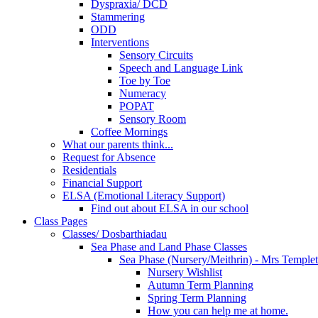
Dyspraxia/ DCD
Stammering
ODD
Interventions
Sensory Circuits
Speech and Language Link
Toe by Toe
Numeracy
POPAT
Sensory Room
Coffee Mornings
What our parents think...
Request for Absence
Residentials
Financial Support
ELSA (Emotional Literacy Support)
Find out about ELSA in our school
Class Pages
Classes/ Dosbarthiadau
Sea Phase and Land Phase Classes
Sea Phase (Nursery/Meithrin) - Mrs Temple
Nursery Wishlist
Autumn Term Planning
Spring Term Planning
How you can help me at home.