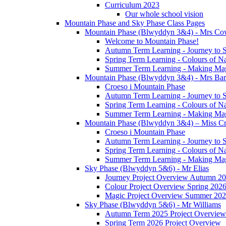
Curriculum 2023
Our whole school vision
Mountain Phase and Sky Phase Class Pages
Mountain Phase (Blwyddyn 3&4) - Mrs Co
Welcome to Mountain Phase!
Autumn Term Learning - Journey to 
Spring Term Learning - Colours of N
Summer Term Learning - Making Ma
Mountain Phase (Blwyddyn 3&4) - Mrs Ba
Croeso i Mountain Phase
Autumn Term Learning - Journey to 
Spring Term Learning - Colours of N
Summer Term Learning - Making Ma
Mountain Phase (Blwyddyn 3&4) – Miss Cr
Croeso i Mountain Phase
Autumn Term Learning - Journey to 
Spring Term Learning - Colours of N
Summer Term Learning - Making Ma
Sky Phase (Blwyddyn 5&6) - Mr Elias
Journey Project Overview Autumn 2
Colour Project Overview Spring 202
Magic Project Overview Summer 20
Sky Phase (Blwyddyn 5&6) - Mr Williams
Autumn Term 2025 Project Overview
Spring Term 2026 Project Overview