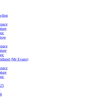
wling
Space
ature
gic
rrow
Space
ature
gic
idland (Mr Evans)
Space
ature
gic
025
6
26