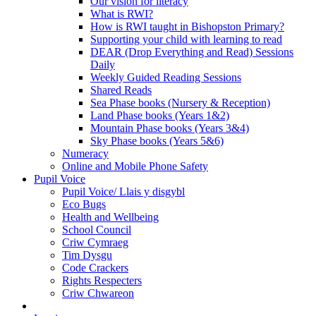
Our vision for literacy
What is RWI?
How is RWI taught in Bishopston Primary?
Supporting your child with learning to read
DEAR (Drop Everything and Read) Sessions
Daily
Weekly Guided Reading Sessions
Shared Reads
Sea Phase books (Nursery & Reception)
Land Phase books (Years 1&2)
Mountain Phase books (Years 3&4)
Sky Phase books (Years 5&6)
Numeracy
Online and Mobile Phone Safety
Pupil Voice
Pupil Voice/ Llais y disgybl
Eco Bugs
Health and Wellbeing
School Council
Criw Cymraeg
Tim Dysgu
Code Crackers
Rights Respecters
Criw Chwareon