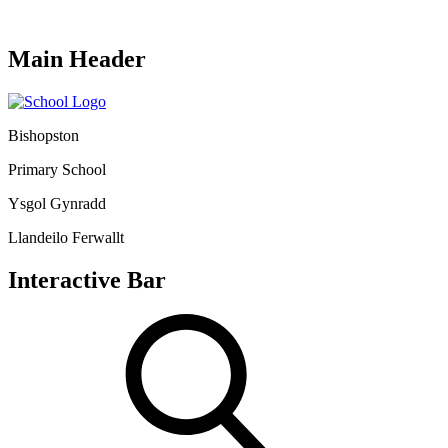
Main Header
Bishopston
Primary School
Ysgol Gynradd
Llandeilo Ferwallt
Interactive Bar