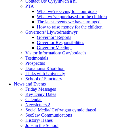
Contact Us/ Cysylltwch a ni
PTA
What we're saving for - our goals
What we've purchased for the children
The latest events we have arranged
How to raise money for the children
Governors/ Llywodraethwyr
Governor’ Reports
Governor Responsibilities
Governor Meetings
Visitor Information/ Gwybodaeth
Testimonials
Prospectus
Donations/ Rhoddion
Links with University
School of Sanctuary
News and Events
Friday Messages
Key Diary Dates
Calendar
Newsletters 2
Social Media/ Cyfryngau cymdeithasol
SeeSaw Communications
History/ Hanes
Jobs in the School