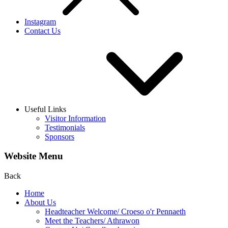
Instagram
Contact Us
Useful Links
Visitor Information
Testimonials
Sponsors
Website Menu
Back
Home
About Us
Headteacher Welcome/ Croeso o'r Pennaeth
Meet the Teachers/ Athrawon