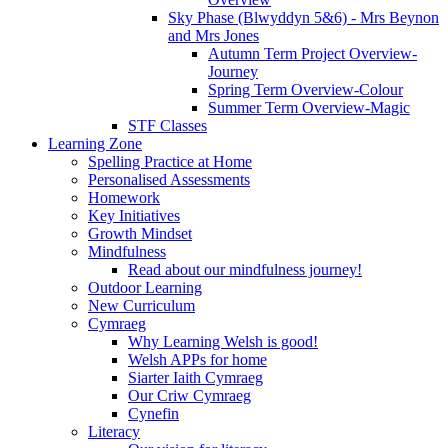
Sky Phase (Blwyddyn 5&6) - Mrs Beynon
and Mrs Jones
Autumn Term Project Overview-
Journey
Spring Term Overview-Colour
Summer Term Overview-Magic
STF Classes
Learning Zone
Spelling Practice at Home
Personalised Assessments
Homework
Key Initiatives
Growth Mindset
Mindfulness
Read about our mindfulness journey!
Outdoor Learning
New Curriculum
Cymraeg
Why Learning Welsh is good!
Welsh APPs for home
Siarter Iaith Cymraeg
Our Criw Cymraeg
Cynefin
Literacy