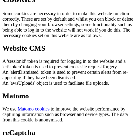
Some cookies are necessary in order to make this website function
correctly. These are set by default and whilst you can block or delete
them by changing your browser settings, some functionality such as
being able to log in to the website will not work if you do this. The
necessary cookies set on this website are as follows:
Website CMS
A 'sessionid' token is required for logging in to the website and a
'crfstoken' token is used to prevent cross site request forgery.
An 'alertDismissed' token is used to prevent certain alerts from re-
appearing if they have been dismissed.
An 'awsUploads' object is used to facilitate file uploads.
Matomo
We use
Matomo cookies
to improve the website performance by
capturing information such as browser and device types. The data
from this cookie is anonymised.
reCaptcha