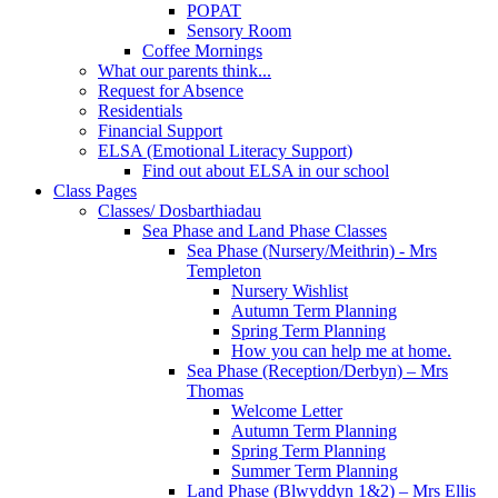
POPAT
Sensory Room
Coffee Mornings
What our parents think...
Request for Absence
Residentials
Financial Support
ELSA (Emotional Literacy Support)
Find out about ELSA in our school
Class Pages
Classes/ Dosbarthiadau
Sea Phase and Land Phase Classes
Sea Phase (Nursery/Meithrin) - Mrs
Templeton
Nursery Wishlist
Autumn Term Planning
Spring Term Planning
How you can help me at home.
Sea Phase (Reception/Derbyn) – Mrs
Thomas
Welcome Letter
Autumn Term Planning
Spring Term Planning
Summer Term Planning
Land Phase (Blwyddyn 1&2) – Mrs Ellis