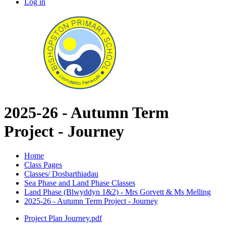
Log in
2025-26 - Autumn Term
Project - Journey
Home
Class Pages
Classes/ Dosbarthiadau
Sea Phase and Land Phase Classes
Land Phase (Blwyddyn 1&2) - Mrs Gorvett & Ms Melling
2025-26 - Autumn Term Project - Journey
Project Plan Journey.pdf