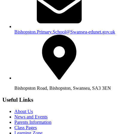
Bishopston.Primary.School@Swansea-edunet.gov.uk
Bishopston Road, Bishopston, Swansea, SA3 3EN
Useful Links
About Us
News and Events
Parents Information
Class Pages
Learning Zone