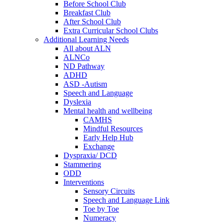
Before School Club
Breakfast Club
After School Club
Extra Curricular School Clubs
Additional Learning Needs
All about ALN
ALNCo
ND Pathway
ADHD
ASD -Autism
Speech and Language
Dyslexia
Mental health and wellbeing
CAMHS
Mindful Resources
Early Help Hub
Exchange
Dyspraxia/ DCD
Stammering
ODD
Interventions
Sensory Circuits
Speech and Language Link
Toe by Toe
Numeracy