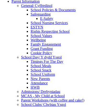
Parent Information
General/ Cyffredinol
School Policies & Documents
Safeguarding
E-Safety
School Nursing Services
ESTYN
Rights Respecting School
School Values
Wellbeing
Family Engagement
Grant Funding
Cookie Policy
School Day/ Y dydd Ysgol
Timings For The Day
School Meals
School Snack
School Uniform
New Parents
Attendance
HWB
Admissions/ Derbyniadau
MCAS - My Child at School
Parent Workshops (with coffee and cake!)
School Clubs/ Clwbiau Ysgol