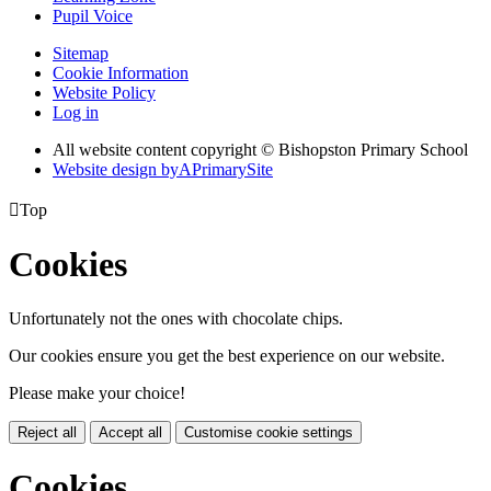
Pupil Voice
Sitemap
Cookie Information
Website Policy
Log in
All website content copyright © Bishopston Primary School
Website design by
A
PrimarySite

Top
Cookies
Unfortunately not the ones with chocolate chips.
Our cookies ensure you get the best experience on our website.
Please make your choice!
Reject all
Accept all
Customise cookie settings
Cookies