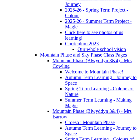
Journey
2025-26 - Spring Term Project -
Colour
2025-26 - Summer Term Project -
Magic
Click here to see photos of us
learning!
Curriculum 2023
Our whole school vision
Mountain Phase and Sky Phase Class Pages
Mountain Phase (Blwyddyn 3&4) - Mrs
Cowling
Welcome to Mountain Phase!
Autumn Term Learning - Journey to
Space
Spring Term Learning - Colours of
Nature
Summer Term Learning - Making
Magic
Mountain Phase (Blwyddyn 3&4) - Mrs
Barrow
Croeso i Mountain Phase
Autumn Term Learning - Journey to
Space
Spring Term Learning - Colours of