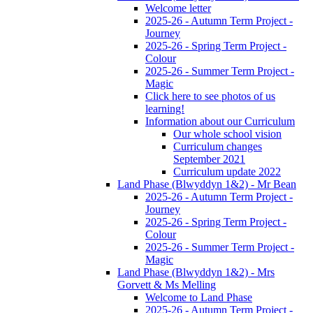
Welcome letter
2025-26 - Autumn Term Project -
Journey
2025-26 - Spring Term Project -
Colour
2025-26 - Summer Term Project -
Magic
Click here to see photos of us
learning!
Information about our Curriculum
Our whole school vision
Curriculum changes
September 2021
Curriculum update 2022
Land Phase (Blwyddyn 1&2) - Mr Bean
2025-26 - Autumn Term Project -
Journey
2025-26 - Spring Term Project -
Colour
2025-26 - Summer Term Project -
Magic
Land Phase (Blwyddyn 1&2) - Mrs
Gorvett & Ms Melling
Welcome to Land Phase
2025-26 - Autumn Term Project -