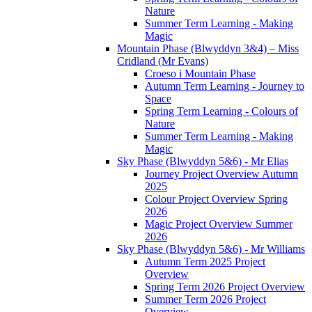
Nature
Summer Term Learning - Making
Magic
Mountain Phase (Blwyddyn 3&4) – Miss
Cridland (Mr Evans)
Croeso i Mountain Phase
Autumn Term Learning - Journey to
Space
Spring Term Learning - Colours of
Nature
Summer Term Learning - Making
Magic
Sky Phase (Blwyddyn 5&6) - Mr Elias
Journey Project Overview Autumn
2025
Colour Project Overview Spring
2026
Magic Project Overview Summer
2026
Sky Phase (Blwyddyn 5&6) - Mr Williams
Autumn Term 2025 Project
Overview
Spring Term 2026 Project Overview
Summer Term 2026 Project
Overview