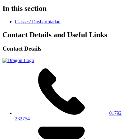
In this section
Classes/ Dosbarthiadau
Contact Details and Useful Links
Contact Details
01792
232754