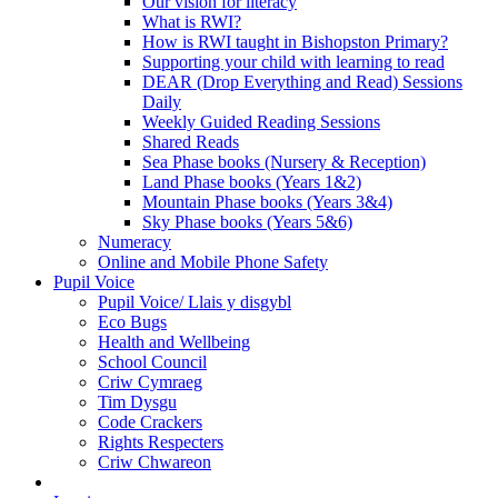
Our vision for literacy
What is RWI?
How is RWI taught in Bishopston Primary?
Supporting your child with learning to read
DEAR (Drop Everything and Read) Sessions
Daily
Weekly Guided Reading Sessions
Shared Reads
Sea Phase books (Nursery & Reception)
Land Phase books (Years 1&2)
Mountain Phase books (Years 3&4)
Sky Phase books (Years 5&6)
Numeracy
Online and Mobile Phone Safety
Pupil Voice
Pupil Voice/ Llais y disgybl
Eco Bugs
Health and Wellbeing
School Council
Criw Cymraeg
Tim Dysgu
Code Crackers
Rights Respecters
Criw Chwareon