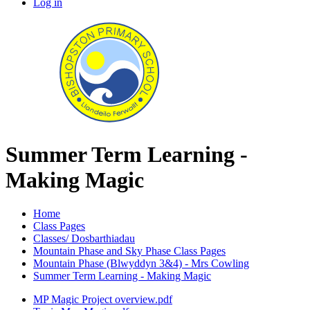
Log in
Summer Term Learning -
Making Magic
Home
Class Pages
Classes/ Dosbarthiadau
Mountain Phase and Sky Phase Class Pages
Mountain Phase (Blwyddyn 3&4) - Mrs Cowling
Summer Term Learning - Making Magic
MP Magic Project overview.pdf