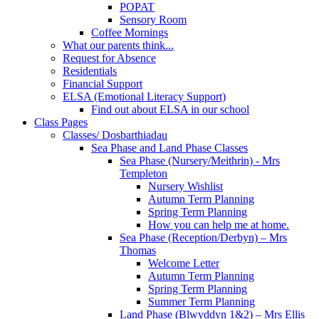
POPAT
Sensory Room
Coffee Mornings
What our parents think...
Request for Absence
Residentials
Financial Support
ELSA (Emotional Literacy Support)
Find out about ELSA in our school
Class Pages
Classes/ Dosbarthiadau
Sea Phase and Land Phase Classes
Sea Phase (Nursery/Meithrin) - Mrs
Templeton
Nursery Wishlist
Autumn Term Planning
Spring Term Planning
How you can help me at home.
Sea Phase (Reception/Derbyn) – Mrs
Thomas
Welcome Letter
Autumn Term Planning
Spring Term Planning
Summer Term Planning
Land Phase (Blwyddyn 1&2) – Mrs Ellis