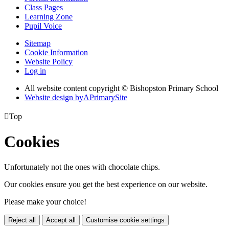
Class Pages
Learning Zone
Pupil Voice
Sitemap
Cookie Information
Website Policy
Log in
All website content copyright © Bishopston Primary School
Website design by
A
PrimarySite

Top
Cookies
Unfortunately not the ones with chocolate chips.
Our cookies ensure you get the best experience on our website.
Please make your choice!
Reject all
Accept all
Customise cookie settings