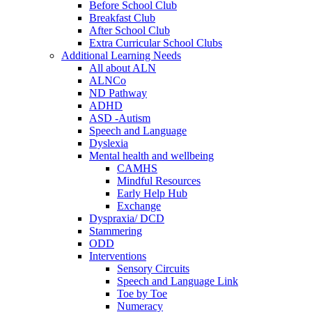
Before School Club
Breakfast Club
After School Club
Extra Curricular School Clubs
Additional Learning Needs
All about ALN
ALNCo
ND Pathway
ADHD
ASD -Autism
Speech and Language
Dyslexia
Mental health and wellbeing
CAMHS
Mindful Resources
Early Help Hub
Exchange
Dyspraxia/ DCD
Stammering
ODD
Interventions
Sensory Circuits
Speech and Language Link
Toe by Toe
Numeracy