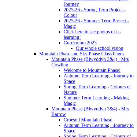
Journey
2025-26 - Spring Term Project -
Colour
2025-26 - Summer Term Project -
Magic
Click here to see photos of us
learning!
Curriculum 2023
Our whole school vision
Mountain Phase and Sky Phase Class Pages
Mountain Phase (Blwyddyn 3&4) - Mrs
Cowling
Welcome to Mountain Phase!
Autumn Term Learning - Journey to
Space
Spring Term Learning - Colours of
Nature
Summer Term Learning - Making
Magic
Mountain Phase (Blwyddyn 3&4) - Mrs
Barrow
Croeso i Mountain Phase
Autumn Term Learning - Journey to
Space
Spring Term Learning - Colours of