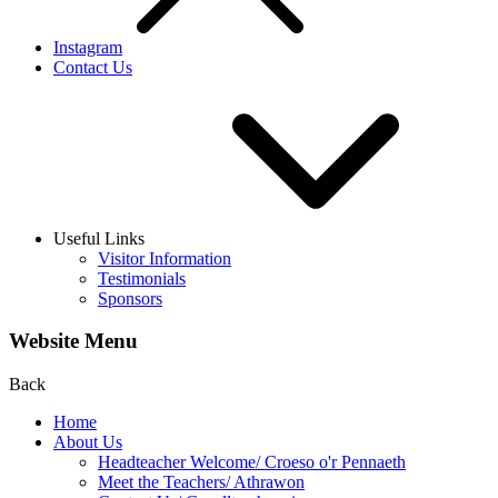
Instagram
Contact Us
Useful Links
Visitor Information
Testimonials
Sponsors
Website Menu
Back
Home
About Us
Headteacher Welcome/ Croeso o'r Pennaeth
Meet the Teachers/ Athrawon