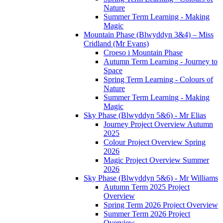
Nature
Summer Term Learning - Making
Magic
Mountain Phase (Blwyddyn 3&4) – Miss
Cridland (Mr Evans)
Croeso i Mountain Phase
Autumn Term Learning - Journey to
Space
Spring Term Learning - Colours of
Nature
Summer Term Learning - Making
Magic
Sky Phase (Blwyddyn 5&6) - Mr Elias
Journey Project Overview Autumn
2025
Colour Project Overview Spring
2026
Magic Project Overview Summer
2026
Sky Phase (Blwyddyn 5&6) - Mr Williams
Autumn Term 2025 Project
Overview
Spring Term 2026 Project Overview
Summer Term 2026 Project
Overview