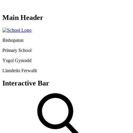
Main Header
Bishopston
Primary School
Ysgol Gynradd
Llandeilo Ferwallt
Interactive Bar