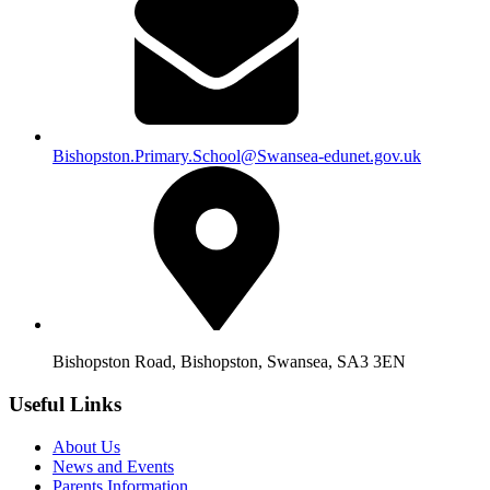
Bishopston.Primary.School@Swansea-edunet.gov.uk
Bishopston Road, Bishopston, Swansea, SA3 3EN
Useful Links
About Us
News and Events
Parents Information