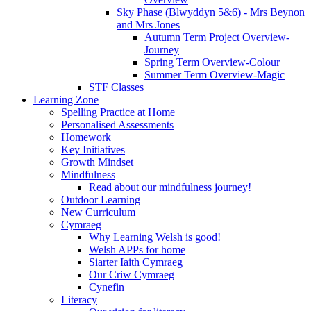
Sky Phase (Blwyddyn 5&6) - Mrs Beynon
and Mrs Jones
Autumn Term Project Overview-
Journey
Spring Term Overview-Colour
Summer Term Overview-Magic
STF Classes
Learning Zone
Spelling Practice at Home
Personalised Assessments
Homework
Key Initiatives
Growth Mindset
Mindfulness
Read about our mindfulness journey!
Outdoor Learning
New Curriculum
Cymraeg
Why Learning Welsh is good!
Welsh APPs for home
Siarter Iaith Cymraeg
Our Criw Cymraeg
Cynefin
Literacy