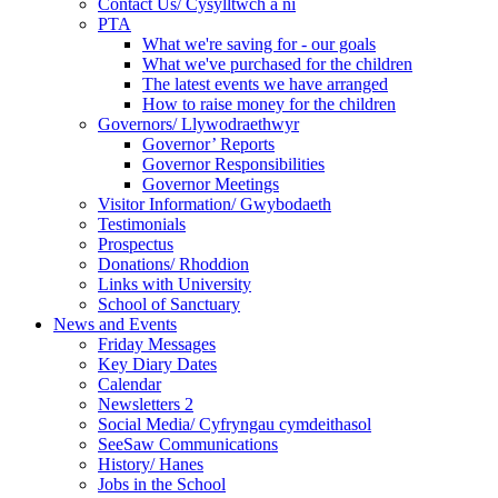
Contact Us/ Cysylltwch a ni
PTA
What we're saving for - our goals
What we've purchased for the children
The latest events we have arranged
How to raise money for the children
Governors/ Llywodraethwyr
Governor’ Reports
Governor Responsibilities
Governor Meetings
Visitor Information/ Gwybodaeth
Testimonials
Prospectus
Donations/ Rhoddion
Links with University
School of Sanctuary
News and Events
Friday Messages
Key Diary Dates
Calendar
Newsletters 2
Social Media/ Cyfryngau cymdeithasol
SeeSaw Communications
History/ Hanes
Jobs in the School