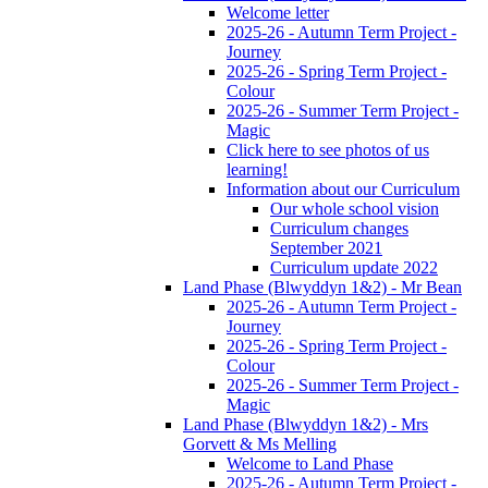
Welcome letter
2025-26 - Autumn Term Project -
Journey
2025-26 - Spring Term Project -
Colour
2025-26 - Summer Term Project -
Magic
Click here to see photos of us
learning!
Information about our Curriculum
Our whole school vision
Curriculum changes
September 2021
Curriculum update 2022
Land Phase (Blwyddyn 1&2) - Mr Bean
2025-26 - Autumn Term Project -
Journey
2025-26 - Spring Term Project -
Colour
2025-26 - Summer Term Project -
Magic
Land Phase (Blwyddyn 1&2) - Mrs
Gorvett & Ms Melling
Welcome to Land Phase
2025-26 - Autumn Term Project -