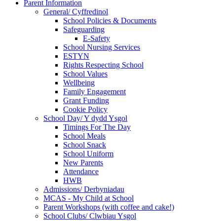
Parent Information
General/ Cyffredinol
School Policies & Documents
Safeguarding
E-Safety
School Nursing Services
ESTYN
Rights Respecting School
School Values
Wellbeing
Family Engagement
Grant Funding
Cookie Policy
School Day/ Y dydd Ysgol
Timings For The Day
School Meals
School Snack
School Uniform
New Parents
Attendance
HWB
Admissions/ Derbyniadau
MCAS - My Child at School
Parent Workshops (with coffee and cake!)
School Clubs/ Clwbiau Ysgol