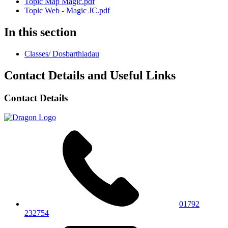
Topic Map Magic.pdf
Topic Web - Magic JC.pdf
In this section
Classes/ Dosbarthiadau
Contact Details and Useful Links
Contact Details
01792
232754