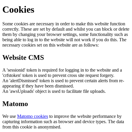
Cookies
Some cookies are necessary in order to make this website function
correctly. These are set by default and whilst you can block or delete
them by changing your browser settings, some functionality such as
being able to log in to the website will not work if you do this. The
necessary cookies set on this website are as follows:
Website CMS
A 'sessionid' token is required for logging in to the website and a
'crfstoken' token is used to prevent cross site request forgery.
An 'alertDismissed' token is used to prevent certain alerts from re-
appearing if they have been dismissed.
An 'awsUploads' object is used to facilitate file uploads.
Matomo
We use
Matomo cookies
to improve the website performance by
capturing information such as browser and device types. The data
from this cookie is anonymised.