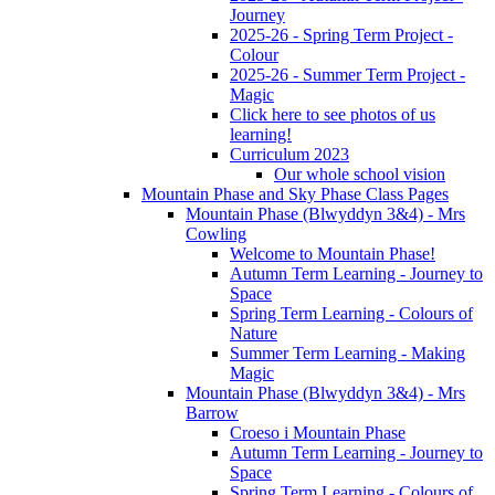
Journey
2025-26 - Spring Term Project -
Colour
2025-26 - Summer Term Project -
Magic
Click here to see photos of us
learning!
Curriculum 2023
Our whole school vision
Mountain Phase and Sky Phase Class Pages
Mountain Phase (Blwyddyn 3&4) - Mrs
Cowling
Welcome to Mountain Phase!
Autumn Term Learning - Journey to
Space
Spring Term Learning - Colours of
Nature
Summer Term Learning - Making
Magic
Mountain Phase (Blwyddyn 3&4) - Mrs
Barrow
Croeso i Mountain Phase
Autumn Term Learning - Journey to
Space
Spring Term Learning - Colours of