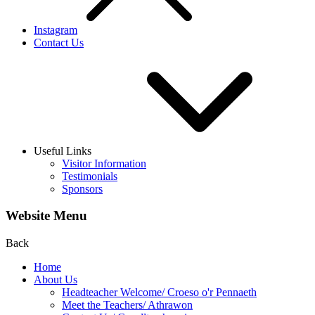
Instagram
Contact Us
Useful Links
Visitor Information
Testimonials
Sponsors
Website Menu
Back
Home
About Us
Headteacher Welcome/ Croeso o'r Pennaeth
Meet the Teachers/ Athrawon