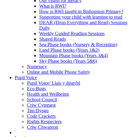
Our vision for literacy
What is RWI?
How is RWI taught in Bishopston Primary?
Supporting your child with learning to read
DEAR (Drop Everything and Read) Sessions
Daily
Weekly Guided Reading Sessions
Shared Reads
Sea Phase books (Nursery & Reception)
Land Phase books (Years 1&2)
Mountain Phase books (Years 3&4)
Sky Phase books (Years 5&6)
Numeracy
Online and Mobile Phone Safety
Pupil Voice
Pupil Voice/ Llais y disgybl
Eco Bugs
Health and Wellbeing
School Council
Criw Cymraeg
Tim Dysgu
Code Crackers
Rights Respecters
Criw Chwareon