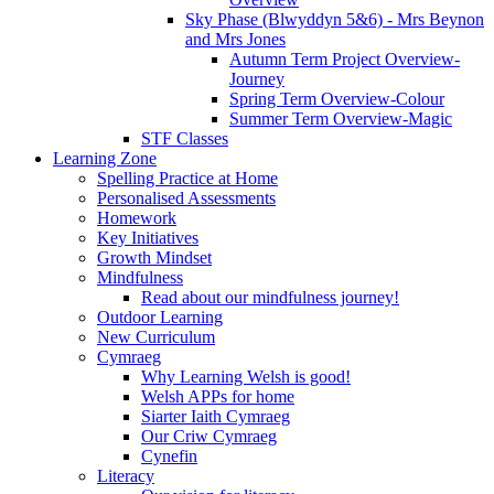
Sky Phase (Blwyddyn 5&6) - Mrs Beynon
and Mrs Jones
Autumn Term Project Overview-
Journey
Spring Term Overview-Colour
Summer Term Overview-Magic
STF Classes
Learning Zone
Spelling Practice at Home
Personalised Assessments
Homework
Key Initiatives
Growth Mindset
Mindfulness
Read about our mindfulness journey!
Outdoor Learning
New Curriculum
Cymraeg
Why Learning Welsh is good!
Welsh APPs for home
Siarter Iaith Cymraeg
Our Criw Cymraeg
Cynefin
Literacy