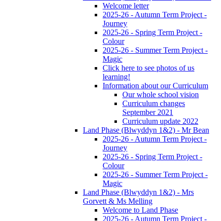
Welcome letter
2025-26 - Autumn Term Project -
Journey
2025-26 - Spring Term Project -
Colour
2025-26 - Summer Term Project -
Magic
Click here to see photos of us
learning!
Information about our Curriculum
Our whole school vision
Curriculum changes
September 2021
Curriculum update 2022
Land Phase (Blwyddyn 1&2) - Mr Bean
2025-26 - Autumn Term Project -
Journey
2025-26 - Spring Term Project -
Colour
2025-26 - Summer Term Project -
Magic
Land Phase (Blwyddyn 1&2) - Mrs
Gorvett & Ms Melling
Welcome to Land Phase
2025-26 - Autumn Term Project -