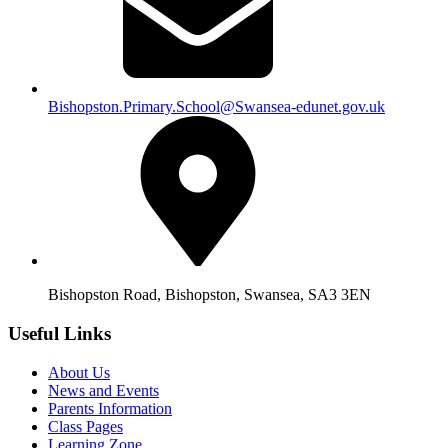
Bishopston.Primary.School@Swansea-edunet.gov.uk
Bishopston Road, Bishopston, Swansea, SA3 3EN
Useful Links
About Us
News and Events
Parents Information
Class Pages
Learning Zone