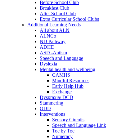
Before School Club
Breakfast Club
After School Club
Extra Curricular School Clubs
Additional Learning Needs
All about ALN
ALNCo
ND Pathway
ADHD
ASD -Autism
Speech and Language
Dyslexia
Mental health and wellbeing
CAMHS
Mindful Resources
Early Help Hub
Exchange
Dyspraxia/ DCD
Stammering
ODD
Interventions
Sensory Circuits
Speech and Language Link
Toe by Toe
Numeracy