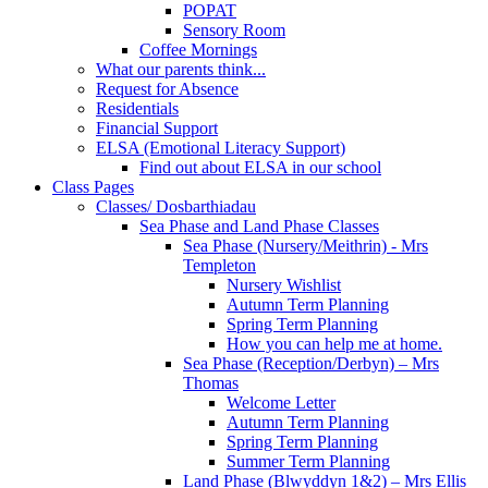
POPAT
Sensory Room
Coffee Mornings
What our parents think...
Request for Absence
Residentials
Financial Support
ELSA (Emotional Literacy Support)
Find out about ELSA in our school
Class Pages
Classes/ Dosbarthiadau
Sea Phase and Land Phase Classes
Sea Phase (Nursery/Meithrin) - Mrs
Templeton
Nursery Wishlist
Autumn Term Planning
Spring Term Planning
How you can help me at home.
Sea Phase (Reception/Derbyn) – Mrs
Thomas
Welcome Letter
Autumn Term Planning
Spring Term Planning
Summer Term Planning
Land Phase (Blwyddyn 1&2) – Mrs Ellis