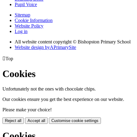
Pupil Voice
Sitemap
Cookie Information
Website Policy
Log in
All website content copyright © Bishopston Primary School
Website design by
A
PrimarySite

Top
Cookies
Unfortunately not the ones with chocolate chips.
Our cookies ensure you get the best experience on our website.
Please make your choice!
Reject all
Accept all
Customise cookie settings
Cookies