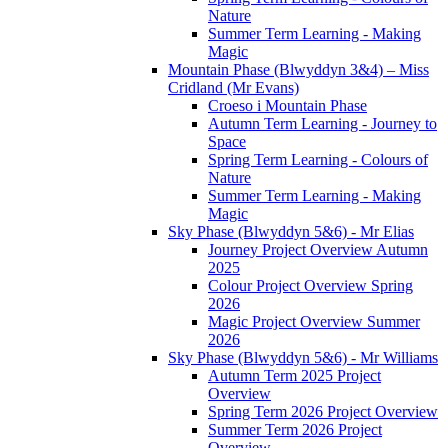
Nature
Summer Term Learning - Making
Magic
Mountain Phase (Blwyddyn 3&4) – Miss
Cridland (Mr Evans)
Croeso i Mountain Phase
Autumn Term Learning - Journey to
Space
Spring Term Learning - Colours of
Nature
Summer Term Learning - Making
Magic
Sky Phase (Blwyddyn 5&6) - Mr Elias
Journey Project Overview Autumn
2025
Colour Project Overview Spring
2026
Magic Project Overview Summer
2026
Sky Phase (Blwyddyn 5&6) - Mr Williams
Autumn Term 2025 Project
Overview
Spring Term 2026 Project Overview
Summer Term 2026 Project
Overview