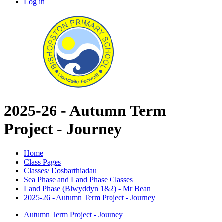
Log in
2025-26 - Autumn Term
Project - Journey
Home
Class Pages
Classes/ Dosbarthiadau
Sea Phase and Land Phase Classes
Land Phase (Blwyddyn 1&2) - Mr Bean
2025-26 - Autumn Term Project - Journey
Autumn Term Project - Journey