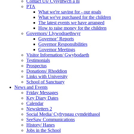
Contact Us/ Cysylltwch a ni
PTA
What we're saving for - our goals
What we've purchased for the children
The latest events we have arranged
How to raise money for the children
Governors/ Llywodraethwyr
Governor’ Reports
Governor Responsibilities
Governor Meetings
Visitor Information/ Gwybodaeth
Testimonials
Prospectus
Donations/ Rhoddion
Links with University
School of Sanctuary
News and Events
Friday Messages
Key Diary Dates
Calendar
Newsletters 2
Social Media/ Cyfryngau cymdeithasol
SeeSaw Communications
History/ Hanes
Jobs in the School