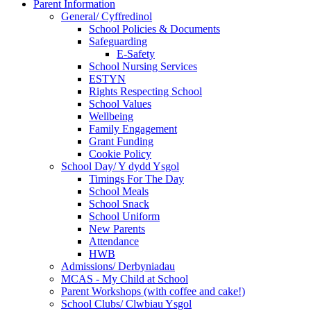
Parent Information
General/ Cyffredinol
School Policies & Documents
Safeguarding
E-Safety
School Nursing Services
ESTYN
Rights Respecting School
School Values
Wellbeing
Family Engagement
Grant Funding
Cookie Policy
School Day/ Y dydd Ysgol
Timings For The Day
School Meals
School Snack
School Uniform
New Parents
Attendance
HWB
Admissions/ Derbyniadau
MCAS - My Child at School
Parent Workshops (with coffee and cake!)
School Clubs/ Clwbiau Ysgol