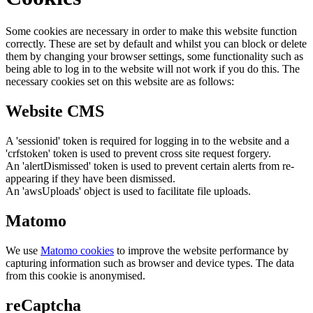
Some cookies are necessary in order to make this website function
correctly. These are set by default and whilst you can block or delete
them by changing your browser settings, some functionality such as
being able to log in to the website will not work if you do this. The
necessary cookies set on this website are as follows:
Website CMS
A 'sessionid' token is required for logging in to the website and a
'crfstoken' token is used to prevent cross site request forgery.
An 'alertDismissed' token is used to prevent certain alerts from re-
appearing if they have been dismissed.
An 'awsUploads' object is used to facilitate file uploads.
Matomo
We use
Matomo cookies
to improve the website performance by
capturing information such as browser and device types. The data
from this cookie is anonymised.
reCaptcha