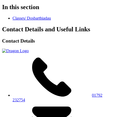
In this section
Classes/ Dosbarthiadau
Contact Details and Useful Links
Contact Details
01792
232754