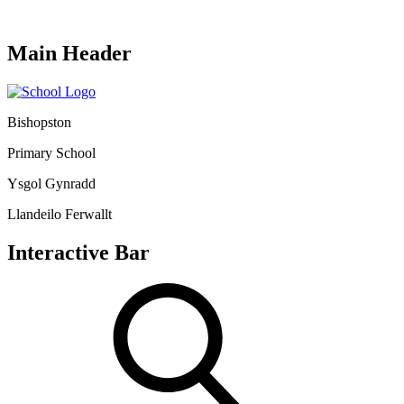
Main Header
Bishopston
Primary School
Ysgol Gynradd
Llandeilo Ferwallt
Interactive Bar