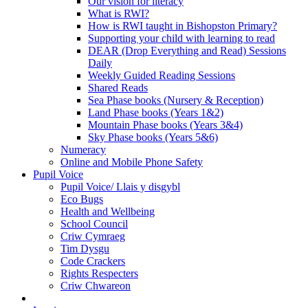
Our vision for literacy
What is RWI?
How is RWI taught in Bishopston Primary?
Supporting your child with learning to read
DEAR (Drop Everything and Read) Sessions
Daily
Weekly Guided Reading Sessions
Shared Reads
Sea Phase books (Nursery & Reception)
Land Phase books (Years 1&2)
Mountain Phase books (Years 3&4)
Sky Phase books (Years 5&6)
Numeracy
Online and Mobile Phone Safety
Pupil Voice
Pupil Voice/ Llais y disgybl
Eco Bugs
Health and Wellbeing
School Council
Criw Cymraeg
Tim Dysgu
Code Crackers
Rights Respecters
Criw Chwareon