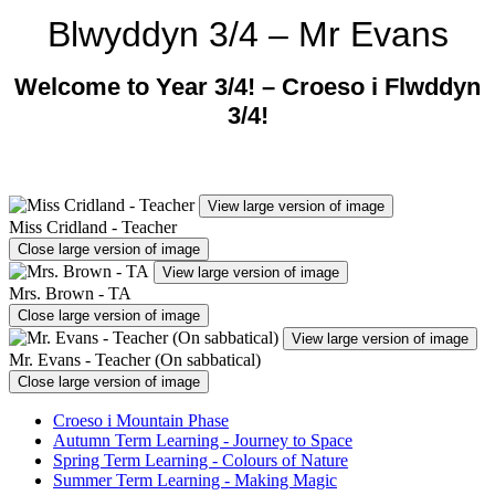
Blwyddyn 3/4 – Mr Evans
Welcome to Year 3/4! –
Croeso i Flwddyn
3/4!
View large version of image
Miss Cridland - Teacher
Close large version of image
View large version of image
Mrs. Brown - TA
Close large version of image
View large version of image
Mr. Evans - Teacher (On sabbatical)
Close large version of image
Croeso i Mountain Phase
Autumn Term Learning - Journey to Space
Spring Term Learning - Colours of Nature
Summer Term Learning - Making Magic