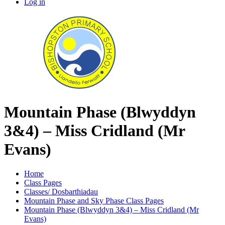
Log in
Mountain Phase (Blwyddyn
3&4) – Miss Cridland (Mr
Evans)
Home
Class Pages
Classes/ Dosbarthiadau
Mountain Phase and Sky Phase Class Pages
Mountain Phase (Blwyddyn 3&4) – Miss Cridland (Mr
Evans)