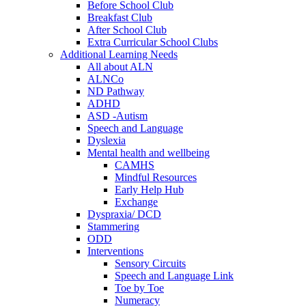
Before School Club
Breakfast Club
After School Club
Extra Curricular School Clubs
Additional Learning Needs
All about ALN
ALNCo
ND Pathway
ADHD
ASD -Autism
Speech and Language
Dyslexia
Mental health and wellbeing
CAMHS
Mindful Resources
Early Help Hub
Exchange
Dyspraxia/ DCD
Stammering
ODD
Interventions
Sensory Circuits
Speech and Language Link
Toe by Toe
Numeracy