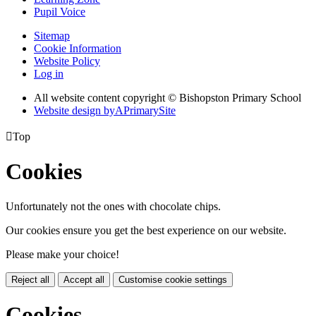
Pupil Voice
Sitemap
Cookie Information
Website Policy
Log in
All website content copyright © Bishopston Primary School
Website design by
A
PrimarySite

Top
Cookies
Unfortunately not the ones with chocolate chips.
Our cookies ensure you get the best experience on our website.
Please make your choice!
Reject all
Accept all
Customise cookie settings
Cookies