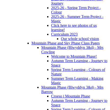
Journey
2025-26 - Spring Term Project -
Colour
2025-26 - Summer Term Project -
Magic
Click here to see photos of us
learning!
Curriculum 2023
Our whole school vision
Mountain Phase and Sky Phase Class Pages
Mountain Phase (Blwyddyn 3&4) - Mrs
Cowling
Welcome to Mountain Phase!
Autumn Term Learning - Journey to
Space
Spring Term Learning - Colours of
Nature
Summer Term Learning - Making
Magic
Mountain Phase (Blwyddyn 3&4) - Mrs
Barrow
Croeso i Mountain Phase
Autumn Term Learning - Journey to
Space
Spring Term Learning - Colours of