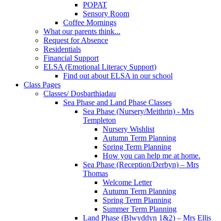
POPAT
Sensory Room
Coffee Mornings
What our parents think...
Request for Absence
Residentials
Financial Support
ELSA (Emotional Literacy Support)
Find out about ELSA in our school
Class Pages
Classes/ Dosbarthiadau
Sea Phase and Land Phase Classes
Sea Phase (Nursery/Meithrin) - Mrs
Templeton
Nursery Wishlist
Autumn Term Planning
Spring Term Planning
How you can help me at home.
Sea Phase (Reception/Derbyn) – Mrs
Thomas
Welcome Letter
Autumn Term Planning
Spring Term Planning
Summer Term Planning
Land Phase (Blwyddyn 1&2) – Mrs Ellis