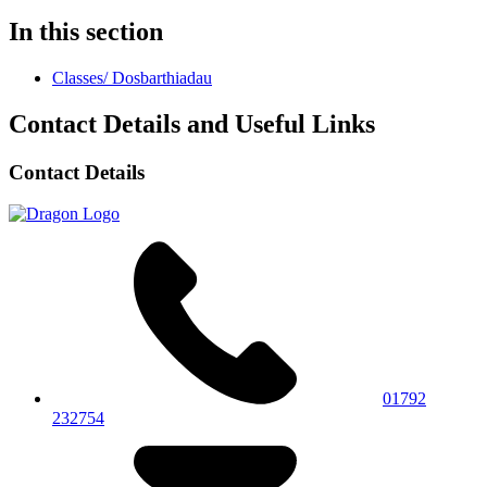
In this section
Classes/ Dosbarthiadau
Contact Details and Useful Links
Contact Details
01792
232754