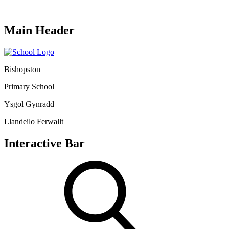
Main Header
Bishopston
Primary School
Ysgol Gynradd
Llandeilo Ferwallt
Interactive Bar