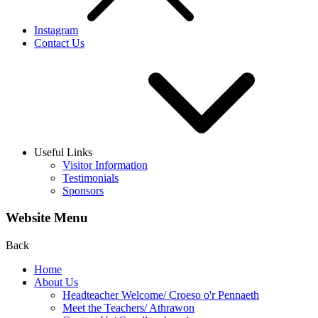
Instagram
Contact Us
Useful Links
Visitor Information
Testimonials
Sponsors
Website Menu
Back
Home
About Us
Headteacher Welcome/ Croeso o'r Pennaeth
Meet the Teachers/ Athrawon