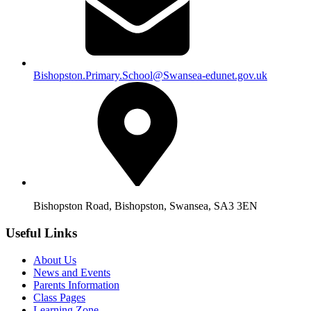
Bishopston.Primary.School@Swansea-edunet.gov.uk
Bishopston Road, Bishopston, Swansea, SA3 3EN
Useful Links
About Us
News and Events
Parents Information
Class Pages
Learning Zone