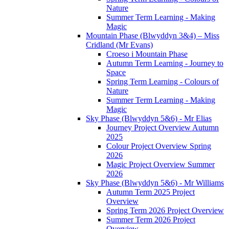
Nature
Summer Term Learning - Making
Magic
Mountain Phase (Blwyddyn 3&4) – Miss
Cridland (Mr Evans)
Croeso i Mountain Phase
Autumn Term Learning - Journey to
Space
Spring Term Learning - Colours of
Nature
Summer Term Learning - Making
Magic
Sky Phase (Blwyddyn 5&6) - Mr Elias
Journey Project Overview Autumn
2025
Colour Project Overview Spring
2026
Magic Project Overview Summer
2026
Sky Phase (Blwyddyn 5&6) - Mr Williams
Autumn Term 2025 Project
Overview
Spring Term 2026 Project Overview
Summer Term 2026 Project
Overview