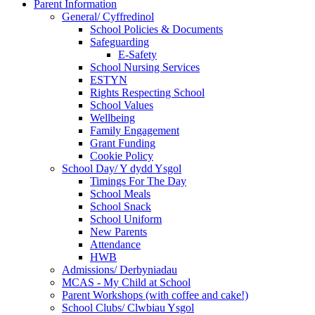
Parent Information
General/ Cyffredinol
School Policies & Documents
Safeguarding
E-Safety
School Nursing Services
ESTYN
Rights Respecting School
School Values
Wellbeing
Family Engagement
Grant Funding
Cookie Policy
School Day/ Y dydd Ysgol
Timings For The Day
School Meals
School Snack
School Uniform
New Parents
Attendance
HWB
Admissions/ Derbyniadau
MCAS - My Child at School
Parent Workshops (with coffee and cake!)
School Clubs/ Clwbiau Ysgol