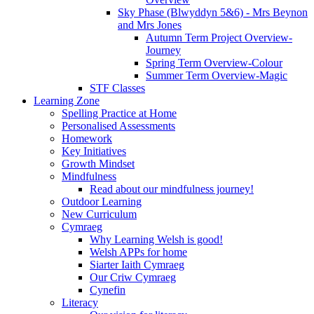
Sky Phase (Blwyddyn 5&6) - Mrs Beynon
and Mrs Jones
Autumn Term Project Overview-
Journey
Spring Term Overview-Colour
Summer Term Overview-Magic
STF Classes
Learning Zone
Spelling Practice at Home
Personalised Assessments
Homework
Key Initiatives
Growth Mindset
Mindfulness
Read about our mindfulness journey!
Outdoor Learning
New Curriculum
Cymraeg
Why Learning Welsh is good!
Welsh APPs for home
Siarter Iaith Cymraeg
Our Criw Cymraeg
Cynefin
Literacy