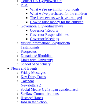
Contact Us/ Cysylltwch a ni
PTA
What we're saving for - our goals
What we've purchased for the children
The latest events we have arranged
How to raise money for the children
Governors/ Llywodraethwyr
Governor’ Reports
Governor Responsibilities
Governor Meetings
Visitor Information/ Gwybodaeth
Testimonials
Prospectus
Donations/ Rhoddion
Links with University
School of Sanctuary
News and Events
Friday Messages
Key Diary Dates
Calendar
Newsletters 2
Social Media/ Cyfryngau cymdeithasol
SeeSaw Communications
History/ Hanes
Jobs in the School