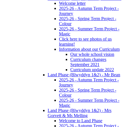
Welcome letter
2025-26 - Autumn Term Project -
Journey
2025-26 - Spring Term Project -
Colour
2025-26 - Summer Term Project -
Magic
Click here to see photos of us
learning!
Information about our Curriculum
Our whole school vision
Curriculum changes
September 2021
Curriculum update 2022
Land Phase (Blwyddyn 1&2) - Mr Bean
2025-26 - Autumn Term Project -
Journey
2025-26 - Spring Term Project -
Colour
2025-26 - Summer Term Project -
Magic
Land Phase (Blwyddyn 1&2) - Mrs
Gorvett & Ms Melling
Welcome to Land Phase
2025-26 - Autumn Term Project -