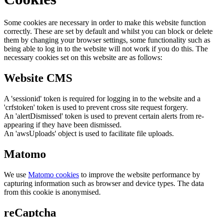
Some cookies are necessary in order to make this website function
correctly. These are set by default and whilst you can block or delete
them by changing your browser settings, some functionality such as
being able to log in to the website will not work if you do this. The
necessary cookies set on this website are as follows:
Website CMS
A 'sessionid' token is required for logging in to the website and a
'crfstoken' token is used to prevent cross site request forgery.
An 'alertDismissed' token is used to prevent certain alerts from re-
appearing if they have been dismissed.
An 'awsUploads' object is used to facilitate file uploads.
Matomo
We use
Matomo cookies
to improve the website performance by
capturing information such as browser and device types. The data
from this cookie is anonymised.
reCaptcha